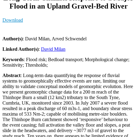
Flood in an Upland Gravel-Bed River
Download
Author(s)
: David Milan, Arved Schwendel
Linked Author(s)
:
David Milan
Keywords
: Flood risk; Bedload transport; Morphological change;
Sensitivity; Thresholds;
Abstract
: Long-term data quantifying the response of fluvial
systems to geomorphically effective events are rare, limiting our
ability to validate conceptual models of geomorphic evolution. Here
we present geomorphic change data for a 200 m reach of the
Thinhope Burn a small (12 km2) tributary to the South Tyne,
Cumbria, UK, monitored since 2003. In July 2007 a severe flood
resulted in a peak discharge of 60 m3s-1, and boundary shear stress
maxima of 533 Nm-2; capable of mobilising metre-size boulders.
The Thinhope Burn catchment showed ‘responsive’ behaviour to
the event causing; full activation the valley floor and slopes, a peat
slide in the headwaters, and delivery ~3077 m3 of gravel to the
study reach. Ten years on, there appears to be limited evidence of