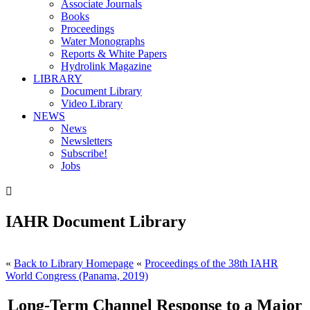
Associate Journals
Books
Proceedings
Water Monographs
Reports & White Papers
Hydrolink Magazine
LIBRARY
Document Library
Video Library
NEWS
News
Newsletters
Subscribe!
Jobs

IAHR Document Library
«
Back to Library Homepage
«
Proceedings of the 38th IAHR
World Congress (Panama, 2019)
Long-Term Channel Response to a Major