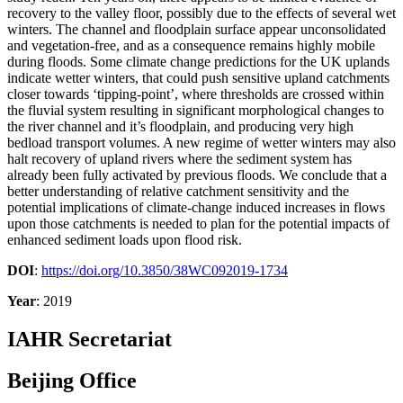
recovery to the valley floor, possibly due to the effects of several wet
winters. The channel and floodplain surface appear unconsolidated
and vegetation-free, and as a consequence remains highly mobile
during floods. Some climate change predictions for the UK uplands
indicate wetter winters, that could push sensitive upland catchments
closer towards ‘tipping-point’, where thresholds are crossed within
the fluvial system resulting in significant morphological changes to
the river channel and it’s floodplain, and producing very high
bedload transport volumes. A new regime of wetter winters may also
halt recovery of upland rivers where the sediment system has
already been fully activated by previous floods. We conclude that a
better understanding of relative catchment sensitivity and the
potential implications of climate-change induced increases in flows
upon those catchments is needed to plan for the potential impacts of
enhanced sediment loads upon flood risk.
DOI
:
https://doi.org/10.3850/38WC092019-1734
Year
: 2019
IAHR Secretariat
Beijing Office