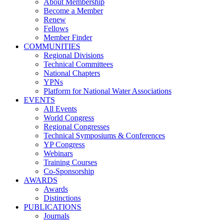
About Membership
Become a Member
Renew
Fellows
Member Finder
COMMUNITIES
Regional Divisions
Technical Committees
National Chapters
YPNs
Platform for National Water Associations
EVENTS
All Events
World Congress
Regional Congresses
Technical Symposiums & Conferences
YP Congress
Webinars
Training Courses
Co-Sponsorship
AWARDS
Awards
Distinctions
PUBLICATIONS
Journals