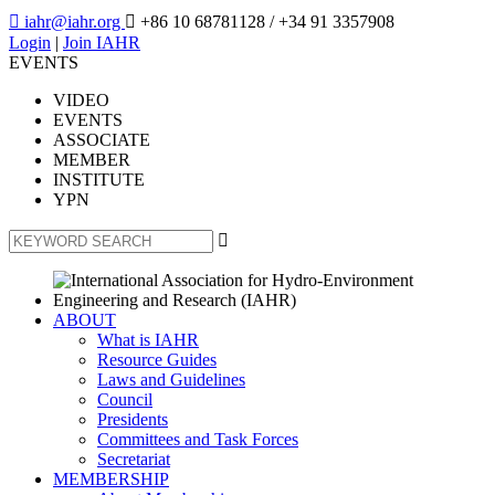

iahr@iahr.org

+86 10 68781128
/ +34 91 3357908
Login
|
Join IAHR
EVENTS
VIDEO
EVENTS
ASSOCIATE
MEMBER
INSTITUTE
YPN

ABOUT
What is IAHR
Resource Guides
Laws and Guidelines
Council
Presidents
Committees and Task Forces
Secretariat
MEMBERSHIP