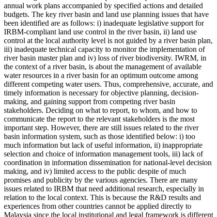
annual work plans accompanied by specified actions and detailed
budgets. The key river basin and land use planning issues that have
been identified are as follows: i) inadequate legislative support for
IRBM-compliant land use control in the river basin, ii) land use
control at the local authority level is not guided by a river basin plan,
iii) inadequate technical capacity to monitor the implementation of
river basin master plan and iv) loss of river biodiversity. IWRM, in
the context of a river basin, is about the management of available
water resources in a river basin for an optimum outcome among
different competing water users. Thus, comprehensive, accurate, and
timely information is necessary for objective planning, decision-
making, and gaining support from competing river basin
stakeholders. Deciding on what to report, to whom, and how to
communicate the report to the relevant stakeholders is the most
important step. However, there are still issues related to the river
basin information system, such as those identified below: i) too
much information but lack of useful information, ii) inappropriate
selection and choice of information management tools, iii) lack of
coordination in information dissemination for national-level decision
making, and iv) limited access to the public despite of much
promises and publicity by the various agencies. There are many
issues related to IRBM that need additional research, especially in
relation to the local context. This is because the R&D results and
experiences from other countries cannot be applied directly to
Malaysia since the local institutional and legal framework is different