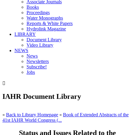
Associate Journals
Books
Proceedings
Water Monographs
Reports & White Papers
Hydrolink Magazine
LIBRARY
Document Library
Video Library
NEWS
News
Newsletters
Subscribe!
Jobs

IAHR Document Library
«
Back to Library Homepage
«
Book of Extended Abstracts of the
41st IAHR World Congress (...
Status and Issues Related to the