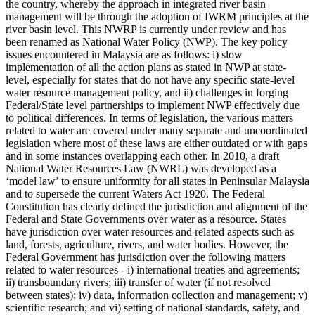
the country, whereby the approach in integrated river basin
management will be through the adoption of IWRM principles at the
river basin level. This NWRP is currently under review and has
been renamed as National Water Policy (NWP). The key policy
issues encountered in Malaysia are as follows: i) slow
implementation of all the action plans as stated in NWP at state-
level, especially for states that do not have any specific state-level
water resource management policy, and ii) challenges in forging
Federal/State level partnerships to implement NWP effectively due
to political differences. In terms of legislation, the various matters
related to water are covered under many separate and uncoordinated
legislation where most of these laws are either outdated or with gaps
and in some instances overlapping each other. In 2010, a draft
National Water Resources Law (NWRL) was developed as a
‘model law’ to ensure uniformity for all states in Peninsular Malaysia
and to supersede the current Waters Act 1920. The Federal
Constitution has clearly defined the jurisdiction and alignment of the
Federal and State Governments over water as a resource. States
have jurisdiction over water resources and related aspects such as
land, forests, agriculture, rivers, and water bodies. However, the
Federal Government has jurisdiction over the following matters
related to water resources - i) international treaties and agreements;
ii) transboundary rivers; iii) transfer of water (if not resolved
between states); iv) data, information collection and management; v)
scientific research; and vi) setting of national standards, safety, and