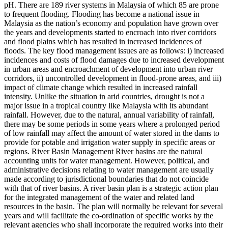
pH. There are 189 river systems in Malaysia of which 85 are prone
to frequent flooding. Flooding has become a national issue in
Malaysia as the nation’s economy and population have grown over
the years and developments started to encroach into river corridors
and flood plains which has resulted in increased incidences of
floods. The key flood management issues are as follows: i) increased
incidences and costs of flood damages due to increased development
in urban areas and encroachment of development into urban river
corridors, ii) uncontrolled development in flood-prone areas, and iii)
impact of climate change which resulted in increased rainfall
intensity. Unlike the situation in arid countries, drought is not a
major issue in a tropical country like Malaysia with its abundant
rainfall. However, due to the natural, annual variability of rainfall,
there may be some periods in some years where a prolonged period
of low rainfall may affect the amount of water stored in the dams to
provide for potable and irrigation water supply in specific areas or
regions. River Basin Management River basins are the natural
accounting units for water management. However, political, and
administrative decisions relating to water management are usually
made according to jurisdictional boundaries that do not coincide
with that of river basins. A river basin plan is a strategic action plan
for the integrated management of the water and related land
resources in the basin. The plan will normally be relevant for several
years and will facilitate the co-ordination of specific works by the
relevant agencies who shall incorporate the required works into their