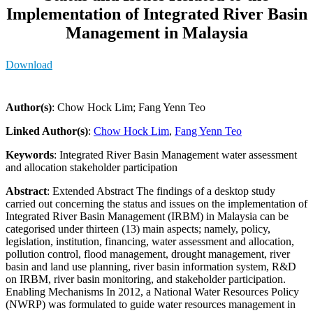
Implementation of Integrated River Basin
Management in Malaysia
Download
Author(s)
: Chow Hock Lim; Fang Yenn Teo
Linked Author(s)
:
Chow Hock Lim
,
Fang Yenn Teo
Keywords
: Integrated River Basin Management water assessment
and allocation stakeholder participation
Abstract
: Extended Abstract The findings of a desktop study
carried out concerning the status and issues on the implementation of
Integrated River Basin Management (IRBM) in Malaysia can be
categorised under thirteen (13) main aspects; namely, policy,
legislation, institution, financing, water assessment and allocation,
pollution control, flood management, drought management, river
basin and land use planning, river basin information system, R&D
on IRBM, river basin monitoring, and stakeholder participation.
Enabling Mechanisms In 2012, a National Water Resources Policy
(NWRP) was formulated to guide water resources management in