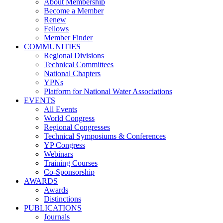
About Membership
Become a Member
Renew
Fellows
Member Finder
COMMUNITIES
Regional Divisions
Technical Committees
National Chapters
YPNs
Platform for National Water Associations
EVENTS
All Events
World Congress
Regional Congresses
Technical Symposiums & Conferences
YP Congress
Webinars
Training Courses
Co-Sponsorship
AWARDS
Awards
Distinctions
PUBLICATIONS
Journals