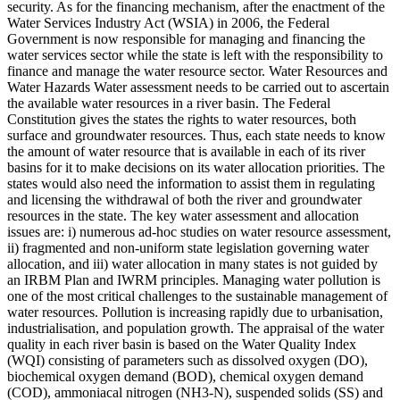
security. As for the financing mechanism, after the enactment of the
Water Services Industry Act (WSIA) in 2006, the Federal
Government is now responsible for managing and financing the
water services sector while the state is left with the responsibility to
finance and manage the water resource sector. Water Resources and
Water Hazards Water assessment needs to be carried out to ascertain
the available water resources in a river basin. The Federal
Constitution gives the states the rights to water resources, both
surface and groundwater resources. Thus, each state needs to know
the amount of water resource that is available in each of its river
basins for it to make decisions on its water allocation priorities. The
states would also need the information to assist them in regulating
and licensing the withdrawal of both the river and groundwater
resources in the state. The key water assessment and allocation
issues are: i) numerous ad-hoc studies on water resource assessment,
ii) fragmented and non-uniform state legislation governing water
allocation, and iii) water allocation in many states is not guided by
an IRBM Plan and IWRM principles. Managing water pollution is
one of the most critical challenges to the sustainable management of
water resources. Pollution is increasing rapidly due to urbanisation,
industrialisation, and population growth. The appraisal of the water
quality in each river basin is based on the Water Quality Index
(WQI) consisting of parameters such as dissolved oxygen (DO),
biochemical oxygen demand (BOD), chemical oxygen demand
(COD), ammoniacal nitrogen (NH3-N), suspended solids (SS) and