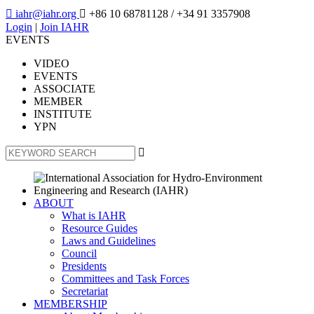

iahr@iahr.org

+86 10 68781128
/ +34 91 3357908
Login
|
Join IAHR
EVENTS
VIDEO
EVENTS
ASSOCIATE
MEMBER
INSTITUTE
YPN

ABOUT
What is IAHR
Resource Guides
Laws and Guidelines
Council
Presidents
Committees and Task Forces
Secretariat
MEMBERSHIP