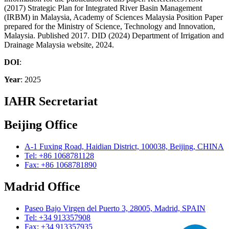
(2017) Strategic Plan for Integrated River Basin Management
(IRBM) in Malaysia, Academy of Sciences Malaysia Position Paper
prepared for the Ministry of Science, Technology and Innovation,
Malaysia. Published 2017. DID (2024) Department of Irrigation and
Drainage Malaysia website, 2024.
DOI
:
Year
: 2025
IAHR Secretariat
Beijing Office
A-1 Fuxing Road, Haidian District, 100038, Beijing, CHINA
Tel: +86 1068781128
Fax: +86 1068781890
Madrid Office
Paseo Bajo Virgen del Puerto 3, 28005, Madrid, SPAIN
Tel: +34 913357908
Fax: +34 913357935