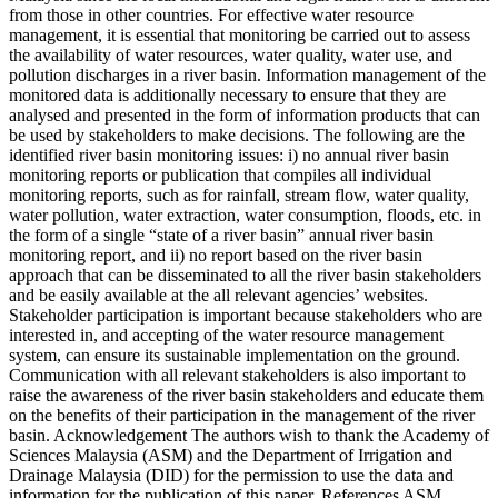
from those in other countries. For effective water resource
management, it is essential that monitoring be carried out to assess
the availability of water resources, water quality, water use, and
pollution discharges in a river basin. Information management of the
monitored data is additionally necessary to ensure that they are
analysed and presented in the form of information products that can
be used by stakeholders to make decisions. The following are the
identified river basin monitoring issues: i) no annual river basin
monitoring reports or publication that compiles all individual
monitoring reports, such as for rainfall, stream flow, water quality,
water pollution, water extraction, water consumption, floods, etc. in
the form of a single “state of a river basin” annual river basin
monitoring report, and ii) no report based on the river basin
approach that can be disseminated to all the river basin stakeholders
and be easily available at the all relevant agencies’ websites.
Stakeholder participation is important because stakeholders who are
interested in, and accepting of the water resource management
system, can ensure its sustainable implementation on the ground.
Communication with all relevant stakeholders is also important to
raise the awareness of the river basin stakeholders and educate them
on the benefits of their participation in the management of the river
basin. Acknowledgement The authors wish to thank the Academy of
Sciences Malaysia (ASM) and the Department of Irrigation and
Drainage Malaysia (DID) for the permission to use the data and
information for the publication of this paper. References ASM