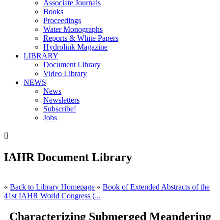
Associate Journals
Books
Proceedings
Water Monographs
Reports & White Papers
Hydrolink Magazine
LIBRARY
Document Library
Video Library
NEWS
News
Newsletters
Subscribe!
Jobs

IAHR Document Library
«
Back to Library Homepage
«
Book of Extended Abstracts of the
41st IAHR World Congress (...
Characterizing Submerged Meandering