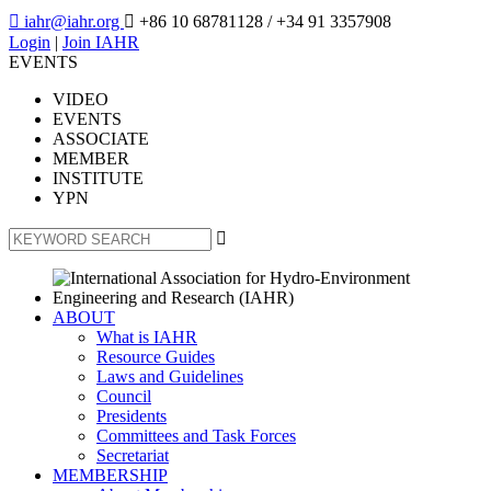

iahr@iahr.org

+86 10 68781128
/ +34 91 3357908
Login
|
Join IAHR
EVENTS
VIDEO
EVENTS
ASSOCIATE
MEMBER
INSTITUTE
YPN

ABOUT
What is IAHR
Resource Guides
Laws and Guidelines
Council
Presidents
Committees and Task Forces
Secretariat
MEMBERSHIP