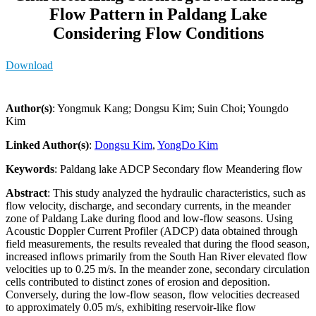
Flow Pattern in Paldang Lake
Considering Flow Conditions
Download
Author(s)
: Yongmuk Kang; Dongsu Kim; Suin Choi; Youngdo
Kim
Linked Author(s)
:
Dongsu Kim
,
YongDo Kim
Keywords
: Paldang lake ADCP Secondary flow Meandering flow
Abstract
: This study analyzed the hydraulic characteristics, such as
flow velocity, discharge, and secondary currents, in the meander
zone of Paldang Lake during flood and low-flow seasons. Using
Acoustic Doppler Current Profiler (ADCP) data obtained through
field measurements, the results revealed that during the flood season,
increased inflows primarily from the South Han River elevated flow
velocities up to 0.25 m/s. In the meander zone, secondary circulation
cells contributed to distinct zones of erosion and deposition.
Conversely, during the low-flow season, flow velocities decreased
to approximately 0.05 m/s, exhibiting reservoir-like flow