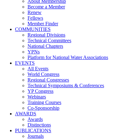
About Membership
Become a Member
Renew
Fellows
Member Finder
COMMUNITIES
Regional Divisions
Technical Committees
National Chapters
YPNs
Platform for National Water Associations
EVENTS
All Events
World Congress
Regional Congresses
Technical Symposiums & Conferences
YP Congress
Webinars
Training Courses
Co-Sponsorship
AWARDS
Awards
Distinctions
PUBLICATIONS
Journals