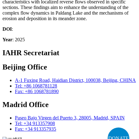
characteristics with localized reverse flows observed in specific
sections. These findings aim to enhance the understanding of the
complex flow dynamics in Paldang Lake and the mechanisms of
erosion and deposition in its meander zone.
DOI
:
Year
: 2025
IAHR Secretariat
Beijing Office
A-1 Fuxing Road, Haidian District, 100038, Beijing, CHINA
Tel: +86 1068781128
Fax: +86 1068781890
Madrid Office
Paseo Bajo Virgen del Puerto 3, 28005, Madrid, SPAIN
Tel: +34 913357908
Fax: +34 913357935
DONATE