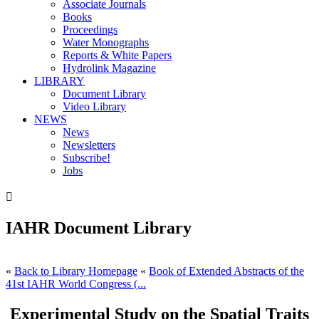
Associate Journals
Books
Proceedings
Water Monographs
Reports & White Papers
Hydrolink Magazine
LIBRARY
Document Library
Video Library
NEWS
News
Newsletters
Subscribe!
Jobs

IAHR Document Library
«
Back to Library Homepage
«
Book of Extended Abstracts of the
41st IAHR World Congress (...
Experimental Study on the Spatial Traits