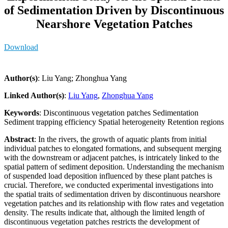
of Sedimentation Driven by Discontinuous
Nearshore Vegetation Patches
Download
Author(s)
: Liu Yang; Zhonghua Yang
Linked Author(s)
:
Liu Yang
,
Zhonghua Yang
Keywords
: Discontinuous vegetation patches Sedimentation
Sediment trapping efficiency Spatial heterogeneity Retention regions
Abstract
: In the rivers, the growth of aquatic plants from initial
individual patches to elongated formations, and subsequent merging
with the downstream or adjacent patches, is intricately linked to the
spatial pattern of sediment deposition. Understanding the mechanism
of suspended load deposition influenced by these plant patches is
crucial. Therefore, we conducted experimental investigations into
the spatial traits of sedimentation driven by discontinuous nearshore
vegetation patches and its relationship with flow rates and vegetation
density. The results indicate that, although the limited length of
discontinuous vegetation patches restricts the development of