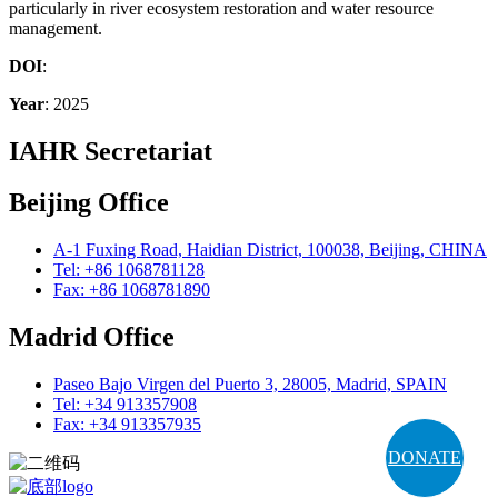
particularly in river ecosystem restoration and water resource
management.
DOI
:
Year
: 2025
IAHR Secretariat
Beijing Office
A-1 Fuxing Road, Haidian District, 100038, Beijing, CHINA
Tel: +86 1068781128
Fax: +86 1068781890
Madrid Office
Paseo Bajo Virgen del Puerto 3, 28005, Madrid, SPAIN
Tel: +34 913357908
Fax: +34 913357935
DONATE