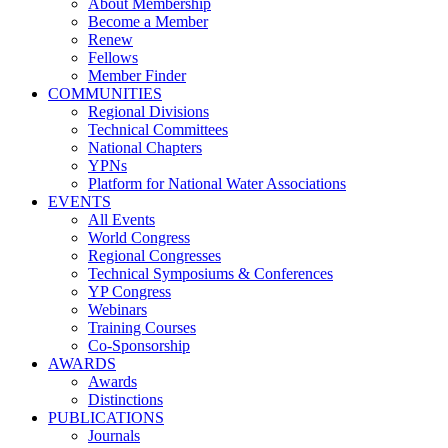
About Membership
Become a Member
Renew
Fellows
Member Finder
COMMUNITIES
Regional Divisions
Technical Committees
National Chapters
YPNs
Platform for National Water Associations
EVENTS
All Events
World Congress
Regional Congresses
Technical Symposiums & Conferences
YP Congress
Webinars
Training Courses
Co-Sponsorship
AWARDS
Awards
Distinctions
PUBLICATIONS
Journals