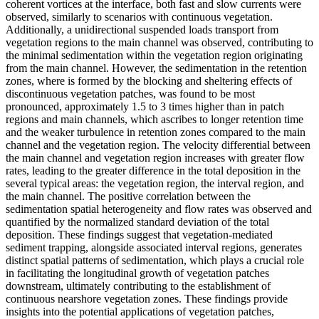
coherent vortices at the interface, both fast and slow currents were
observed, similarly to scenarios with continuous vegetation.
Additionally, a unidirectional suspended loads transport from
vegetation regions to the main channel was observed, contributing to
the minimal sedimentation within the vegetation region originating
from the main channel. However, the sedimentation in the retention
zones, where is formed by the blocking and sheltering effects of
discontinuous vegetation patches, was found to be most
pronounced, approximately 1.5 to 3 times higher than in patch
regions and main channels, which ascribes to longer retention time
and the weaker turbulence in retention zones compared to the main
channel and the vegetation region. The velocity differential between
the main channel and vegetation region increases with greater flow
rates, leading to the greater difference in the total deposition in the
several typical areas: the vegetation region, the interval region, and
the main channel. The positive correlation between the
sedimentation spatial heterogeneity and flow rates was observed and
quantified by the normalized standard deviation of the total
deposition. These findings suggest that vegetation-mediated
sediment trapping, alongside associated interval regions, generates
distinct spatial patterns of sedimentation, which plays a crucial role
in facilitating the longitudinal growth of vegetation patches
downstream, ultimately contributing to the establishment of
continuous nearshore vegetation zones. These findings provide
insights into the potential applications of vegetation patches,