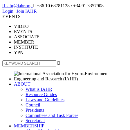

iahr@iahr.org

+86 10 68781128
/ +34 91 3357908
Login
|
Join IAHR
EVENTS
VIDEO
EVENTS
ASSOCIATE
MEMBER
INSTITUTE
YPN

ABOUT
What is IAHR
Resource Guides
Laws and Guidelines
Council
Presidents
Committees and Task Forces
Secretariat
MEMBERSHIP