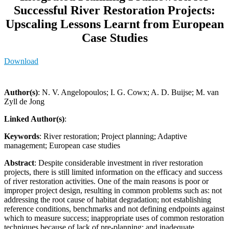
Successful River Restoration Projects:
Upscaling Lessons Learnt from European
Case Studies
Download
Author(s)
: N. V. Angelopoulos; I. G. Cowx; A. D. Buijse; M. van
Zyll de Jong
Linked Author(s)
:
Keywords
: River restoration; Project planning; Adaptive
management; European case studies
Abstract
: Despite considerable investment in river restoration
projects, there is still limited information on the efficacy and success
of river restoration activities. One of the main reasons is poor or
improper project design, resulting in common problems such as: not
addressing the root cause of habitat degradation; not establishing
reference conditions, benchmarks and not defining endpoints against
which to measure success; inappropriate uses of common restoration
techniques because of lack of pre-planning; and inadequate