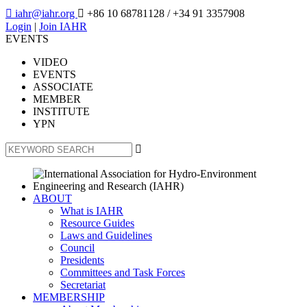

iahr@iahr.org

+86 10 68781128
/ +34 91 3357908
Login
|
Join IAHR
EVENTS
VIDEO
EVENTS
ASSOCIATE
MEMBER
INSTITUTE
YPN

ABOUT
What is IAHR
Resource Guides
Laws and Guidelines
Council
Presidents
Committees and Task Forces
Secretariat
MEMBERSHIP