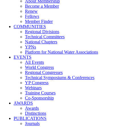
About Membership
Become a Member
Renew
Fellows
Member Finder
COMMUNITIES
Regional Divisions
Technical Committees
National Chapters
YPNs
Platform for National Water Associations
EVENTS
All Events
World Congress
Regional Congresses
Technical Symposiums & Conferences
YP Congress
Webinars
Training Courses
Co-Sponsorship
AWARDS
Awards
Distinctions
PUBLICATIONS
Journals