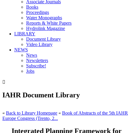
Associate Journals
Books
Proceedings
Water Monographs
Reports & White Papers
Hydrolink Magazine
LIBRARY
Document Library
Video Library
NEWS
News
Newsletters
Subscribe!
Jobs

IAHR Document Library
«
Back to Library Homepage
«
Book of Abstracts of the 5th IAHR
Europe Congress (Trento, 2...
Integrated Planning Framework for