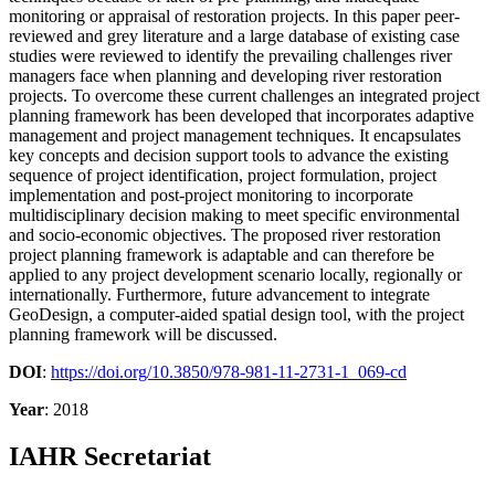
monitoring or appraisal of restoration projects. In this paper peer-
reviewed and grey literature and a large database of existing case
studies were reviewed to identify the prevailing challenges river
managers face when planning and developing river restoration
projects. To overcome these current challenges an integrated project
planning framework has been developed that incorporates adaptive
management and project management techniques. It encapsulates
key concepts and decision support tools to advance the existing
sequence of project identification, project formulation, project
implementation and post-project monitoring to incorporate
multidisciplinary decision making to meet specific environmental
and socio-economic objectives. The proposed river restoration
project planning framework is adaptable and can therefore be
applied to any project development scenario locally, regionally or
internationally. Furthermore, future advancement to integrate
GeoDesign, a computer-aided spatial design tool, with the project
planning framework will be discussed.
DOI
:
https://doi.org/10.3850/978-981-11-2731-1_069-cd
Year
: 2018
IAHR Secretariat