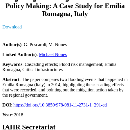
Policy Making: A Case Study for Emilia
Romagna, Italy
Download
Author(s)
: G. Pescaroli; M. Nones
Linked Author(s)
:
Michael Nones
Keywords
: Cascading effects; Flood risk management; Emilia
Romagna; Critical infrastructures
Abstract
: The paper compares two flooding events that happened in
Emilia Romagna (Italy) in 2014, highlighting the cascading effects
that were recorded, and pointing out the mitigation action taken by
the regional government.
DOI
:
https://doi.org/10.3850/978-981-11-2731-1_291-cd
Year
: 2018
IAHR Secretariat