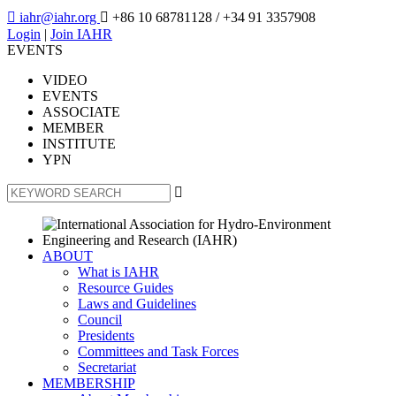

iahr@iahr.org

+86 10 68781128
/ +34 91 3357908
Login
|
Join IAHR
EVENTS
VIDEO
EVENTS
ASSOCIATE
MEMBER
INSTITUTE
YPN

ABOUT
What is IAHR
Resource Guides
Laws and Guidelines
Council
Presidents
Committees and Task Forces
Secretariat
MEMBERSHIP