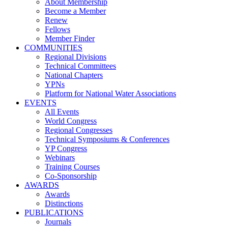
About Membership
Become a Member
Renew
Fellows
Member Finder
COMMUNITIES
Regional Divisions
Technical Committees
National Chapters
YPNs
Platform for National Water Associations
EVENTS
All Events
World Congress
Regional Congresses
Technical Symposiums & Conferences
YP Congress
Webinars
Training Courses
Co-Sponsorship
AWARDS
Awards
Distinctions
PUBLICATIONS
Journals