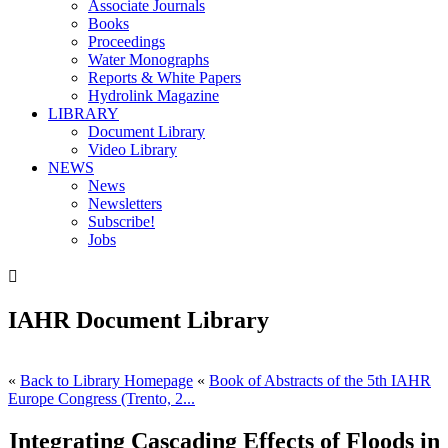
Associate Journals
Books
Proceedings
Water Monographs
Reports & White Papers
Hydrolink Magazine
LIBRARY
Document Library
Video Library
NEWS
News
Newsletters
Subscribe!
Jobs

IAHR Document Library
«
Back to Library Homepage
«
Book of Abstracts of the 5th IAHR
Europe Congress (Trento, 2...
Integrating Cascading Effects of Floods in