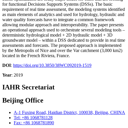
for functional Decisions Supports Systems (DSSs). The basic
requirement of real time assessment, the modeling systems identified
as main elements of analytics and used for hydrology, hydraulic and
water quality forecasts have to integrate a common framework
allowing modular approach and interoperability. The paper presents
an operational approach used to orchestrate several modeling tools –
deterministic hydrological model + 2D hydraulic model + 3D
groundwater model – within a DSS dedicated to provide in real time
assessments and forecasts. The proposed approach is implemented
by the Metropolis of Nice and over the Var catchment (3,000 km2)
located in the French Riviera, France.
DOI
:
https://doi.org/10.3850/38WC092019-1519
Year
: 2019
IAHR Secretariat
Beijing Office
A-1 Fuxing Road, Haidian District, 100038, Beijing, CHINA
Tel: +86 1068781128
Fax: +86 1068781890