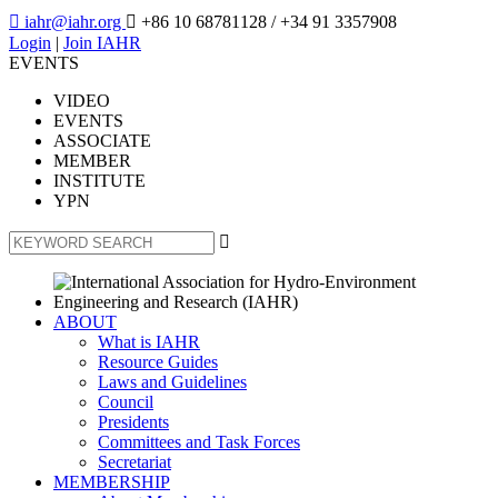

iahr@iahr.org

+86 10 68781128
/ +34 91 3357908
Login
|
Join IAHR
EVENTS
VIDEO
EVENTS
ASSOCIATE
MEMBER
INSTITUTE
YPN

ABOUT
What is IAHR
Resource Guides
Laws and Guidelines
Council
Presidents
Committees and Task Forces
Secretariat
MEMBERSHIP