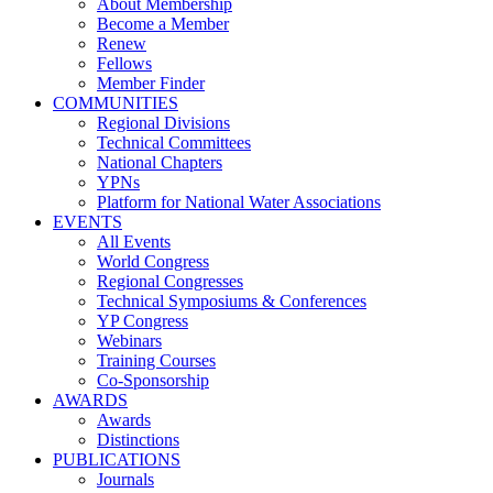
About Membership
Become a Member
Renew
Fellows
Member Finder
COMMUNITIES
Regional Divisions
Technical Committees
National Chapters
YPNs
Platform for National Water Associations
EVENTS
All Events
World Congress
Regional Congresses
Technical Symposiums & Conferences
YP Congress
Webinars
Training Courses
Co-Sponsorship
AWARDS
Awards
Distinctions
PUBLICATIONS
Journals