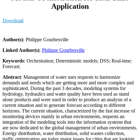
Application
Download
Author(s)
: Philippe Gourbesville
Linked Author(s)
:
Philippe Gourbesville
Keywords
: Orchestration; Deterministic models; DSS; Real-time;
Forecast;
Abstract
: Management of water uses requests to harmonize
demands and needs which are getting more and more complex and
sophisticated. During the past 3 decades, modeling systems for
hydrology, hydraulics and water quality have been used as stand
alone products and were used in order to produce an analysis of a
current situation and to generate forecast according to different
horizons. The current situation, characterized by the fast increase of
monitoring devices mainly in urban environments, requests an
integration of the modeling tools into the information systems that
are now dedicated to the global management of urban environments.
Energy distribution, water distribution, solid wastes collection,
traffic optimization are today major issues for cities that are looking