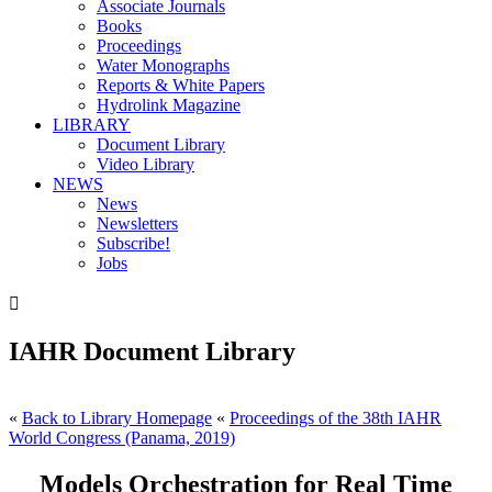
Associate Journals
Books
Proceedings
Water Monographs
Reports & White Papers
Hydrolink Magazine
LIBRARY
Document Library
Video Library
NEWS
News
Newsletters
Subscribe!
Jobs

IAHR Document Library
«
Back to Library Homepage
«
Proceedings of the 38th IAHR
World Congress (Panama, 2019)
Models Orchestration for Real Time