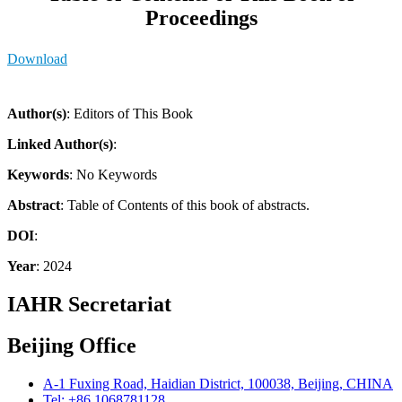
Proceedings
Download
Author(s)
: Editors of This Book
Linked Author(s)
:
Keywords
: No Keywords
Abstract
: Table of Contents of this book of abstracts.
DOI
:
Year
: 2024
IAHR Secretariat
Beijing Office
A-1 Fuxing Road, Haidian District, 100038, Beijing, CHINA
Tel: +86 1068781128