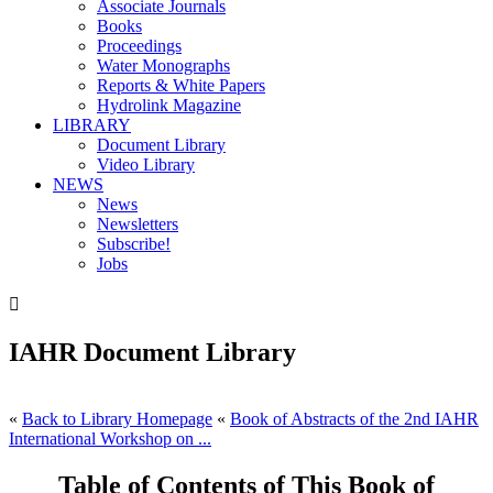
Associate Journals
Books
Proceedings
Water Monographs
Reports & White Papers
Hydrolink Magazine
LIBRARY
Document Library
Video Library
NEWS
News
Newsletters
Subscribe!
Jobs

IAHR Document Library
«
Back to Library Homepage
«
Book of Abstracts of the 2nd IAHR
International Workshop on ...
Table of Contents of This Book of