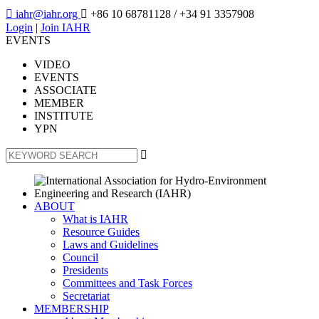

iahr@iahr.org

+86 10 68781128
/ +34 91 3357908
Login
|
Join IAHR
EVENTS
VIDEO
EVENTS
ASSOCIATE
MEMBER
INSTITUTE
YPN

ABOUT
What is IAHR
Resource Guides
Laws and Guidelines
Council
Presidents
Committees and Task Forces
Secretariat
MEMBERSHIP