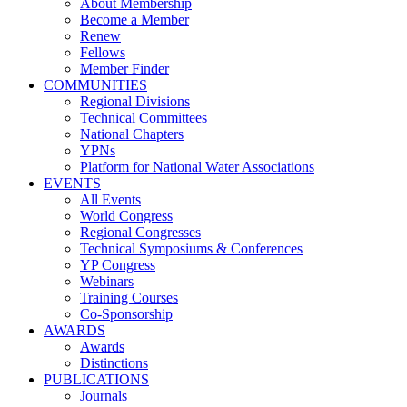
About Membership
Become a Member
Renew
Fellows
Member Finder
COMMUNITIES
Regional Divisions
Technical Committees
National Chapters
YPNs
Platform for National Water Associations
EVENTS
All Events
World Congress
Regional Congresses
Technical Symposiums & Conferences
YP Congress
Webinars
Training Courses
Co-Sponsorship
AWARDS
Awards
Distinctions
PUBLICATIONS
Journals