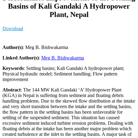
Basins of Kali Gandaki A Hydropower
Plant, Nepal
Download
Author(s)
: Meg B. Bishwakarma
Linked Author(s)
:
Meg B. Bishwakarma
Keywords
: Settling basins; Kali Gandaki A hydropower plant;
Physical hydraulic model; Sediment handling; Flow pattern
improvement
Abstract
: The 144 MW Kali Gandaki ‘A’ Hydropower Plant
(KGA) in Nepal is suffering from sediment and floating debris
handling problems. Due to the skewed flow distribution at the intake
and very short transition between the intake and the settling basins,
the flow pattern in the settling basins has been unfavorable for
settling of the suspended sediment. This situation has caused
excessive sediment induced turbine erosion problems. Dealing with
floating debris at the intake has been another major problem which
created turbulence at the inlet to the settling basins. A major task of