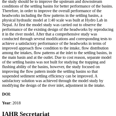
the study should be to improve the upstream and downstream
conditions of the settling basins for better performance of the basins.
Therefore, in order to improve the overall performance of the
headworks including the flow patterns in the settling basins, a
physical hydraulic model at 1:40 scale was built at Hydro Lab in
Nepal. At first the model study was carried out to observe the
performance of the existing design of the headworks by reproducing
it in the river model. After that a comprehensive study was
conducted through several modifications and corresponding tests to
achieve a satisfactory performance of the headworks in terms of
improved approach flow condition to the intake, flow distribution
among the intakes, flow patterns at the inlet to the settling basins, in
the main basin and at the outlet. Due to cost reason, separate model
of the settling basins was not built for studying the trapping and
flushing ability of the basins, however, the study focused on
improving the flow pattern inside the settling basins so that
suspended sediment settling efficiency can be improved. A
satisfactory solution was achieved through the model study by
modifying the design of the river inlet, adjustment in the intake.
DOI
:
Year
: 2018
IAHR Secretariat