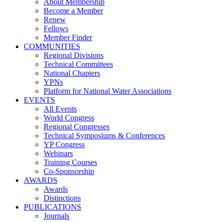
About Membership
Become a Member
Renew
Fellows
Member Finder
COMMUNITIES
Regional Divisions
Technical Committees
National Chapters
YPNs
Platform for National Water Associations
EVENTS
All Events
World Congress
Regional Congresses
Technical Symposiums & Conferences
YP Congress
Webinars
Training Courses
Co-Sponsorship
AWARDS
Awards
Distinctions
PUBLICATIONS
Journals