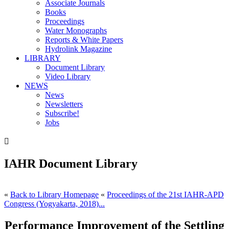
Associate Journals
Books
Proceedings
Water Monographs
Reports & White Papers
Hydrolink Magazine
LIBRARY
Document Library
Video Library
NEWS
News
Newsletters
Subscribe!
Jobs

IAHR Document Library
«
Back to Library Homepage
«
Proceedings of the 21st IAHR-APD
Congress (Yogyakarta, 2018)...
Performance Improvement of the Settling