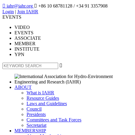

iahr@iahr.org

+86 10 68781128
/ +34 91 3357908
Login
|
Join IAHR
EVENTS
VIDEO
EVENTS
ASSOCIATE
MEMBER
INSTITUTE
YPN

ABOUT
What is IAHR
Resource Guides
Laws and Guidelines
Council
Presidents
Committees and Task Forces
Secretariat
MEMBERSHIP