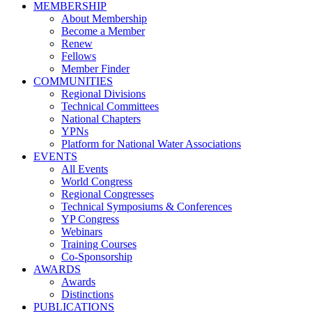
MEMBERSHIP
About Membership
Become a Member
Renew
Fellows
Member Finder
COMMUNITIES
Regional Divisions
Technical Committees
National Chapters
YPNs
Platform for National Water Associations
EVENTS
All Events
World Congress
Regional Congresses
Technical Symposiums & Conferences
YP Congress
Webinars
Training Courses
Co-Sponsorship
AWARDS
Awards
Distinctions
PUBLICATIONS