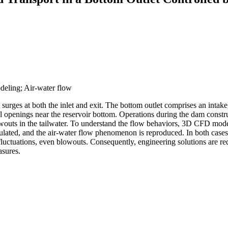
odeling; Air-water flow
t surges at both the inlet and exit. The bottom outlet comprises an intake
l openings near the reservoir bottom. Operations during the dam construc
owouts in the tailwater. To understand the flow behaviors, 3D CFD model
ulated, and the air-water flow phenomenon is reproduced. In both case
tuations, even blowouts. Consequently, engineering solutions are requir
asures.