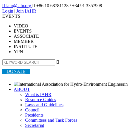

iahr@iahr.org

+86 10 68781128
/ +34 91 3357908
Login
|
Join IAHR
EVENTS
VIDEO
EVENTS
ASSOCIATE
MEMBER
INSTITUTE
YPN

DONATE
ABOUT
What is IAHR
Resource Guides
Laws and Guidelines
Council
Presidents
Committees and Task Forces
Secretariat