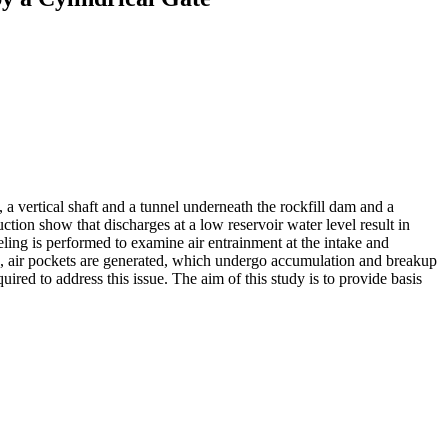
, a vertical shaft and a tunnel underneath the rockfill dam and a
tion show that discharges at a low reservoir water level result in
ing is performed to examine air entrainment at the intake and
s, air pockets are generated, which undergo accumulation and breakup
ed to address this issue. The aim of this study is to provide basis