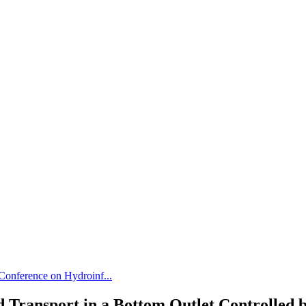
 Conference on Hydroinf...
 Transport in a Bottom Outlet Controlled b