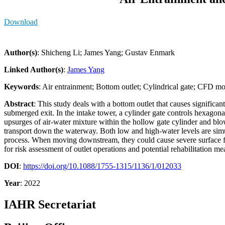
Download
Author(s)
: Shicheng Li; James Yang; Gustav Enmark
Linked Author(s)
:
James Yang
Keywords
: Air entrainment; Bottom outlet; Cylindrical gate; CFD m
Abstract
: This study deals with a bottom outlet that causes significan
submerged exit. In the intake tower, a cylinder gate controls hexagona
upsurges of air-water mixture within the hollow gate cylinder and bl
transport down the waterway. Both low and high-water levels are sim
process. When moving downstream, they could cause severe surface fluc
for risk assessment of outlet operations and potential rehabilitation me
DOI
:
https://doi.org/10.1088/1755-1315/1136/1/012033
Year
: 2022
IAHR Secretariat