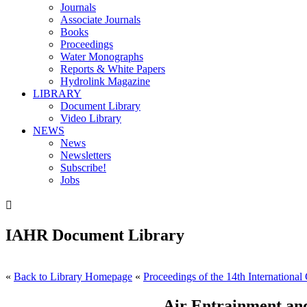
Journals
Associate Journals
Books
Proceedings
Water Monographs
Reports & White Papers
Hydrolink Magazine
LIBRARY
Document Library
Video Library
NEWS
News
Newsletters
Subscribe!
Jobs

IAHR Document Library
«
Back to Library Homepage
«
Proceedings of the 14th International
Air Entrainment and