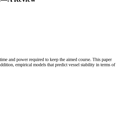
vel time and power required to keep the aimed course. This paper
ition, empirical models that predict vessel stability in terms of