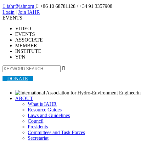

iahr@iahr.org

+86 10 68781128
/ +34 91 3357908
Login
|
Join IAHR
EVENTS
VIDEO
EVENTS
ASSOCIATE
MEMBER
INSTITUTE
YPN

DONATE
ABOUT
What is IAHR
Resource Guides
Laws and Guidelines
Council
Presidents
Committees and Task Forces
Secretariat