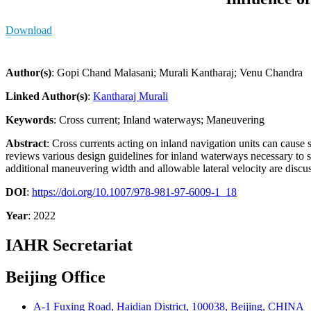
Download
Author(s)
: Gopi Chand Malasani; Murali Kantharaj; Venu Chandra
Linked Author(s)
:
Kantharaj Murali
Keywords
: Cross current; Inland waterways; Maneuvering
Abstract
: Cross currents acting on inland navigation units can cause s
reviews various design guidelines for inland waterways necessary to stu
additional maneuvering width and allowable lateral velocity are discu
DOI
:
https://doi.org/10.1007/978-981-97-6009-1_18
Year
: 2022
IAHR Secretariat
Beijing Office
A-1 Fuxing Road, Haidian District, 100038, Beijing, CHINA