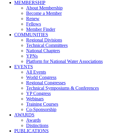
MEMBERSHIP
About Membership
Become a Member
Renew
Fellows
Member Finder
COMMUNITIES
Regional Divisions
Technical Committees
National Chapters
YPNs
Platform for National Water Associations
EVENTS
All Events
World Congress
Regional Congresses
Technical Symposiums & Conferences
YP Congress
Webinars
Training Courses
Co-Sponsorship
AWARDS
Awards
Distinctions
PUBLICATIONS