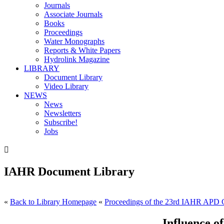
Journals
Associate Journals
Books
Proceedings
Water Monographs
Reports & White Papers
Hydrolink Magazine
LIBRARY
Document Library
Video Library
NEWS
News
Newsletters
Subscribe!
Jobs

IAHR Document Library
«
Back to Library Homepage
«
Proceedings of the 23rd IAHR APD C
Influence 