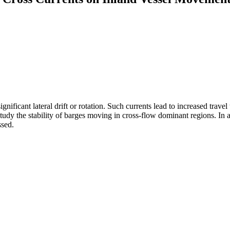
ignificant lateral drift or rotation. Such currents lead to increased tra
dy the stability of barges moving in cross-flow dominant regions. In add
ssed.