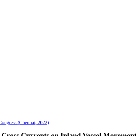
ongress (Chennai, 2022)
of Cross Currents on Inland Vessel Moveme