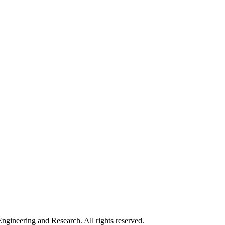
gineering and Research. All rights reserved. |
Terms and Conditions