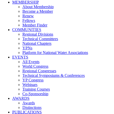
MEMBERSHIP
About Membership
Become a Member
Renew
Fellows
Member Finder
COMMUNITIES
Regional Divisions
Technical Committees
National Chapters
YPNs
Platform for National Water Associations
EVENTS
All Events
World Congress
Regional Congresses
Technical Symposiums & Conferences
YP Congress
Webinars
Training Courses
Co-Sponsorship
AWARDS
Awards
Distinctions
PUBLICATIONS