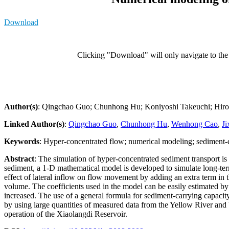
Download
Clicking "Download" will only navigate to the a
Author(s)
: Qingchao Guo; Chunhong Hu; Koniyoshi Takeuchi; Hiros
Linked Author(s)
:
Qingchao Guo
,
Chunhong Hu
,
Wenhong Cao
,
Ji
Keywords
: Hyper-concentrated flow; numerical modeling; sediment-
Abstract
: The simulation of hyper-concentrated sediment transport i
sediment, a 1-D mathematical model is developed to simulate long-ter
effect of lateral inflow on flow movement by adding an extra term in t
volume. The coefficients used in the model can be easily estimated by 
increased. The use of a general formula for sediment-carrying capacity
by using large quantities of measured data from the Yellow River and W
operation of the Xiaolangdi Reservoir.