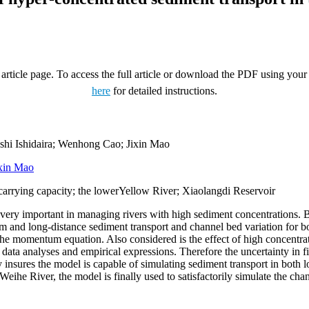
rticle page. To access the full article or download the PDF using your 
here
for detailed instructions.
hi Ishidaira; Wenhong Cao; Jixin Mao
xin Mao
carrying capacity; the lowerYellow River; Xiaolangdi Reservoir
s very important in managing rivers with high sediment concentrations. 
m and long-distance sediment transport and channel bed variation for 
he momentum equation. Also considered is the effect of high concentrati
data analyses and empirical expressions. Therefore the uncertainty in fi
 insures the model is capable of simulating sediment transport in both l
eihe River, the model is finally used to satisfactorily simulate the cha