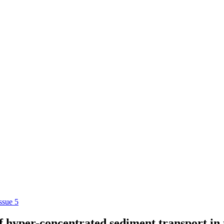
ssue 5
 hyper-concentrated sediment transport in 