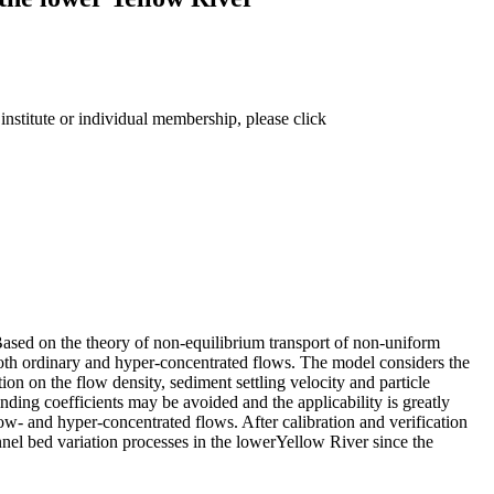
institute or individual membership, please click
Based on the theory of non-equilibrium transport of non-uniform
both ordinary and hyper-concentrated flows. The model considers the
on on the flow density, sediment settling velocity and particle
nding coefficients may be avoided and the applicability is greatly
ow- and hyper-concentrated flows. After calibration and verification
nnel bed variation processes in the lowerYellow River since the