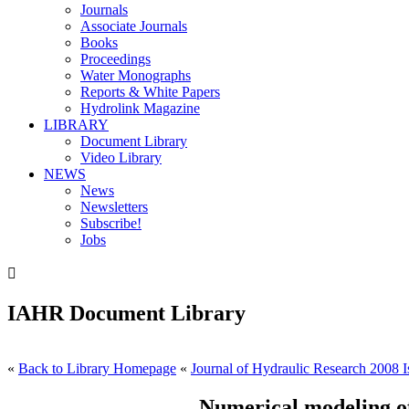
Journals
Associate Journals
Books
Proceedings
Water Monographs
Reports & White Papers
Hydrolink Magazine
LIBRARY
Document Library
Video Library
NEWS
News
Newsletters
Subscribe!
Jobs

IAHR Document Library
«
Back to Library Homepage
«
Journal of Hydraulic Research 2008 I
Numerical modeling of