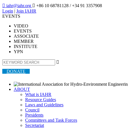

iahr@iahr.org

+86 10 68781128
/ +34 91 3357908
Login
|
Join IAHR
EVENTS
VIDEO
EVENTS
ASSOCIATE
MEMBER
INSTITUTE
YPN

DONATE
ABOUT
What is IAHR
Resource Guides
Laws and Guidelines
Council
Presidents
Committees and Task Forces
Secretariat