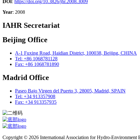
DOI
:
https://doi.org/10.3826/jhr.2008.3009
Year
: 2008
IAHR Secretariat
Beijing Office
A-1 Fuxing Road, Haidian District, 100038, Beijing, CHINA
Tel: +86 1068781128
Fax: +86 1068781890
Madrid Office
Paseo Bajo Virgen del Puerto 3, 28005, Madrid, SPAIN
Tel: +34 913357908
Fax: +34 913357935
Copyright © 2026 International Association for Hydro-Environment En