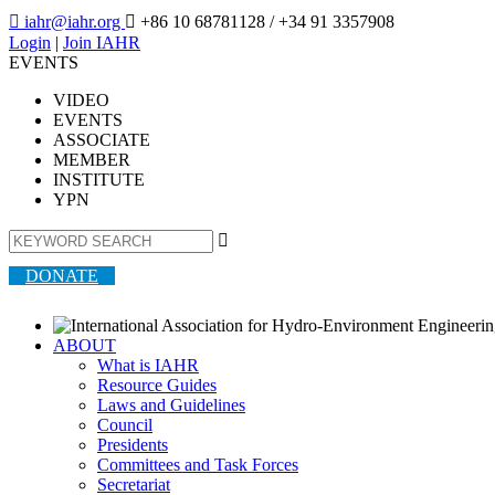

iahr@iahr.org

+86 10 68781128
/ +34 91 3357908
Login
|
Join IAHR
EVENTS
VIDEO
EVENTS
ASSOCIATE
MEMBER
INSTITUTE
YPN

DONATE
ABOUT
What is IAHR
Resource Guides
Laws and Guidelines
Council
Presidents
Committees and Task Forces
Secretariat