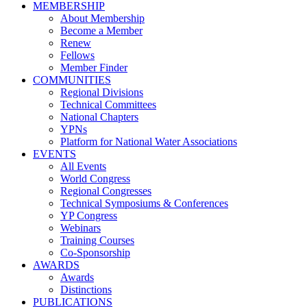
MEMBERSHIP
About Membership
Become a Member
Renew
Fellows
Member Finder
COMMUNITIES
Regional Divisions
Technical Committees
National Chapters
YPNs
Platform for National Water Associations
EVENTS
All Events
World Congress
Regional Congresses
Technical Symposiums & Conferences
YP Congress
Webinars
Training Courses
Co-Sponsorship
AWARDS
Awards
Distinctions
PUBLICATIONS