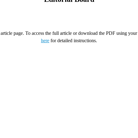
rticle page. To access the full article or download the PDF using your 
here
for detailed instructions.