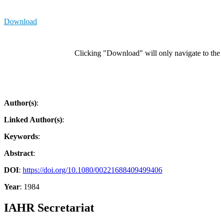
Download
Clicking "Download" will only navigate to the a
Author(s)
:
Linked Author(s)
:
Keywords
:
Abstract
:
DOI
:
https://doi.org/10.1080/00221688409499406
Year
: 1984
IAHR Secretariat