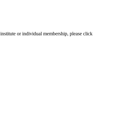
institute or individual membership, please click