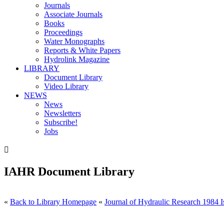
Journals
Associate Journals
Books
Proceedings
Water Monographs
Reports & White Papers
Hydrolink Magazine
LIBRARY
Document Library
Video Library
NEWS
News
Newsletters
Subscribe!
Jobs

IAHR Document Library
«
Back to Library Homepage
«
Journal of Hydraulic Research 1984 I