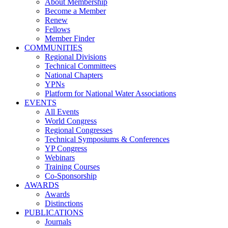
About Membership
Become a Member
Renew
Fellows
Member Finder
COMMUNITIES
Regional Divisions
Technical Committees
National Chapters
YPNs
Platform for National Water Associations
EVENTS
All Events
World Congress
Regional Congresses
Technical Symposiums & Conferences
YP Congress
Webinars
Training Courses
Co-Sponsorship
AWARDS
Awards
Distinctions
PUBLICATIONS
Journals