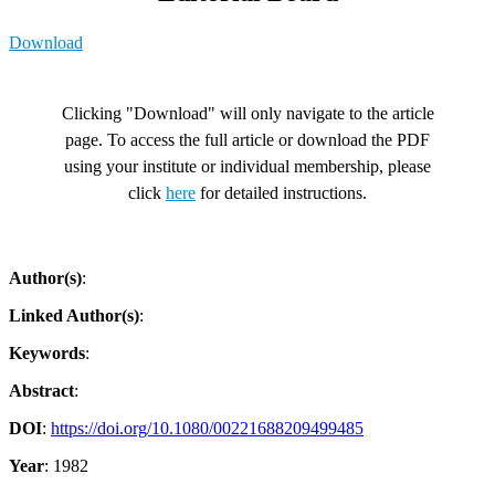
Download
Clicking "Download" will only navigate to the article
page. To access the full article or download the PDF
using your institute or individual membership, please
click
here
for detailed instructions.
Author(s)
:
Linked Author(s)
:
Keywords
:
Abstract
:
DOI
:
https://doi.org/10.1080/00221688209499485
Year
: 1982