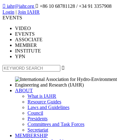

iahr@iahr.org

+86 10 68781128
/ +34 91 3357908
Login
|
Join IAHR
EVENTS
VIDEO
EVENTS
ASSOCIATE
MEMBER
INSTITUTE
YPN

ABOUT
What is IAHR
Resource Guides
Laws and Guidelines
Council
Presidents
Committees and Task Forces
Secretariat
MEMBERSHIP