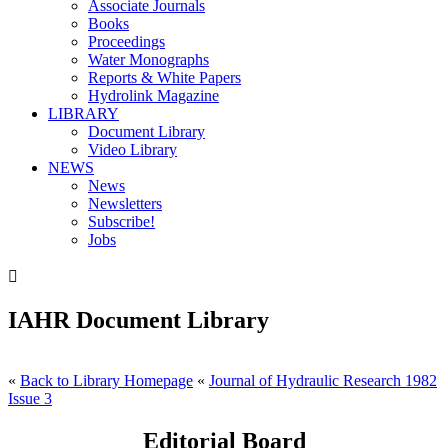
Associate Journals
Books
Proceedings
Water Monographs
Reports & White Papers
Hydrolink Magazine
LIBRARY
Document Library
Video Library
NEWS
News
Newsletters
Subscribe!
Jobs

IAHR Document Library
«
Back to Library Homepage
«
Journal of Hydraulic Research 1982
Issue 3
Editorial Board