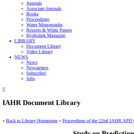
Journals
Associate Journals
Books
Proceedings
Water Monographs
Reports & White Papers
Hydrolink Magazine
LIBRARY
Document Library
Video Library
NEWS
News
Newsletters
Subscribe!
Jobs

IAHR Document Library
«
Back to Library Homepage
«
Proceedings of the 22nd IAHR APD 
Study on Predictio