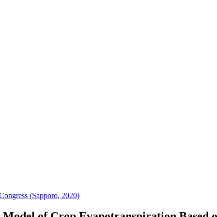
Congress (Sapporo, 2020)
n Model of Crop Evapotranspiration Based 