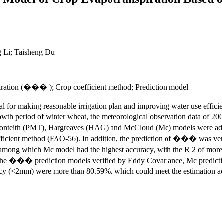
 Li; Taisheng Du
iration (��� ); Crop coefficient method; Prediction model
l for making reasonable irrigation plan and improving water use efficien
period of winter wheat, the meteorological observation data of 2000
 Monteith (PMT), Hargreaves (HAG) and McCloud (Mc) models were adop
ficient method (FAO-56). In addition, the prediction of ��� was veri
ng which Mc model had the highest accuracy, with the R 2 of more t
he ��� prediction models verified by Eddy Covariance, Mc predictio
acy (<2mm) were more than 80.59%, which could meet the estimation 