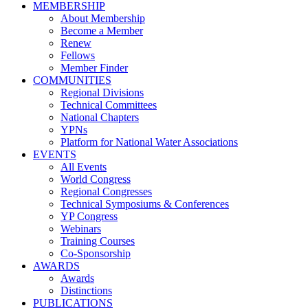
MEMBERSHIP
About Membership
Become a Member
Renew
Fellows
Member Finder
COMMUNITIES
Regional Divisions
Technical Committees
National Chapters
YPNs
Platform for National Water Associations
EVENTS
All Events
World Congress
Regional Congresses
Technical Symposiums & Conferences
YP Congress
Webinars
Training Courses
Co-Sponsorship
AWARDS
Awards
Distinctions
PUBLICATIONS