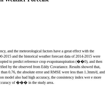
cy, and the meteorological factors have a great effect with the
-2015 and the historical weather forecast data of 2014-2015 were
ted to predict reference crop evapotranspiration (��0), and then
fied by the observed from Eddy Covariance. Results showed that,
han 0.76, the absolute error and RMSE were less than 1.3mm/d, and
n model also had high accuracy, the consistency index wer e more
accuracy of ��� in the study area.