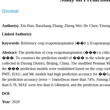
Download
Author(s)
: Xin Han; Baozhang Zhang; Zheng Wei; He Chen; Yinong
Linked Author(s)
:
Keywords
: Reference crop evapotranspiration (��0 ); Evapotransp
Abstract
: The prediction of crop evapotranspiration (���) is critica
���. To construct the prediction model of ��� in the whole growth 
collected in Daxing District, Beijing, China. The modified Penman
the ��� prediction models were established based on the crop coef
PMT, HAG, and Mc models had high prediction accuracy for ��0,amo
the prediction accuracy (error < 1mm/d)was more than 74%. Among t
than 0.78, MAE were less than 0.146mm/d, and the prediction accur
DOI
:
Year
: 2020