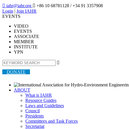

iahr@iahr.org

+86 10 68781128
/ +34 91 3357908
Login
|
Join IAHR
EVENTS
VIDEO
EVENTS
ASSOCIATE
MEMBER
INSTITUTE
YPN

DONATE
ABOUT
What is IAHR
Resource Guides
Laws and Guidelines
Council
Presidents
Committees and Task Forces
Secretariat