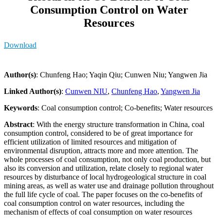
Consumption Control on Water
Resources
Download
Author(s)
: Chunfeng Hao; Yaqin Qiu; Cunwen Niu; Yangwen Jia
Linked Author(s)
:
Cunwen NIU
,
Chunfeng Hao
,
Yangwen Jia
Keywords
: Coal consumption control; Co-benefits; Water resources
Abstract
: With the energy structure transformation in China, coal
consumption control, considered to be of great importance for
efficient utilization of limited resources and mitigation of
environmental disruption, attracts more and more attention. The
whole processes of coal consumption, not only coal production, but
also its conversion and utilization, relate closely to regional water
resources by disturbance of local hydrogeological structure in coal
mining areas, as well as water use and drainage pollution throughout
the full life cycle of coal. The paper focuses on the co-benefits of
coal consumption control on water resources, including the
mechanism of effects of coal consumption on water resources