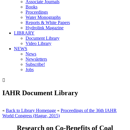
Associate Journals
Books
Proceedings
Water Monographs
Reports & White Papers
Hydrolink Magazine
LIBRARY
Document Library
Video Library
NEWS
News
Newsletters
Subscribe!
Jobs

IAHR Document Library
«
Back to Library Homepage
«
Proceedings of the 36th IAHR
World Congress (Hague, 2015)
Research on Co-Benefits of Coal