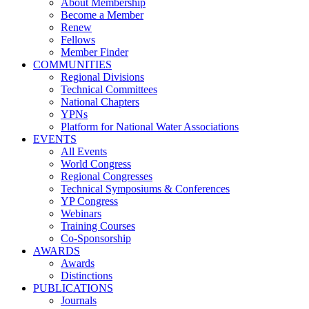
About Membership
Become a Member
Renew
Fellows
Member Finder
COMMUNITIES
Regional Divisions
Technical Committees
National Chapters
YPNs
Platform for National Water Associations
EVENTS
All Events
World Congress
Regional Congresses
Technical Symposiums & Conferences
YP Congress
Webinars
Training Courses
Co-Sponsorship
AWARDS
Awards
Distinctions
PUBLICATIONS
Journals