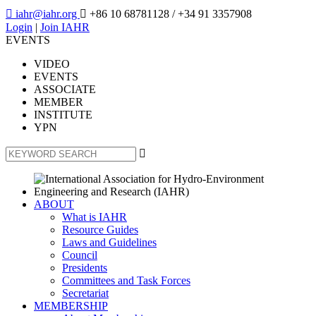

iahr@iahr.org

+86 10 68781128
/ +34 91 3357908
Login
|
Join IAHR
EVENTS
VIDEO
EVENTS
ASSOCIATE
MEMBER
INSTITUTE
YPN

ABOUT
What is IAHR
Resource Guides
Laws and Guidelines
Council
Presidents
Committees and Task Forces
Secretariat
MEMBERSHIP