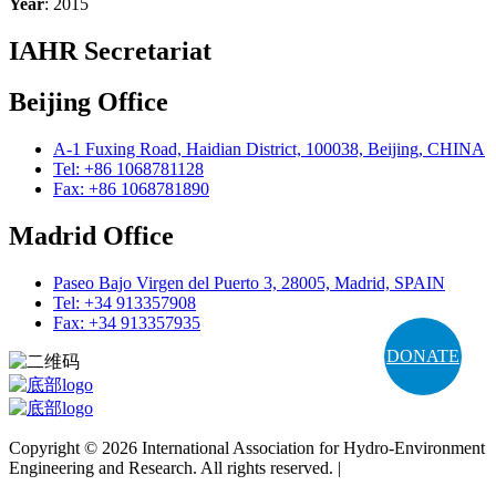
Year
: 2015
IAHR Secretariat
Beijing Office
A-1 Fuxing Road, Haidian District, 100038, Beijing, CHINA
Tel: +86 1068781128
Fax: +86 1068781890
Madrid Office
Paseo Bajo Virgen del Puerto 3, 28005, Madrid, SPAIN
Tel: +34 913357908
Fax: +34 913357935
DONATE
Copyright © 2026 International Association for Hydro-Environment
Engineering and Research. All rights reserved. |
Terms and
Conditions