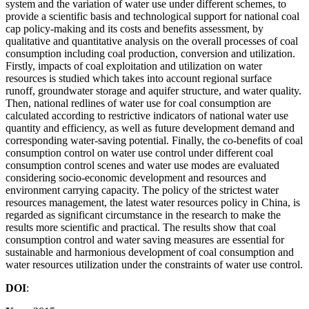
system and the variation of water use under different schemes, to
provide a scientific basis and technological support for national coal
cap policy-making and its costs and benefits assessment, by
qualitative and quantitative analysis on the overall processes of coal
consumption including coal production, conversion and utilization.
Firstly, impacts of coal exploitation and utilization on water
resources is studied which takes into account regional surface
runoff, groundwater storage and aquifer structure, and water quality.
Then, national redlines of water use for coal consumption are
calculated according to restrictive indicators of national water use
quantity and efficiency, as well as future development demand and
corresponding water-saving potential. Finally, the co-benefits of coal
consumption control on water use control under different coal
consumption control scenes and water use modes are evaluated
considering socio-economic development and resources and
environment carrying capacity. The policy of the strictest water
resources management, the latest water resources policy in China, is
regarded as significant circumstance in the research to make the
results more scientific and practical. The results show that coal
consumption control and water saving measures are essential for
sustainable and harmonious development of coal consumption and
water resources utilization under the constraints of water use control.
DOI
: