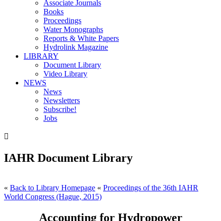
Associate Journals
Books
Proceedings
Water Monographs
Reports & White Papers
Hydrolink Magazine
LIBRARY
Document Library
Video Library
NEWS
News
Newsletters
Subscribe!
Jobs

IAHR Document Library
«
Back to Library Homepage
«
Proceedings of the 36th IAHR
World Congress (Hague, 2015)
Accounting for Hydropower