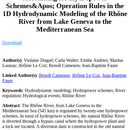
Schemes&Apos; Operation Rules in the
1D Hydrodynamic Modeling of the Rhône
River from Lake Geneva to the
Mediterranean Sea
Download
Author(s)
: Violaine Dugué; Carla Walter; Emilie Andries; Marina
Launay; Jérôme Le Coz; Benoît Camenen; Jean-Baptiste Faure
Linked Author(s)
:
Benoît Camenen
,
Jérôme Le Coz
,
Jean-Baptiste
Faure
Keywords
: Hydrodynamic modeling; Hydropower schemes; River
regulation; Hydrological events; Rhône River
Abstract
: The Rhône River, from Lake Geneva to the
Mediterranean Sea (545 km) is regulated by twenty-one hydropower
schemes. In most of hydropower schemes, the natural Rhône River
is diverted through a bypass canal where the hydropower plant and
a lock are located. A diversion dam is constructed in the old natural