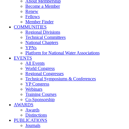
About Membership
Become a Member
Renew
Fellows
Member Finder
COMMUNITIES
Regional Divisions
Technical Committees
National Chapters
YPNs
Platform for National Water Associations
EVENTS
All Events
World Congress
Regional Congresses
Technical Symposiums & Conferences
YP Congress
Webinars
Training Courses
Co-Sponsorship
AWARDS
Awards
Distinctions
PUBLICATIONS
Journals