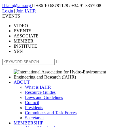

iahr@iahr.org

+86 10 68781128
/ +34 91 3357908
Login
|
Join IAHR
EVENTS
VIDEO
EVENTS
ASSOCIATE
MEMBER
INSTITUTE
YPN

ABOUT
What is IAHR
Resource Guides
Laws and Guidelines
Council
Presidents
Committees and Task Forces
Secretariat
MEMBERSHIP