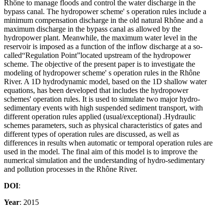
Rhône to manage floods and control the water discharge in the
bypass canal. The hydropower scheme' s operation rules include a
minimum compensation discharge in the old natural Rhône and a
maximum discharge in the bypass canal as allowed by the
hydropower plant. Meanwhile, the maximum water level in the
reservoir is imposed as a function of the inflow discharge at a so-
called“Regulation Point”located upstream of the hydropower
scheme. The objective of the present paper is to investigate the
modeling of hydropower scheme' s operation rules in the Rhône
River. A 1D hydrodynamic model, based on the 1D shallow water
equations, has been developed that includes the hydropower
schemes' operation rules. It is used to simulate two major hydro-
sedimentary events with high suspended sediment transport, with
different operation rules applied (usual/exceptional) .Hydraulic
schemes parameters, such as physical characteristics of gates and
different types of operation rules are discussed, as well as
differences in results when automatic or temporal operation rules are
used in the model. The final aim of this model is to improve the
numerical simulation and the understanding of hydro-sedimentary
and pollution processes in the Rhône River.
DOI
:
Year
: 2015