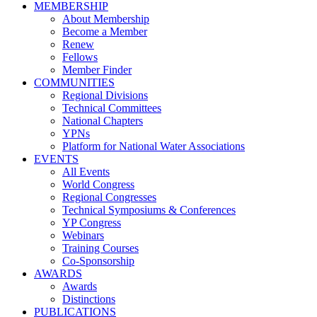
MEMBERSHIP
About Membership
Become a Member
Renew
Fellows
Member Finder
COMMUNITIES
Regional Divisions
Technical Committees
National Chapters
YPNs
Platform for National Water Associations
EVENTS
All Events
World Congress
Regional Congresses
Technical Symposiums & Conferences
YP Congress
Webinars
Training Courses
Co-Sponsorship
AWARDS
Awards
Distinctions
PUBLICATIONS