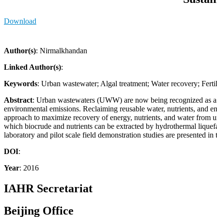
Download
Author(s)
: Nirmalkhandan
Linked Author(s)
:
Keywords
: Urban wastewater; Algal treatment; Water recovery; Ferti
Abstract
: Urban wastewaters (UWW) are now being recognized as a res
environmental emissions. Reclaiming reusable water, nutrients, and 
approach to maximize recovery of energy, nutrients, and water from u
which biocrude and nutrients can be extracted by hydrothermal liquefact
laboratory and pilot scale field demonstration studies are presented in
DOI
:
Year
: 2016
IAHR Secretariat
Beijing Office