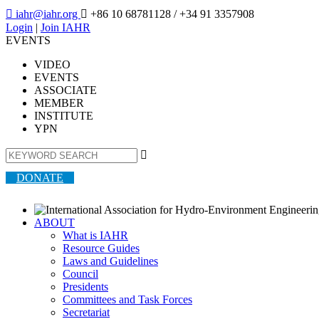

iahr@iahr.org

+86 10 68781128
/ +34 91 3357908
Login
|
Join IAHR
EVENTS
VIDEO
EVENTS
ASSOCIATE
MEMBER
INSTITUTE
YPN

DONATE
ABOUT
What is IAHR
Resource Guides
Laws and Guidelines
Council
Presidents
Committees and Task Forces
Secretariat