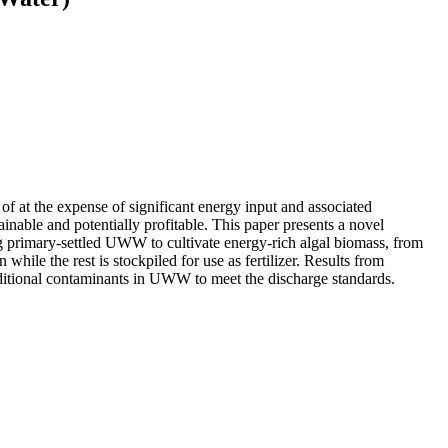
f at the expense of significant energy input and associated
able and potentially profitable. This paper presents a novel
g primary-settled UWW to cultivate energy-rich algal biomass, from
hile the rest is stockpiled for use as fertilizer. Results from
 traditional contaminants in UWW to meet the discharge standards.