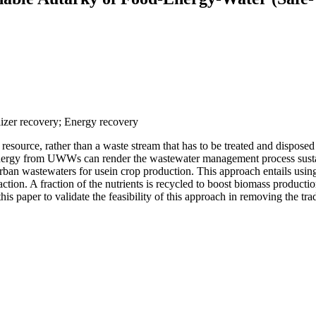
lizer recovery; Energy recovery
ource, rather than a waste stream that has to be treated and disposed o
energy from UWWs can render the wastewater management process sustain
rban wastewaters for usein crop production. This approach entails usin
ion. A fraction of the nutrients is recycled to boost biomass production w
 this paper to validate the feasibility of this approach in removing the