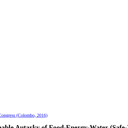
Congress (Colombo, 2016)
nable Autarky of Food-Energy-Water (Safe