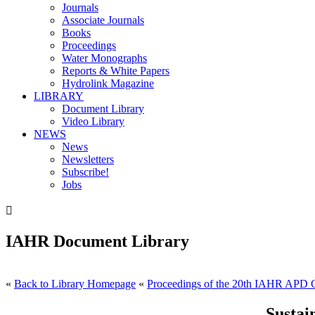
Journals
Associate Journals
Books
Proceedings
Water Monographs
Reports & White Papers
Hydrolink Magazine
LIBRARY
Document Library
Video Library
NEWS
News
Newsletters
Subscribe!
Jobs

IAHR Document Library
«
Back to Library Homepage
«
Proceedings of the 20th IAHR APD 
Sustai