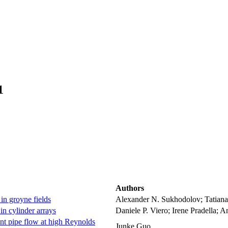
1
Authors
 in groyne fields
Alexander N. Sukhodolov; Tatiana
in cylinder arrays
Daniele P. Viero; Irene Pradella; 
ent pipe flow at high Reynolds
Junke Guo