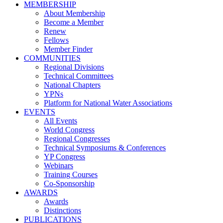
MEMBERSHIP
About Membership
Become a Member
Renew
Fellows
Member Finder
COMMUNITIES
Regional Divisions
Technical Committees
National Chapters
YPNs
Platform for National Water Associations
EVENTS
All Events
World Congress
Regional Congresses
Technical Symposiums & Conferences
YP Congress
Webinars
Training Courses
Co-Sponsorship
AWARDS
Awards
Distinctions
PUBLICATIONS