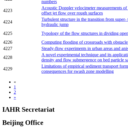
numbers
Acoustic Doppler velocimeter measurements of
4223
offset jet flow over rough surfaces
Turbulent structure in the transition from super- 
4224
hydraulic jump
4225
Typology of the flow structures in dividing ope
4226
Computing flooding of crossroads with obstacl
4227
Steady-flow experiments in urban areas and ani
A novel experimental technique and its applicatio
4228
density and flow submergence on bed particle sa
Limitations of empirical sediment transport form
4229
consequences for swash zone modelling
«
1
2
»
IAHR Secretariat
Beijing Office