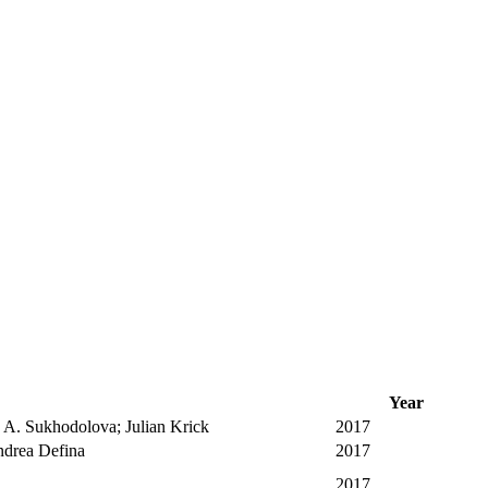
Year
 A. Sukhodolova; Julian Krick
2017
Andrea Defina
2017
2017