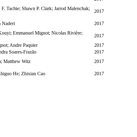
. Tachie; Shawn P. Clark; Jarrod Malenchak;
2017
h Naderi
2017
Kouyi; Emmanuel Mignot; Nicolas Rivière;
2017
not; Andre Paquier
2017
ndra Soares-Frazão
2017
; Matthew Witz
2017
Zhiguo He; Zhixian Cao
2017