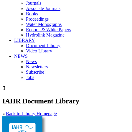
Journals
Associate Journals
Books
Proceedings
Water Monographs
Reports & White Papers
Hydrolink Magazine
LIBRARY
Document Library
Video Library
NEWS
News
Newsletters
Subscribe!
Jobs

IAHR Document Library
«
Back to Library Homepage