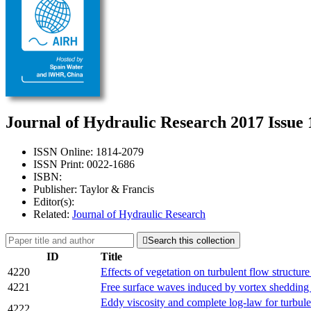
Journal of Hydraulic Research 2017 Issue 
ISSN Online: 1814-2079
ISSN Print: 0022-1686
ISBN:
Publisher: Taylor & Francis
Editor(s):
Related:
Journal of Hydraulic Research

Search this collection
ID
Title
4220
Effects of vegetation on turbulent flow structure
4221
Free surface waves induced by vortex shedding 
Eddy viscosity and complete log-law for turbul
4222