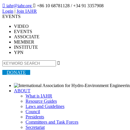

iahr@iahr.org

+86 10 68781128
/ +34 91 3357908
Login
|
Join IAHR
EVENTS
VIDEO
EVENTS
ASSOCIATE
MEMBER
INSTITUTE
YPN

DONATE
ABOUT
What is IAHR
Resource Guides
Laws and Guidelines
Council
Presidents
Committees and Task Forces
Secretariat