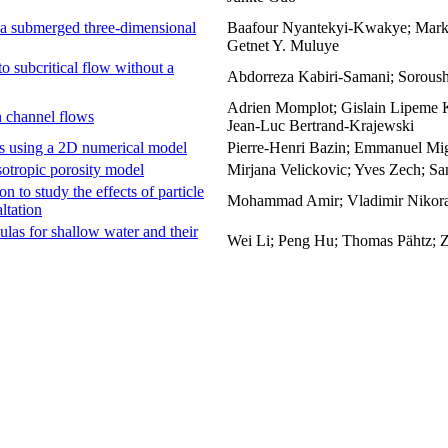
 a submerged three-dimensional
Baafour Nyantekyi-Kwakye; Mark F
Getnet Y. Muluye
to subcritical flow without a
Abdorreza Kabiri-Samani; Sorous
Adrien Momplot; Gislain Lipeme 
n channel flows
Jean-Luc Bertrand-Krajewski
es using a 2D numerical model
Pierre-Henri Bazin; Emmanuel Mig
sotropic porosity model
Mirjana Velickovic; Yves Zech; Sa
n to study the effects of particle
Mohammad Amir; Vladimir Nikora
ltation
ulas for shallow water and their
Wei Li; Peng Hu; Thomas Pähtz; 