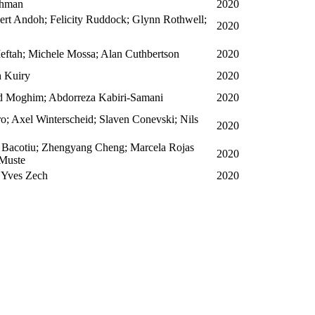
ahman
2020
ert Andoh; Felicity Ruddock; Glynn Rothwell;
2020
ftah; Michele Mossa; Alan Cuthbertson
2020
h Kuiry
2020
Moghim; Abdorreza Kabiri-Samani
2020
o; Axel Winterscheid; Slaven Conevski; Nils
2020
 Bacotiu; Zhengyang Cheng; Marcela Rojas
2020
 Muste
; Yves Zech
2020