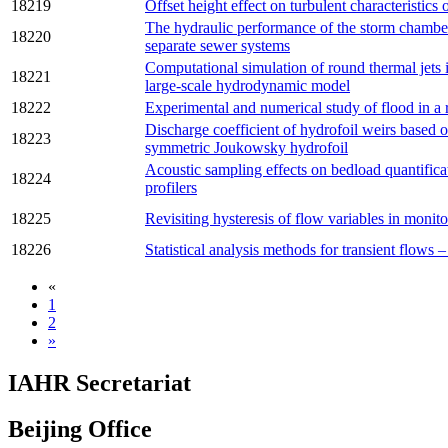
18219
Offset height effect on turbulent characteristics 
The hydraulic performance of the storm chambe
18220
separate sewer systems
Computational simulation of round thermal jets 
18221
large-scale hydrodynamic model
18222
Experimental and numerical study of flood in a 
Discharge coefficient of hydrofoil weirs based o
18223
symmetric Joukowsky hydrofoil
Acoustic sampling effects on bedload quantifica
18224
profilers
18225
Revisiting hysteresis of flow variables in moni
18226
Statistical analysis methods for transient flows
«
1
2
»
IAHR Secretariat
Beijing Office