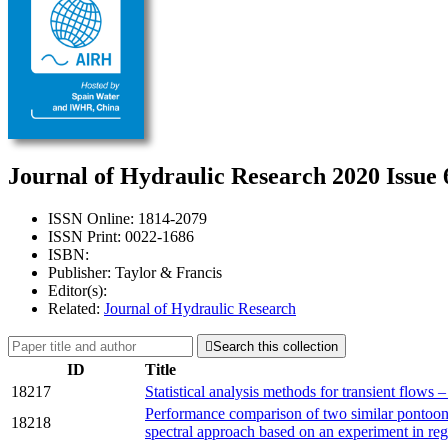
Journal of Hydraulic Research 2020 Issue 
ISSN Online: 1814-2079
ISSN Print: 0022-1686
ISBN:
Publisher: Taylor & Francis
Editor(s):
Related:
Journal of Hydraulic Research

Search this collection
ID
Title
18217
Statistical analysis methods for transient flows 
Performance comparison of two similar pontoons
18218
spectral approach based on an experiment in re