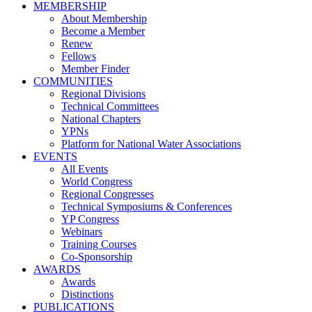
MEMBERSHIP
About Membership
Become a Member
Renew
Fellows
Member Finder
COMMUNITIES
Regional Divisions
Technical Committees
National Chapters
YPNs
Platform for National Water Associations
EVENTS
All Events
World Congress
Regional Congresses
Technical Symposiums & Conferences
YP Congress
Webinars
Training Courses
Co-Sponsorship
AWARDS
Awards
Distinctions
PUBLICATIONS