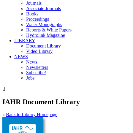
Journals
Associate Journals
Books
Proceedings
Water Monographs
Reports & White Papers
Hydrolink Magazine
LIBRARY
Document Library
Video Library
NEWS
News
Newsletters
Subscribe!
Jobs

IAHR Document Library
«
Back to Library Homepage