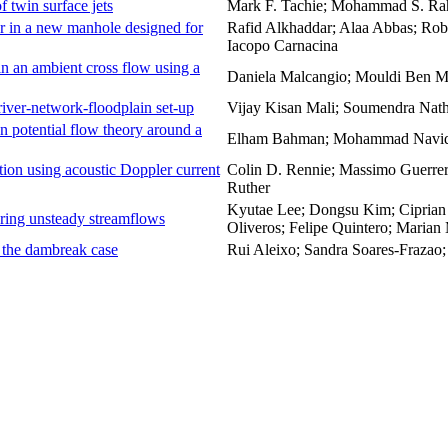
of twin surface jets
Mark F. Tachie; Mohammad S. R
r in a new manhole designed for
Rafid Alkhaddar; Alaa Abbas; Rob
Iacopo Carnacina
in an ambient cross flow using a
Daniela Malcangio; Mouldi Ben Me
river-network-floodplain set-up
Vijay Kisan Mali; Soumendra Nat
n potential flow theory around a
Elham Bahman; Mohammad Navid 
tion using acoustic Doppler current
Colin D. Rennie; Massimo Guerrer
Ruther
Kyutae Lee; Dongsu Kim; Ciprian
toring unsteady streamflows
Oliveros; Felipe Quintero; Marian
 – the dambreak case
Rui Aleixo; Sandra Soares-Frazao