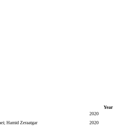
Year
2020
i; Hamid Zeraatgar
2020