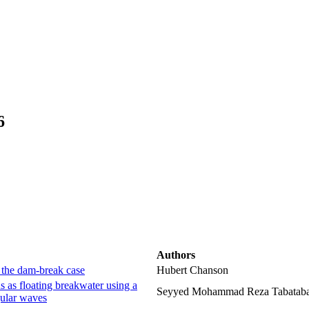
6
Authors
– the dam-break case
Hubert Chanson
 as floating breakwater using a
Seyyed Mohammad Reza Tabatabae
gular waves