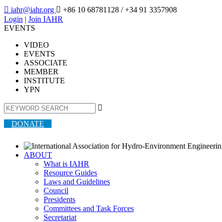

iahr@iahr.org

+86 10 68781128
/ +34 91 3357908
Login
|
Join IAHR
EVENTS
VIDEO
EVENTS
ASSOCIATE
MEMBER
INSTITUTE
YPN

DONATE
ABOUT
What is IAHR
Resource Guides
Laws and Guidelines
Council
Presidents
Committees and Task Forces
Secretariat