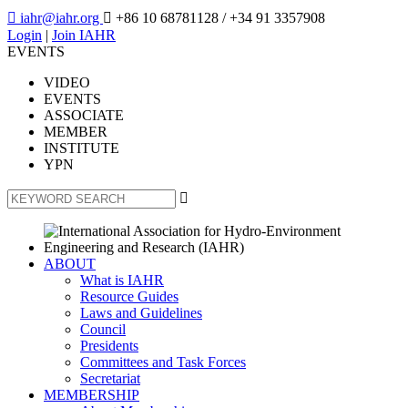

iahr@iahr.org

+86 10 68781128
/ +34 91 3357908
Login
|
Join IAHR
EVENTS
VIDEO
EVENTS
ASSOCIATE
MEMBER
INSTITUTE
YPN

ABOUT
What is IAHR
Resource Guides
Laws and Guidelines
Council
Presidents
Committees and Task Forces
Secretariat
MEMBERSHIP