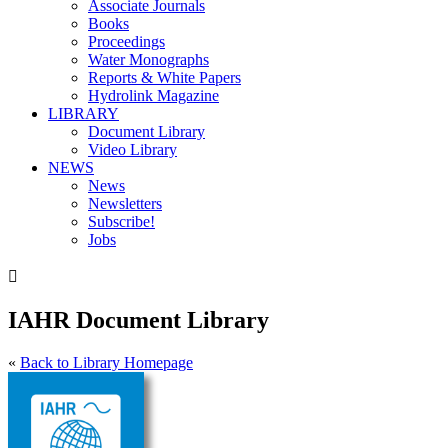
Associate Journals
Books
Proceedings
Water Monographs
Reports & White Papers
Hydrolink Magazine
LIBRARY
Document Library
Video Library
NEWS
News
Newsletters
Subscribe!
Jobs

IAHR Document Library
«
Back to Library Homepage