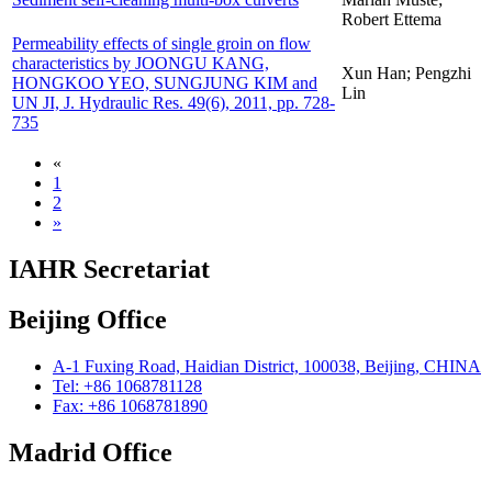
Robert Ettema
Permeability effects of single groin on flow
characteristics by JOONGU KANG,
Xun Han; Pengzhi
HONGKOO YEO, SUNGJUNG KIM and
Lin
UN JI, J. Hydraulic Res. 49(6), 2011, pp. 728-
735
«
1
2
»
IAHR Secretariat
Beijing Office
A-1 Fuxing Road, Haidian District, 100038, Beijing, CHINA
Tel: +86 1068781128
Fax: +86 1068781890
Madrid Office