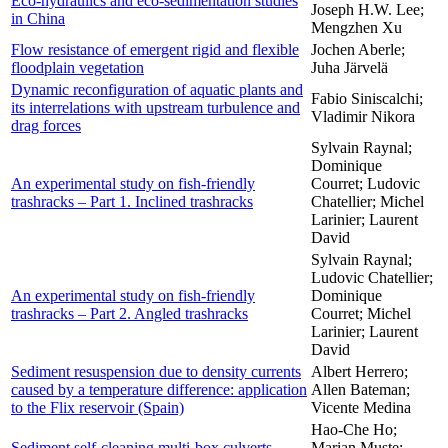
Eco-hydraulics and eco-sedimentation studies
Joseph H.W. Lee;
in China
Mengzhen Xu
Flow resistance of emergent rigid and flexible
Jochen Aberle;
floodplain vegetation
Juha Järvelä
Dynamic reconfiguration of aquatic plants and
Fabio Siniscalchi;
its interrelations with upstream turbulence and
Vladimir Nikora
drag forces
Sylvain Raynal;
Dominique
An experimental study on fish-friendly
Courret; Ludovic
trashracks – Part 1. Inclined trashracks
Chatellier; Michel
Larinier; Laurent
David
Sylvain Raynal;
Ludovic Chatellier;
An experimental study on fish-friendly
Dominique
trashracks – Part 2. Angled trashracks
Courret; Michel
Larinier; Laurent
David
Sediment resuspension due to density currents
Albert Herrero;
caused by a temperature difference: application
Allen Bateman;
to the Flix reservoir (Spain)
Vicente Medina
Hao-Che Ho;
Sediment self-cleaning multi-box culverts
Marian Muste;