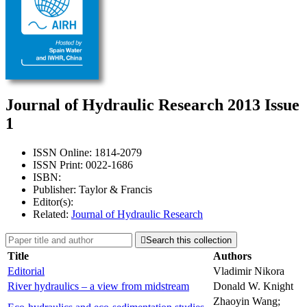
Journal of Hydraulic Research 2013 Issue
1
ISSN Online: 1814-2079
ISSN Print: 0022-1686
ISBN:
Publisher: Taylor & Francis
Editor(s):
Related:
Journal of Hydraulic Research

Search this collection
Title
Authors
Editorial
Vladimir Nikora
River hydraulics – a view from midstream
Donald W. Knight
Zhaoyin Wang;