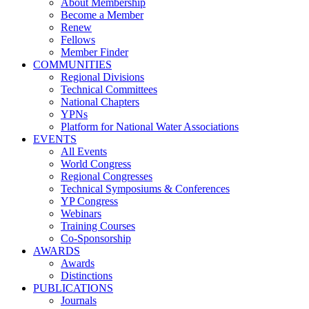
About Membership
Become a Member
Renew
Fellows
Member Finder
COMMUNITIES
Regional Divisions
Technical Committees
National Chapters
YPNs
Platform for National Water Associations
EVENTS
All Events
World Congress
Regional Congresses
Technical Symposiums & Conferences
YP Congress
Webinars
Training Courses
Co-Sponsorship
AWARDS
Awards
Distinctions
PUBLICATIONS
Journals