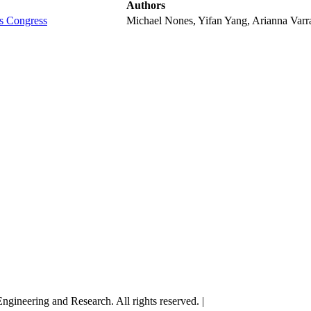
Authors
ls Congress
Michael Nones, Yifan Yang, Arianna Varran
gineering and Research. All rights reserved. |
Terms and Conditions