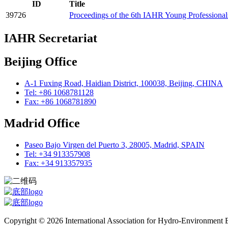
ID
Title
39726
Proceedings of the 6th IAHR Young Professiona
IAHR Secretariat
Beijing Office
A-1 Fuxing Road, Haidian District, 100038, Beijing, CHINA
Tel: +86 1068781128
Fax: +86 1068781890
Madrid Office
Paseo Bajo Virgen del Puerto 3, 28005, Madrid, SPAIN
Tel: +34 913357908
Fax: +34 913357935
Copyright © 2026 International Association for Hydro-Environment En