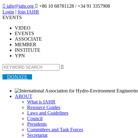

iahr@iahr.org

+86 10 68781128
/ +34 91 3357908
Login
|
Join IAHR
EVENTS
VIDEO
EVENTS
ASSOCIATE
MEMBER
INSTITUTE
YPN

DONATE
ABOUT
What is IAHR
Resource Guides
Laws and Guidelines
Council
Presidents
Committees and Task Forces
Secretariat