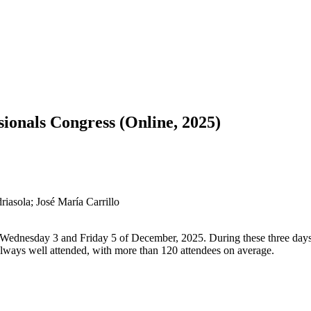
ionals Congress (Online, 2025)
riasola; José María Carrillo
Wednesday 3 and Friday 5 of December, 2025. During these three days, 
always well attended, with more than 120 attendees on average.