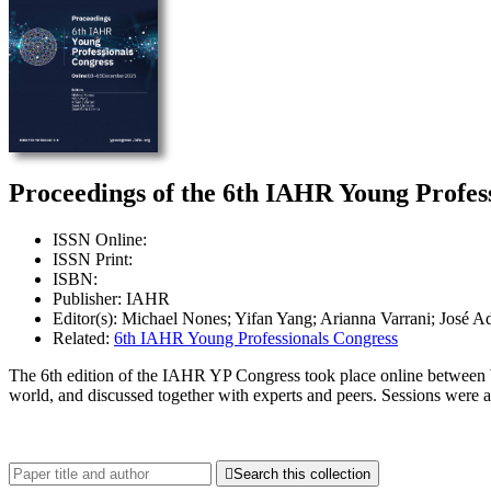
Proceedings of the 6th IAHR Young Profess
ISSN Online:
ISSN Print:
ISBN:
Publisher: IAHR
Editor(s): Michael Nones; Yifan Yang; Arianna Varrani; José Ad
Related:
6th IAHR Young Professionals Congress
The 6th edition of the IAHR YP Congress took place online between 
world, and discussed together with experts and peers. Sessions were 

Search this collection