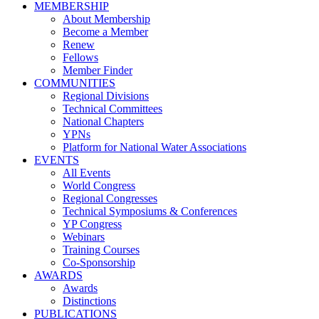
MEMBERSHIP
About Membership
Become a Member
Renew
Fellows
Member Finder
COMMUNITIES
Regional Divisions
Technical Committees
National Chapters
YPNs
Platform for National Water Associations
EVENTS
All Events
World Congress
Regional Congresses
Technical Symposiums & Conferences
YP Congress
Webinars
Training Courses
Co-Sponsorship
AWARDS
Awards
Distinctions
PUBLICATIONS