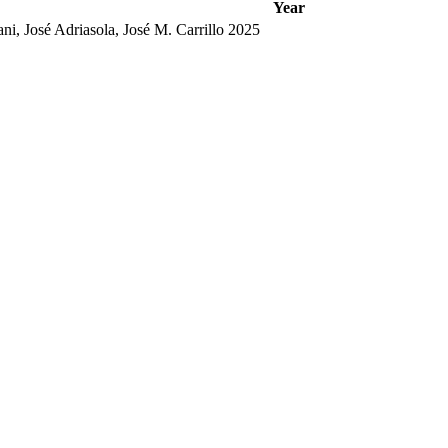
Year
i, José Adriasola, José M. Carrillo
2025