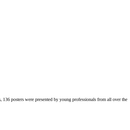
136 posters were presented by young professionals from all over the