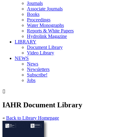
Journals
Associate Journals
Books
Proceedings
Water Monographs
Reports & White Papers
Hydrolink Magazine
LIBRARY
Document Library
Video Library
NEWS
News
Newsletters
Subscribe!
Jobs

IAHR Document Library
«
Back to Library Homepage