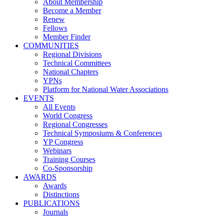
About Membership
Become a Member
Renew
Fellows
Member Finder
COMMUNITIES
Regional Divisions
Technical Committees
National Chapters
YPNs
Platform for National Water Associations
EVENTS
All Events
World Congress
Regional Congresses
Technical Symposiums & Conferences
YP Congress
Webinars
Training Courses
Co-Sponsorship
AWARDS
Awards
Distinctions
PUBLICATIONS
Journals