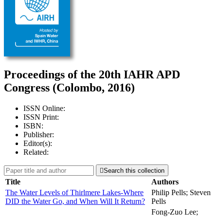
Proceedings of the 20th IAHR APD
Congress (Colombo, 2016)
ISSN Online:
ISSN Print:
ISBN:
Publisher:
Editor(s):
Related:

Search this collection
Title
Authors
The Water Levels of Thirlmere Lakes-Where
Philip Pells; Steven
DID the Water Go, and When Will It Return?
Pells
Fong-Zuo Lee;