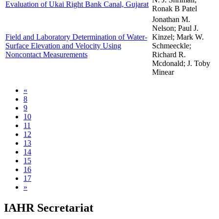
Evaluation of Ukai Right Bank Canal, Gujarat
Ronak B Patel
Jonathan M.
Nelson; Paul J.
Field and Laboratory Determination of Water-
Kinzel; Mark W.
Surface Elevation and Velocity Using
Schmeeckle;
Noncontact Measurements
Richard R.
Mcdonald; J. Toby
Minear
«
8
9
10
11
12
13
14
15
16
17
»
IAHR Secretariat