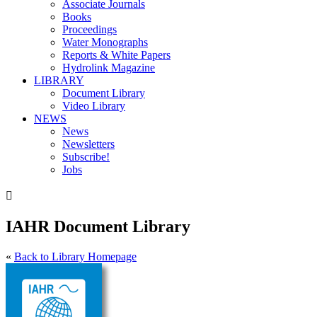
Associate Journals
Books
Proceedings
Water Monographs
Reports & White Papers
Hydrolink Magazine
LIBRARY
Document Library
Video Library
NEWS
News
Newsletters
Subscribe!
Jobs

IAHR Document Library
«
Back to Library Homepage