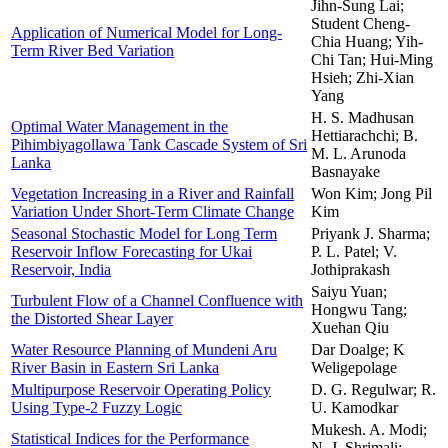
Jihn-Sung Lai;
Student Cheng-
Application of Numerical Model for Long-
Chia Huang; Yih-
Term River Bed Variation
Chi Tan; Hui-Ming
Hsieh; Zhi-Xian
Yang
H. S. Madhusan
Optimal Water Management in the
Hettiarachchi; B.
Pihimbiyagollawa Tank Cascade System of Sri
M. L. Arunoda
Lanka
Basnayake
Vegetation Increasing in a River and Rainfall
Won Kim; Jong Pil
Variation Under Short-Term Climate Change
Kim
Seasonal Stochastic Model for Long Term
Priyank J. Sharma;
Reservoir Inflow Forecasting for Ukai
P. L. Patel; V.
Reservoir, India
Jothiprakash
Saiyu Yuan;
Turbulent Flow of a Channel Confluence with
Hongwu Tang;
the Distorted Shear Layer
Xuehan Qiu
Water Resource Planning of Mundeni Aru
Dar Doalge; K
River Basin in Eastern Sri Lanka
Weligepolage
Multipurpose Reservoir Operating Policy
D. G. Regulwar; R.
Using Type-2 Fuzzy Logic
U. Kamodkar
Mukesh. A. Modi;
Statistical Indices for the Performance
N. J. Shrimali;