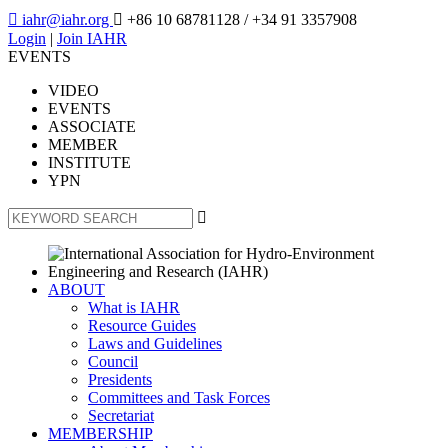

iahr@iahr.org

+86 10 68781128
/ +34 91 3357908
Login
|
Join IAHR
EVENTS
VIDEO
EVENTS
ASSOCIATE
MEMBER
INSTITUTE
YPN

ABOUT
What is IAHR
Resource Guides
Laws and Guidelines
Council
Presidents
Committees and Task Forces
Secretariat
MEMBERSHIP