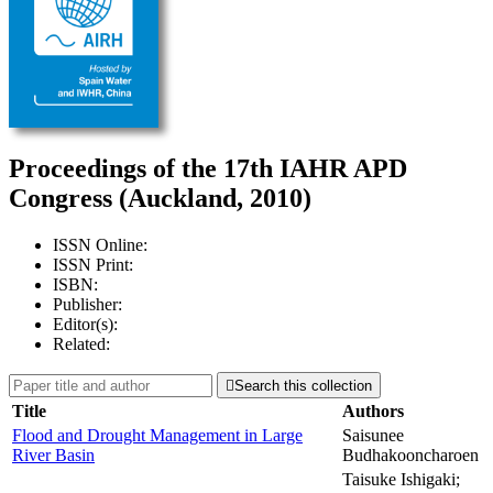
Proceedings of the 17th IAHR APD
Congress (Auckland, 2010)
ISSN Online:
ISSN Print:
ISBN:
Publisher:
Editor(s):
Related:

Search this collection
Title
Authors
Flood and Drought Management in Large
Saisunee
River Basin
Budhakooncharoen
Taisuke Ishigaki;