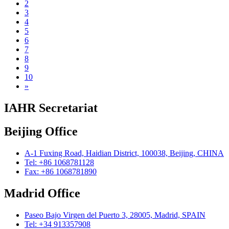
2
3
4
5
6
7
8
9
10
»
IAHR Secretariat
Beijing Office
A-1 Fuxing Road, Haidian District, 100038, Beijing, CHINA
Tel: +86 1068781128
Fax: +86 1068781890
Madrid Office
Paseo Bajo Virgen del Puerto 3, 28005, Madrid, SPAIN
Tel: +34 913357908