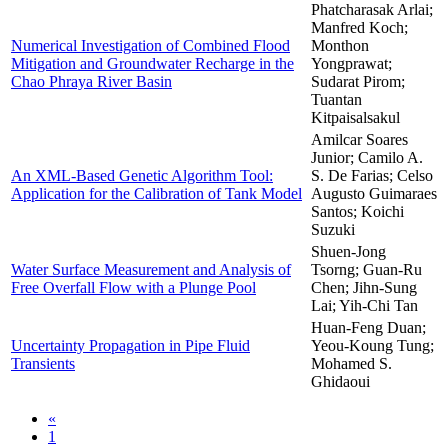
Phatcharasak Arlai;
Manfred Koch;
Numerical Investigation of Combined Flood
Monthon
Mitigation and Groundwater Recharge in the
Yongprawat;
Chao Phraya River Basin
Sudarat Pirom;
Tuantan
Kitpaisalsakul
Amilcar Soares
Junior; Camilo A.
An XML-Based Genetic Algorithm Tool:
S. De Farias; Celso
Application for the Calibration of Tank Model
Augusto Guimaraes
Santos; Koichi
Suzuki
Shuen-Jong
Water Surface Measurement and Analysis of
Tsorng; Guan-Ru
Free Overfall Flow with a Plunge Pool
Chen; Jihn-Sung
Lai; Yih-Chi Tan
Huan-Feng Duan;
Uncertainty Propagation in Pipe Fluid
Yeou-Koung Tung;
Transients
Mohamed S.
Ghidaoui
«
1