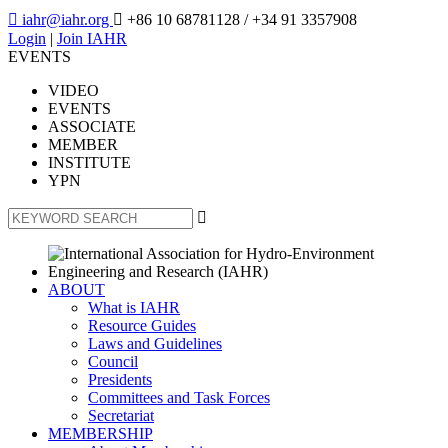

iahr@iahr.org

+86 10 68781128
/ +34 91 3357908
Login
|
Join IAHR
EVENTS
VIDEO
EVENTS
ASSOCIATE
MEMBER
INSTITUTE
YPN

ABOUT
What is IAHR
Resource Guides
Laws and Guidelines
Council
Presidents
Committees and Task Forces
Secretariat
MEMBERSHIP