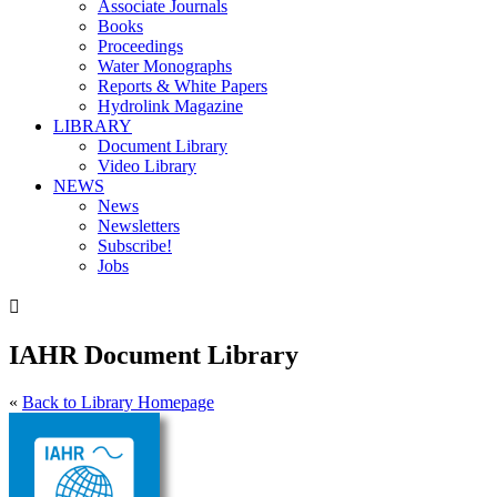
Associate Journals
Books
Proceedings
Water Monographs
Reports & White Papers
Hydrolink Magazine
LIBRARY
Document Library
Video Library
NEWS
News
Newsletters
Subscribe!
Jobs

IAHR Document Library
«
Back to Library Homepage