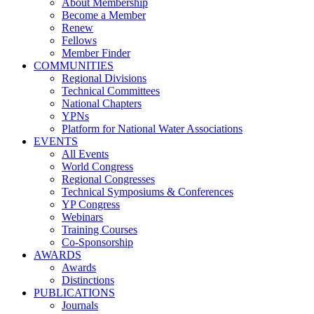
About Membership
Become a Member
Renew
Fellows
Member Finder
COMMUNITIES
Regional Divisions
Technical Committees
National Chapters
YPNs
Platform for National Water Associations
EVENTS
All Events
World Congress
Regional Congresses
Technical Symposiums & Conferences
YP Congress
Webinars
Training Courses
Co-Sponsorship
AWARDS
Awards
Distinctions
PUBLICATIONS
Journals