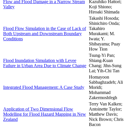
Flow and Flood Damage in a Narrow Stream
Kazuhiko Hattori;
Valley
Koji Shiono;
Hiroaki Shimada
Takashi Hosoda;
Shinichiro Onda;
Flood Flow Simulation in the Case of Lack of
Takahiro
Both Upstream and Downstream Boundary
Murakami; M.
Conditions
Iwata; Y.
Shibayama; Puay
How Tion
Tsung-Yi Pan;
Flood Inundation Simulation with Levee
Shiang-Kuan
Failure in Urban Area Due to Climate Change
Chang; Jihn-Sung
Lai; Yih-Chi Tan
Homayoon
Sabbaghzadeh; Ali
Integrated Flood Management: A Case Study
Moridi;
Mohammad
Zakermoshfegh
Terry Van Kalken;
Application of Two Dimensional Flow
Antoinette Taylor;
Modelling for Flood Hazard Mapping in New
Matthew Davis;
Zealand
Nick Brown; Chris
Bacon