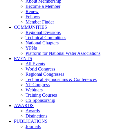
About Membership
Become a Member
Renew
Fellows
Member Finder
COMMUNITIES
Regional Divisions
Technical Committees
National Chapters
YPNs
Platform for National Water Associations
EVENTS
All Events
World Congress
Regional Congresses
Technical Symposiums & Conferences
YP Congress
Webinars
Training Courses
Co-Sponsorship
AWARDS
Awards
Distinctions
PUBLICATIONS
Journals