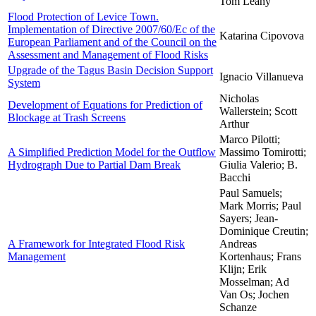
Tom Leahy
Flood Protection of Levice Town.
Implementation of Directive 2007/60/Ec of the
Katarina Cipovova
European Parliament and of the Council on the
Assessment and Management of Flood Risks
Upgrade of the Tagus Basin Decision Support
Ignacio Villanueva
System
Nicholas
Development of Equations for Prediction of
Wallerstein; Scott
Blockage at Trash Screens
Arthur
Marco Pilotti;
A Simplified Prediction Model for the Outflow
Massimo Tomirotti;
Hydrograph Due to Partial Dam Break
Giulia Valerio; B.
Bacchi
Paul Samuels;
Mark Morris; Paul
Sayers; Jean-
Dominique Creutin;
A Framework for Integrated Flood Risk
Andreas
Management
Kortenhaus; Frans
Klijn; Erik
Mosselman; Ad
Van Os; Jochen
Schanze