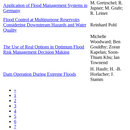
M. Gretzschel; R.
Application of Flood Management Systems in
Jupner; M. Grafe;
Germany
R. Leiner
Flood Control at Multipurpose Reservoirs
Considering Downstream Hazards and Water
Reinhard Pohl
Quality
Michelle
Woodward; Ben
The Use of Real Options in Optimum Flood
Gouldby; Zoran
Risk Management Decision Making
Kapelan; Soon-
Thiam Khu; Ian
Townend
H. Haufe; H. -B.
Dam Operation During Extreme Floods
Horlacher; J.
Stamm
«
1
2
3
4
5
6
7