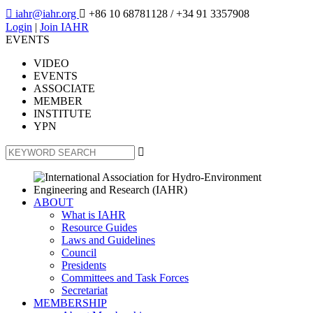

iahr@iahr.org

+86 10 68781128
/ +34 91 3357908
Login
|
Join IAHR
EVENTS
VIDEO
EVENTS
ASSOCIATE
MEMBER
INSTITUTE
YPN

ABOUT
What is IAHR
Resource Guides
Laws and Guidelines
Council
Presidents
Committees and Task Forces
Secretariat
MEMBERSHIP