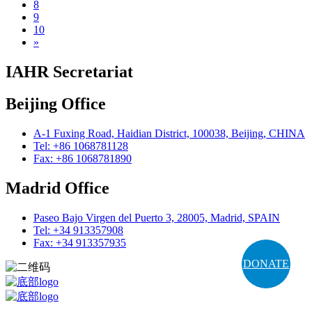
8
9
10
»
IAHR Secretariat
Beijing Office
A-1 Fuxing Road, Haidian District, 100038, Beijing, CHINA
Tel: +86 1068781128
Fax: +86 1068781890
Madrid Office
Paseo Bajo Virgen del Puerto 3, 28005, Madrid, SPAIN
Tel: +34 913357908
Fax: +34 913357935
DONATE