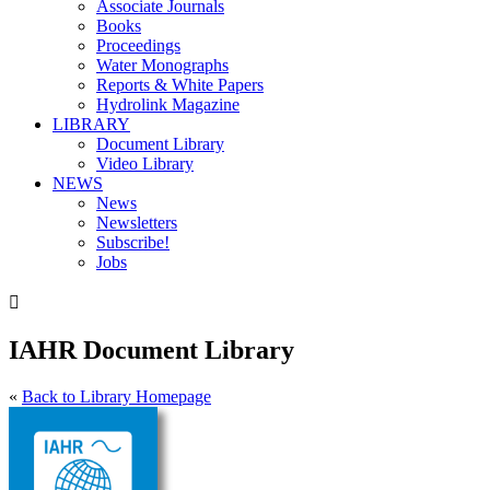
Associate Journals
Books
Proceedings
Water Monographs
Reports & White Papers
Hydrolink Magazine
LIBRARY
Document Library
Video Library
NEWS
News
Newsletters
Subscribe!
Jobs

IAHR Document Library
«
Back to Library Homepage