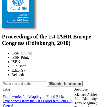
Proceedings of the 1st IAHR Europe
Congress (Edinburgh, 2010)
ISSN Online:
ISSN Print:
ISBN:
Publisher:
Editor(s):
Related:

Search this collection
Title
Authors
Richard Ashley;
Frameworks for Adapting to Flood Risk:
John Blanksby;
Experiences from the Eu's Flood Resilient City
Tony Maguire;
Project