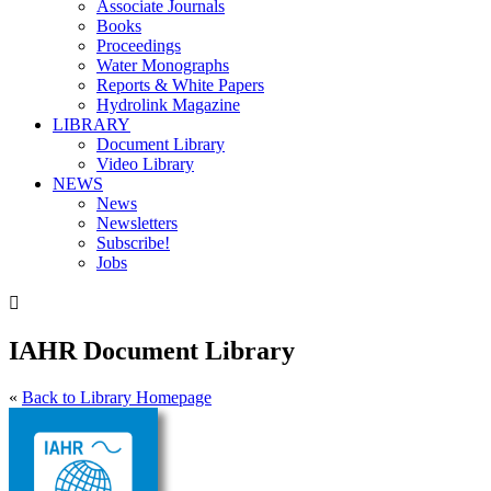
Associate Journals
Books
Proceedings
Water Monographs
Reports & White Papers
Hydrolink Magazine
LIBRARY
Document Library
Video Library
NEWS
News
Newsletters
Subscribe!
Jobs

IAHR Document Library
«
Back to Library Homepage