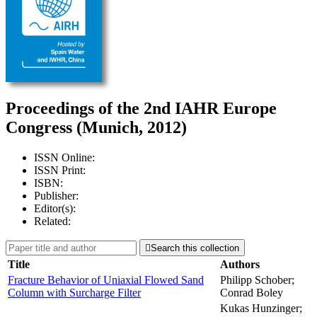
Proceedings of the 2nd IAHR Europe
Congress (Munich, 2012)
ISSN Online:
ISSN Print:
ISBN:
Publisher:
Editor(s):
Related:

Search this collection
Title
Authors
Fracture Behavior of Uniaxial Flowed Sand
Philipp Schober;
Column with Surcharge Filter
Conrad Boley
Kukas Hunzinger;