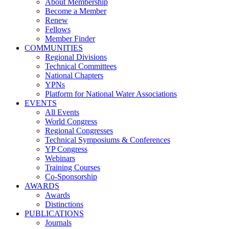
About Membership
Become a Member
Renew
Fellows
Member Finder
COMMUNITIES
Regional Divisions
Technical Committees
National Chapters
YPNs
Platform for National Water Associations
EVENTS
All Events
World Congress
Regional Congresses
Technical Symposiums & Conferences
YP Congress
Webinars
Training Courses
Co-Sponsorship
AWARDS
Awards
Distinctions
PUBLICATIONS
Journals