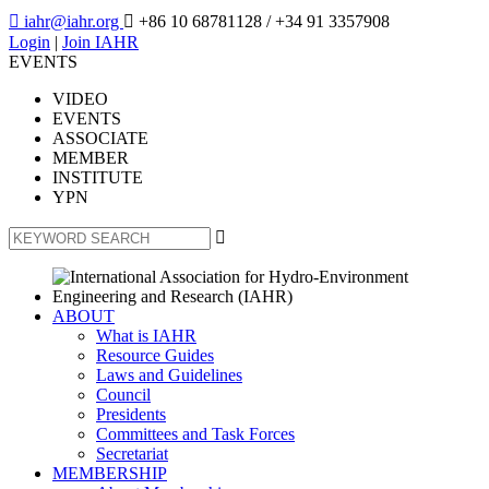

iahr@iahr.org

+86 10 68781128
/ +34 91 3357908
Login
|
Join IAHR
EVENTS
VIDEO
EVENTS
ASSOCIATE
MEMBER
INSTITUTE
YPN

ABOUT
What is IAHR
Resource Guides
Laws and Guidelines
Council
Presidents
Committees and Task Forces
Secretariat
MEMBERSHIP