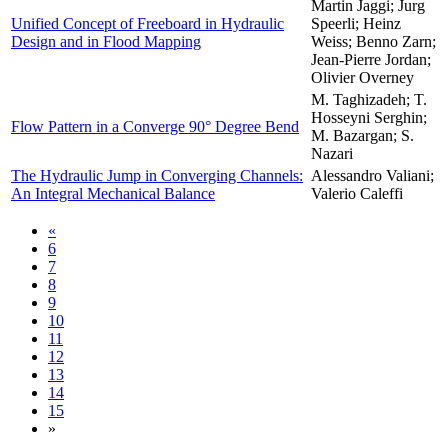
Martin Jaggi; Jurg
Unified Concept of Freeboard in Hydraulic
Speerli; Heinz
Design and in Flood Mapping
Weiss; Benno Zarn;
Jean-Pierre Jordan;
Olivier Overney
M. Taghizadeh; T.
Hosseyni Serghin;
Flow Pattern in a Converge 90° Degree Bend
M. Bazargan; S.
Nazari
The Hydraulic Jump in Converging Channels:
Alessandro Valiani;
An Integral Mechanical Balance
Valerio Caleffi
«
6
7
8
9
10
11
12
13
14
15
»