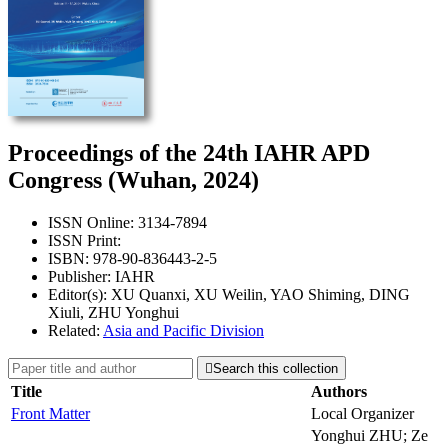
Proceedings of the 24th IAHR APD
Congress (Wuhan, 2024)
ISSN Online: 3134-7894
ISSN Print:
ISBN: 978-90-836443-2-5
Publisher: IAHR
Editor(s): XU Quanxi, XU Weilin, YAO Shiming, DING
Xiuli, ZHU Yonghui
Related:
Asia and Pacific Division

Search this collection
Title
Authors
Front Matter
Local Organizer
Yonghui ZHU; Ze