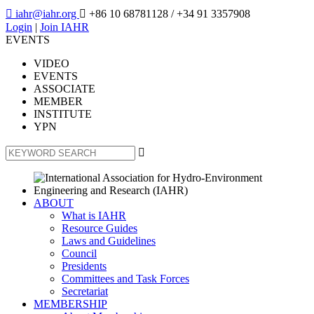

iahr@iahr.org

+86 10 68781128
/ +34 91 3357908
Login
|
Join IAHR
EVENTS
VIDEO
EVENTS
ASSOCIATE
MEMBER
INSTITUTE
YPN

ABOUT
What is IAHR
Resource Guides
Laws and Guidelines
Council
Presidents
Committees and Task Forces
Secretariat
MEMBERSHIP