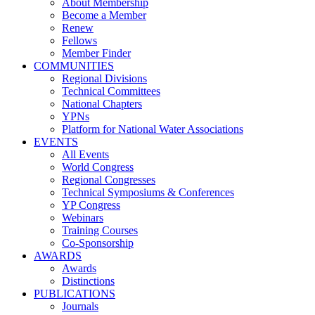
About Membership
Become a Member
Renew
Fellows
Member Finder
COMMUNITIES
Regional Divisions
Technical Committees
National Chapters
YPNs
Platform for National Water Associations
EVENTS
All Events
World Congress
Regional Congresses
Technical Symposiums & Conferences
YP Congress
Webinars
Training Courses
Co-Sponsorship
AWARDS
Awards
Distinctions
PUBLICATIONS
Journals