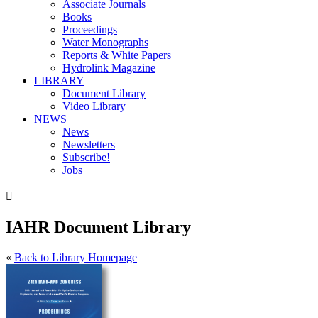
Associate Journals
Books
Proceedings
Water Monographs
Reports & White Papers
Hydrolink Magazine
LIBRARY
Document Library
Video Library
NEWS
News
Newsletters
Subscribe!
Jobs

IAHR Document Library
«
Back to Library Homepage