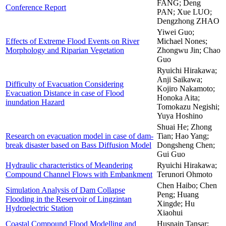
FANG; Deng
Conference Report
PAN; Xue LUO;
Dengzhong ZHAO
Yiwei Guo;
Effects of Extreme Flood Events on River
Michael Nones;
Morphology and Riparian Vegetation
Zhongwu Jin; Chao
Guo
Ryuichi Hirakawa;
Anji Saikawa;
Difficulty of Evacuation Considering
Kojiro Nakamoto;
Evacuation Distance in case of Flood
Honoka Aita;
inundation Hazard
Tomokazu Negishi;
Yuya Hoshino
Shuai He; Zhong
Research on evacuation model in case of dam-
Tian; Hao Yang;
break disaster based on Bass Diffusion Model
Dongsheng Chen;
Gui Guo
Hydraulic characteristics of Meandering
Ryuichi Hirakawa;
Compound Channel Flows with Embankment
Terunori Ohmoto
Chen Haibo; Chen
Simulation Analysis of Dam Collapse
Peng; Huang
Flooding in the Reservoir of Lingzintan
Xingde; Hu
Hydroelectric Station
Xiaohui
Coastal Compound Flood Modelling and
Husnain Tansar;