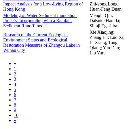
Impact Analysis for a Low-Lying Region of
Zhi-yong Long;
Hong Kong
Huan-Feng Duan
Modeling of Water-Sediment Inundation
Menglu Qin;
Process Incorporating with a Rainfall-
Daisuke Harada;
Sediment Runoff model
Shinji Egashira
Xie Xiaojing;
Research on the Current Ecological
Zhang Lu; Luo Xi;
Environment Status and Ecological
Li Xiang; Tang
Restoration Measures of Zhangdu Lake in
Qiang; Yan Dan;
Wuhan City
Liu Yuru
«
1
2
3
4
5
6
7
8
9
10
»