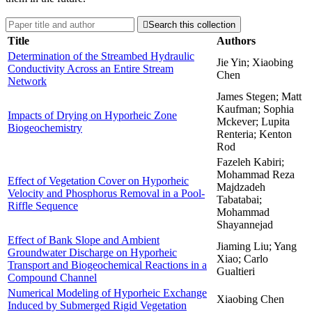

Search this collection
Title
Authors
Determination of the Streambed Hydraulic
Jie Yin; Xiaobing
Conductivity Across an Entire Stream
Chen
Network
James Stegen; Matt
Kaufman; Sophia
Impacts of Drying on Hyporheic Zone
Mckever; Lupita
Biogeochemistry
Renteria; Kenton
Rod
Fazeleh Kabiri;
Mohammad Reza
Effect of Vegetation Cover on Hyporheic
Majdzadeh
Velocity and Phosphorus Removal in a Pool-
Tabatabai;
Riffle Sequence
Mohammad
Shayannejad
Effect of Bank Slope and Ambient
Jiaming Liu; Yang
Groundwater Discharge on Hyporheic
Xiao; Carlo
Transport and Biogeochemical Reactions in a
Gualtieri
Compound Channel
Numerical Modeling of Hyporheic Exchange
Xiaobing Chen
Induced by Submerged Rigid Vegetation