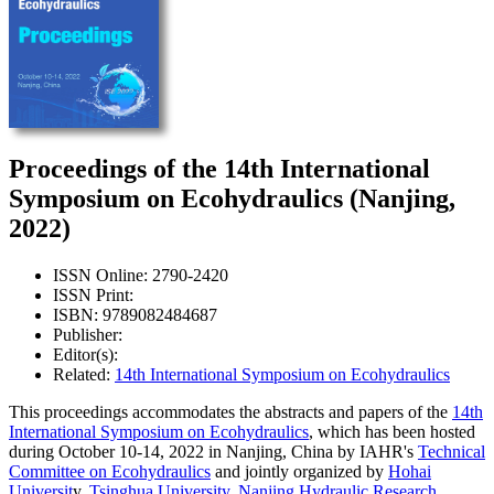
Proceedings of the 14th International
Symposium on Ecohydraulics (Nanjing,
2022)
ISSN Online: 2790-2420
ISSN Print:
ISBN: 9789082484687
Publisher:
Editor(s):
Related:
14th International Symposium on Ecohydraulics
This proceedings accommodates the abstracts and papers of the
14th
International Symposium on Ecohydraulics
, which has been hosted
during October 10-14, 2022 in Nanjing, China by IAHR's
Technical
Committee on Ecohydraulics
and jointly organized by
Hohai
Universit
y,
Tsinghua University
,
Nanjing Hydraulic Research