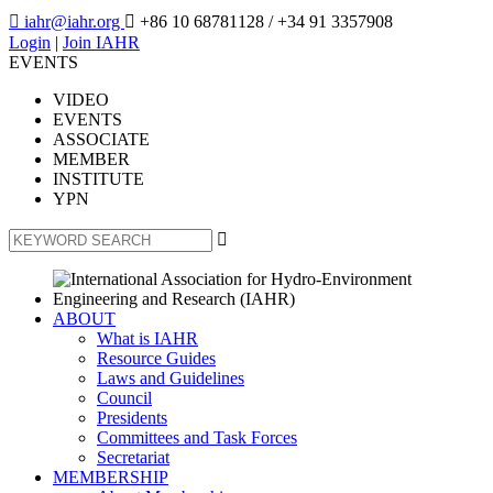

iahr@iahr.org

+86 10 68781128
/ +34 91 3357908
Login
|
Join IAHR
EVENTS
VIDEO
EVENTS
ASSOCIATE
MEMBER
INSTITUTE
YPN

ABOUT
What is IAHR
Resource Guides
Laws and Guidelines
Council
Presidents
Committees and Task Forces
Secretariat
MEMBERSHIP