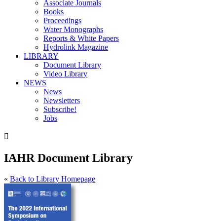
Associate Journals
Books
Proceedings
Water Monographs
Reports & White Papers
Hydrolink Magazine
LIBRARY
Document Library
Video Library
NEWS
News
Newsletters
Subscribe!
Jobs

IAHR Document Library
«
Back to Library Homepage