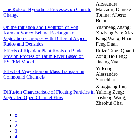
Alessandra
The Role of Hyporheic Processes on Climate
Marzadri; Daniele
Change
Tonina; Alberto
Bellin
On the Initiation and Evolution of Von
Yuanheng Zhang;
Karman Vortex Behind Rectangular
Xu-Feng Yan; Xie-
Vegetation Canopies with Different Aspect
Kang Wang; Huan-
Ratios and Densities
Feng Duan
Effects of Riparian Plant Roots on Bank
Ruize Tang; Quanli
Erosion Process of Tarim River Based on
Zong; Bo Feng;
BSTEM Model
Jiwang Yuan
Yi Rong;
Effect of Vegetation on Mass Transport in
Alessandro
Compound Channels
Stocchino
Xiaoguang Liu;
Diffusion Characteristic of Floating Particles in
Yuhong Zeng;
Vegetated Open Channel Flow
Jiasheng Wang;
Zhaohui Chai
«
1
2
3
4