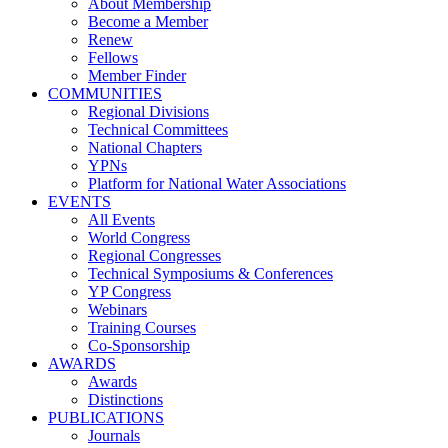
About Membership
Become a Member
Renew
Fellows
Member Finder
COMMUNITIES
Regional Divisions
Technical Committees
National Chapters
YPNs
Platform for National Water Associations
EVENTS
All Events
World Congress
Regional Congresses
Technical Symposiums & Conferences
YP Congress
Webinars
Training Courses
Co-Sponsorship
AWARDS
Awards
Distinctions
PUBLICATIONS
Journals