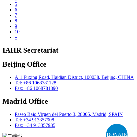
5
6
7
8
9
10
»
IAHR Secretariat
Beijing Office
A-1 Fuxing Road, Haidian District, 100038, Beijing, CHINA
Tel: +86 1068781128
Fax: +86 1068781890
Madrid Office
Paseo Bajo Virgen del Puerto 3, 28005, Madrid, SPAIN
Tel: +34 913357908
Fax: +34 913357935
DONATE