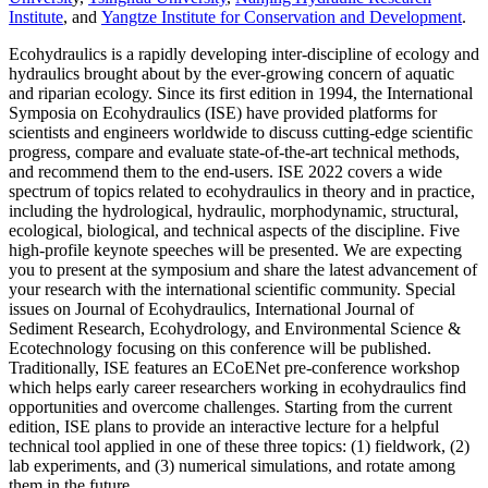
Institute
, and
Yangtze Institute for Conservation and Development
.
Ecohydraulics is a rapidly developing inter-discipline of ecology and
hydraulics brought about by the ever-growing concern of aquatic
and riparian ecology. Since its first edition in 1994, the International
Symposia on Ecohydraulics (ISE) have provided platforms for
scientists and engineers worldwide to discuss cutting-edge scientific
progress, compare and evaluate state-of-the-art technical methods,
and recommend them to the end-users. ISE 2022 covers a wide
spectrum of topics related to ecohydraulics in theory and in practice,
including the hydrological, hydraulic, morphodynamic, structural,
ecological, biological, and technical aspects of the discipline. Five
high-profile keynote speeches will be presented. We are expecting
you to present at the symposium and share the latest advancement of
your research with the international scientific community. Special
issues on Journal of Ecohydraulics, International Journal of
Sediment Research, Ecohydrology, and Environmental Science &
Ecotechnology focusing on this conference will be published.
Traditionally, ISE features an ECoENet pre-conference workshop
which helps early career researchers working in ecohydraulics find
opportunities and overcome challenges. Starting from the current
edition, ISE plans to provide an interactive lecture for a helpful
technical tool applied in one of these three topics: (1) fieldwork, (2)
lab experiments, and (3) numerical simulations, and rotate among
them in the future.