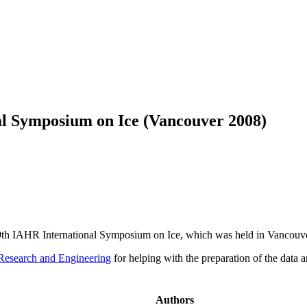
al Symposium on Ice (Vancouver 2008)
 19th IAHR International Symposium on Ice, which was held in Vancouv
Research and Engineering
for helping with the preparation of the data an
Authors