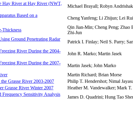
he Hay River at Hay River (NWT,
Michael Brayall; Robyn Andrishak
pparatus Based on a
Cheng Yanfeng; Li Zhijun; Lei Ru
Qin Jian-Min; Cheng Peng; Zhao B
e-Thickness
Zhi-Jun
 Using Ground Penetrating Radar
Patrick I. Finlay; Neil S. Parry; S
 Freezing River During the 2004-
John R. Marko; Martin Jasek
 Freezing River During the 2007-
Martin Jasek; John Marko
iver
Martin Richard; Brian Morse
n the Grasse River 2003-2007
Philip T. Hendershot; Nimal Jaya
er Grasse River Winter 2007
Heather M. Vandewalker; Mark T.
 Frequency Sensitivity Analysis
James D. Quadrini; Hung Tao Shen