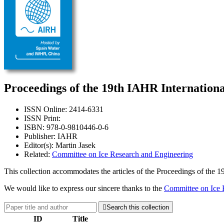
Proceedings of the 19th IAHR Internation
ISSN Online: 2414-6331
ISSN Print:
ISBN: 978-0-9810446-0-6
Publisher: IAHR
Editor(s): Martin Jasek
Related:
Committee on Ice Research and Engineering
This collection accommodates the articles of the Proceedings of the
We would like to express our sincere thanks to the
Committee on Ice 

Search this collection
ID
Title