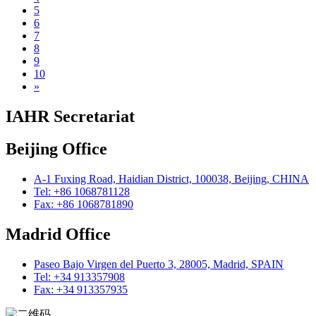
5
6
7
8
9
10
»
IAHR Secretariat
Beijing Office
A-1 Fuxing Road, Haidian District, 100038, Beijing, CHINA
Tel: +86 1068781128
Fax: +86 1068781890
Madrid Office
Paseo Bajo Virgen del Puerto 3, 28005, Madrid, SPAIN
Tel: +34 913357908
Fax: +34 913357935