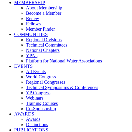
MEMBERSHIP
About Membership
Become a Member
Renew
Fellows
Member Finder
COMMUNITIES
Regional Divisions
Technical Committees
National Chapters
YPNs
Platform for National Water Associations
EVENTS
All Events
World Congress
Regional Congresses
Technical Symposiums & Conferences
YP Congress
Webinars
Training Courses
Co-Sponsorship
AWARDS
Awards
Distinctions
PUBLICATIONS