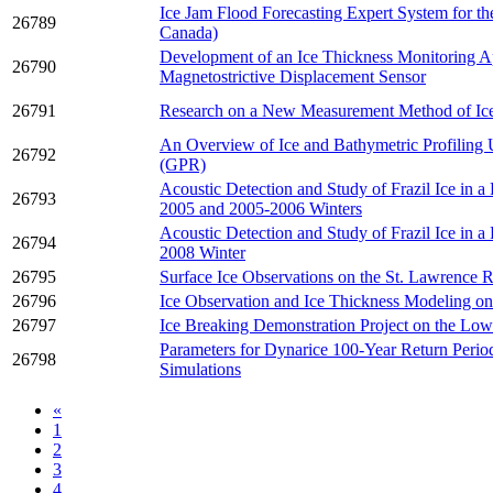
Ice Jam Flood Forecasting Expert System for t
26789
Canada)
Development of an Ice Thickness Monitoring A
26790
Magnetostrictive Displacement Sensor
26791
Research on a New Measurement Method of Ic
An Overview of Ice and Bathymetric Profiling
26792
(GPR)
Acoustic Detection and Study of Frazil Ice in a
26793
2005 and 2005-2006 Winters
Acoustic Detection and Study of Frazil Ice in a
26794
2008 Winter
26795
Surface Ice Observations on the St. Lawrence R
26796
Ice Observation and Ice Thickness Modeling o
26797
Ice Breaking Demonstration Project on the Low
Parameters for Dynarice 100-Year Return Period
26798
Simulations
«
1
2
3
4