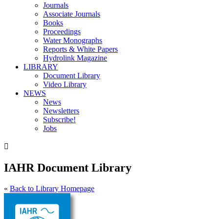
Journals
Associate Journals
Books
Proceedings
Water Monographs
Reports & White Papers
Hydrolink Magazine
LIBRARY
Document Library
Video Library
NEWS
News
Newsletters
Subscribe!
Jobs

IAHR Document Library
«
Back to Library Homepage