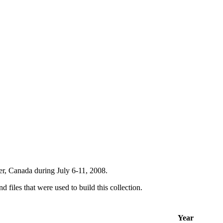
er, Canada during July 6-11, 2008.
d files that were used to build this collection.
Year