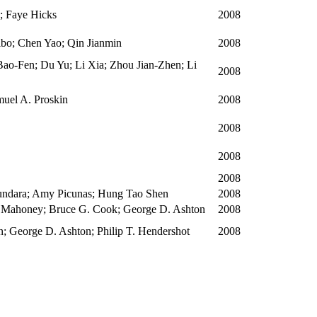
; Faye Hicks
2008
ibo; Chen Yao; Qin Jianmin
2008
ao-Fen; Du Yu; Li Xia; Zhou Jian-Zhen; Li
2008
amuel A. Proskin
2008
2008
2008
2008
sundara; Amy Picunas; Hung Tao Shen
2008
 Mahoney; Bruce G. Cook; George D. Ashton
2008
; George D. Ashton; Philip T. Hendershot
2008