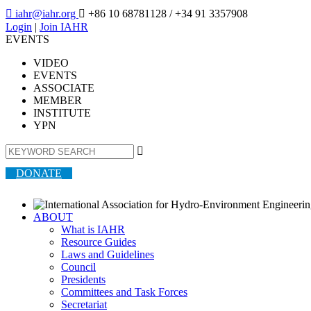

iahr@iahr.org

+86 10 68781128
/ +34 91 3357908
Login
|
Join IAHR
EVENTS
VIDEO
EVENTS
ASSOCIATE
MEMBER
INSTITUTE
YPN

DONATE
ABOUT
What is IAHR
Resource Guides
Laws and Guidelines
Council
Presidents
Committees and Task Forces
Secretariat