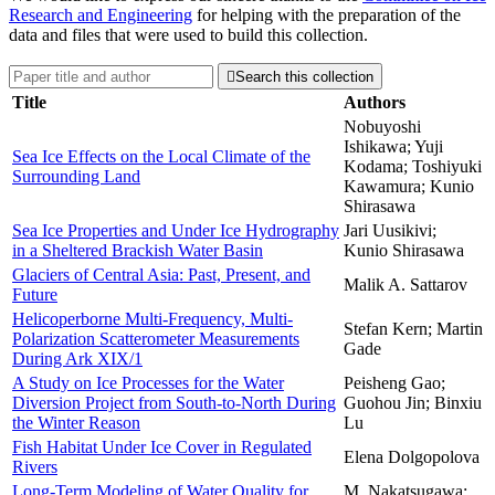
Research and Engineering
for helping with the preparation of the
data and files that were used to build this collection.

Search this collection
Title
Authors
Nobuyoshi
Ishikawa; Yuji
Sea Ice Effects on the Local Climate of the
Kodama; Toshiyuki
Surrounding Land
Kawamura; Kunio
Shirasawa
Sea Ice Properties and Under Ice Hydrography
Jari Uusikivi;
in a Sheltered Brackish Water Basin
Kunio Shirasawa
Glaciers of Central Asia: Past, Present, and
Malik A. Sattarov
Future
Helicoperborne Multi-Frequency, Multi-
Stefan Kern; Martin
Polarization Scatterometer Measurements
Gade
During Ark XIX/1
A Study on Ice Processes for the Water
Peisheng Gao;
Diversion Project from South-to-North During
Guohou Jin; Binxiu
the Winter Reason
Lu
Fish Habitat Under Ice Cover in Regulated
Elena Dolgopolova
Rivers
Long-Term Modeling of Water Quality for
M. Nakatsugawa;