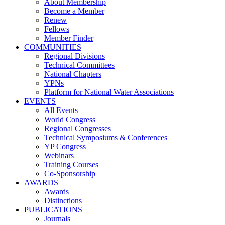
About Membership
Become a Member
Renew
Fellows
Member Finder
COMMUNITIES
Regional Divisions
Technical Committees
National Chapters
YPNs
Platform for National Water Associations
EVENTS
All Events
World Congress
Regional Congresses
Technical Symposiums & Conferences
YP Congress
Webinars
Training Courses
Co-Sponsorship
AWARDS
Awards
Distinctions
PUBLICATIONS
Journals