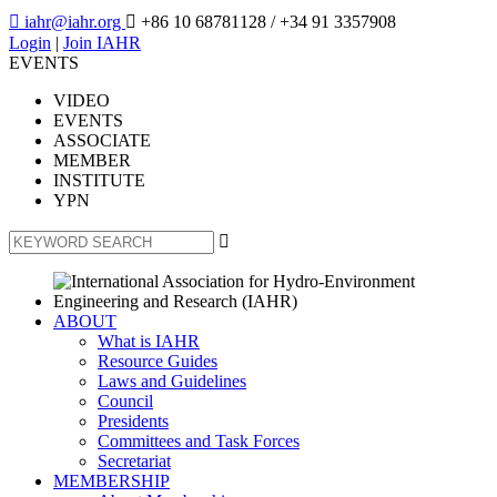

iahr@iahr.org

+86 10 68781128
/ +34 91 3357908
Login
|
Join IAHR
EVENTS
VIDEO
EVENTS
ASSOCIATE
MEMBER
INSTITUTE
YPN

ABOUT
What is IAHR
Resource Guides
Laws and Guidelines
Council
Presidents
Committees and Task Forces
Secretariat
MEMBERSHIP