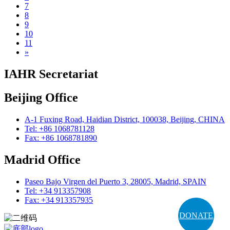
7
8
9
10
11
»
IAHR Secretariat
Beijing Office
A-1 Fuxing Road, Haidian District, 100038, Beijing, CHINA
Tel: +86 1068781128
Fax: +86 1068781890
Madrid Office
Paseo Bajo Virgen del Puerto 3, 28005, Madrid, SPAIN
Tel: +34 913357908
Fax: +34 913357935
DONATE