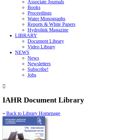
Associate Journals
Books
Proceedings
Water Monographs
Reports & White Papers
Hydrolink Magazine
LIBRARY
Document Library
Video Library
NEWS
News
Newsletters
Subscribe!
Jobs

IAHR Document Library
«
Back to Library Homepage