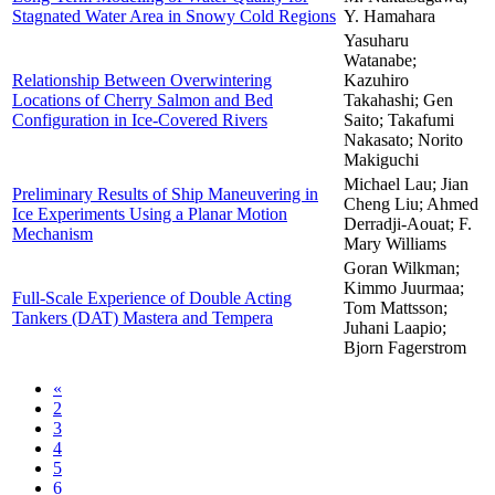
Stagnated Water Area in Snowy Cold Regions
Y. Hamahara
Yasuharu
Watanabe;
Relationship Between Overwintering
Kazuhiro
Locations of Cherry Salmon and Bed
Takahashi; Gen
Configuration in Ice-Covered Rivers
Saito; Takafumi
Nakasato; Norito
Makiguchi
Michael Lau; Jian
Preliminary Results of Ship Maneuvering in
Cheng Liu; Ahmed
Ice Experiments Using a Planar Motion
Derradji-Aouat; F.
Mechanism
Mary Williams
Goran Wilkman;
Kimmo Juurmaa;
Full-Scale Experience of Double Acting
Tom Mattsson;
Tankers (DAT) Mastera and Tempera
Juhani Laapio;
Bjorn Fagerstrom
«
2
3
4
5
6