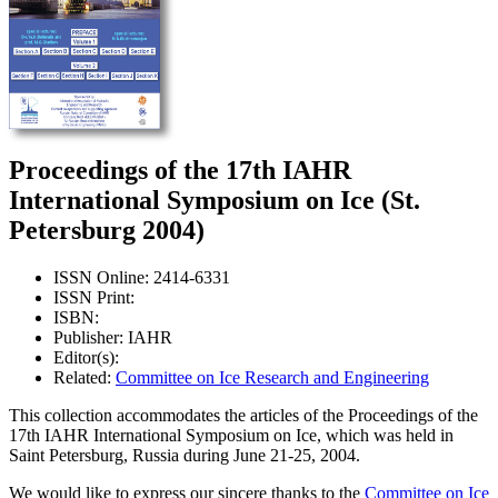
Proceedings of the 17th IAHR
International Symposium on Ice (St.
Petersburg 2004)
ISSN Online: 2414-6331
ISSN Print:
ISBN:
Publisher: IAHR
Editor(s):
Related:
Committee on Ice Research and Engineering
This collection accommodates the articles of the Proceedings of the
17th IAHR International Symposium on Ice, which was held in
Saint Petersburg, Russia during June 21-25, 2004.
We would like to express our sincere thanks to the
Committee on Ice