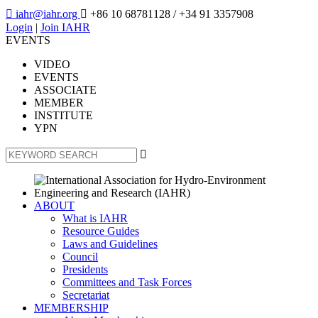

iahr@iahr.org

+86 10 68781128
/ +34 91 3357908
Login
|
Join IAHR
EVENTS
VIDEO
EVENTS
ASSOCIATE
MEMBER
INSTITUTE
YPN

ABOUT
What is IAHR
Resource Guides
Laws and Guidelines
Council
Presidents
Committees and Task Forces
Secretariat
MEMBERSHIP