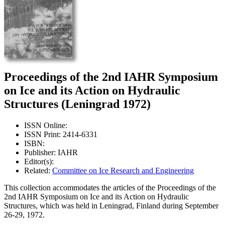
Proceedings of the 2nd IAHR Symposium
on Ice and its Action on Hydraulic
Structures (Leningrad 1972)
ISSN Online:
ISSN Print: 2414-6331
ISBN:
Publisher: IAHR
Editor(s):
Related:
Committee on Ice Research and Engineering
This collection accommodates the articles of the Proceedings of the
2nd IAHR Symposium on Ice and its Action on Hydraulic
Structures, which was held in Leningrad, Finland during September
26-29, 1972.