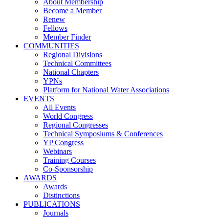
About Membership
Become a Member
Renew
Fellows
Member Finder
COMMUNITIES
Regional Divisions
Technical Committees
National Chapters
YPNs
Platform for National Water Associations
EVENTS
All Events
World Congress
Regional Congresses
Technical Symposiums & Conferences
YP Congress
Webinars
Training Courses
Co-Sponsorship
AWARDS
Awards
Distinctions
PUBLICATIONS
Journals