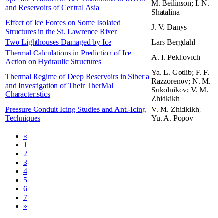
M. Beilinson; I. N.
and Reservoirs of Central Asia
Shatalina
Effect of Ice Forces on Some Isolated
J. V. Danys
Structures in the St. Lawrence River
Two Lighthouses Damaged by Ice
Lars Bergdahl
Thermal Calculations in Prediction of Ice
A. I. Pekhovich
Action on Hydraulic Structures
Ya. L. Gotlib; F. F.
Thermal Regime of Deep Reservoirs in Siberia
Razzorenov; N. M.
and Investigation of Their Ther­Mal
Sukolnikov; V. M.
Characteristics
Zhidkikh
Pressure Conduit Icing Studies and Anti-Icing
V. M. Zhidkikh;
Techniques
Yu. A. Popov
«
1
2
3
4
5
6
7
»