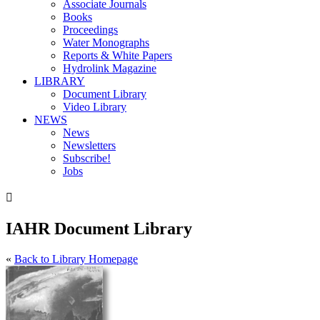
Associate Journals
Books
Proceedings
Water Monographs
Reports & White Papers
Hydrolink Magazine
LIBRARY
Document Library
Video Library
NEWS
News
Newsletters
Subscribe!
Jobs

IAHR Document Library
«
Back to Library Homepage