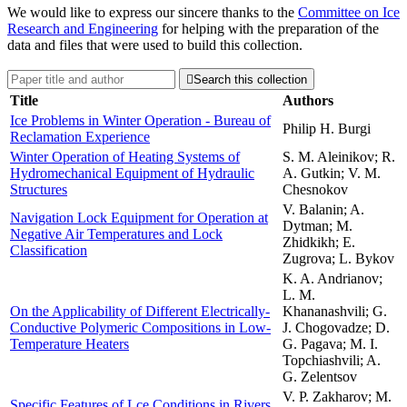
We would like to express our sincere thanks to the
Committee on Ice
Research and Engineering
for helping with the preparation of the
data and files that were used to build this collection.

Search this collection
Title
Authors
Ice Problems in Winter Operation - Bureau of
Philip H. Burgi
Reclamation Experience
Winter Operation of Heating Systems of
S. M. Aleinikov; R.
Hydromechanical Equipment of Hydraulic
A. Gutkin; V. M.
Structures
Chesnokov
V. Balanin; A.
Navigation Lock Equipment for Operation at
Dytman; M.
Negative Air Temperatures and Lock
Zhidkikh; E.
Classification
Zugrova; L. Bykov
K. A. Andrianov;
L. M.
On the Applicability of Different Electrically-
Khananashvili; G.
Conductive Polymeric Compositions in Low-
J. Chogovadze; D.
Temperature Heaters
G. Pagava; M. I.
Topchiashvili; A.
G. Zelentsov
V. P. Zakharov; M.
Specific Features of Lce Conditions in Rivers