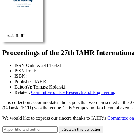
Proceedings of the 27th IAHR Internation
ISSN Online: 2414-6331
ISSN Print:
ISBN:
Publisher: IAHR
Editor(s): Tomasz Kolerski
Related:
Committee on Ice Research and Engineering
This collection accommodates the papers that were presented at the
(GdanskTECH) was the venue. This Symposium is a biennial event and its
We would like to express our sincere thanks to IAHR’s
Committee on

Search this collection