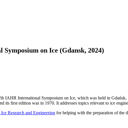
al Symposium on Ice (Gdansk, 2024)
 27th IAHR International Symposium on Ice, which was held in Gdańsk,
 first edition was in 1970. It addresses topics relevant to ice engineer
 Ice Research and Engineering
for helping with the preparation of the da