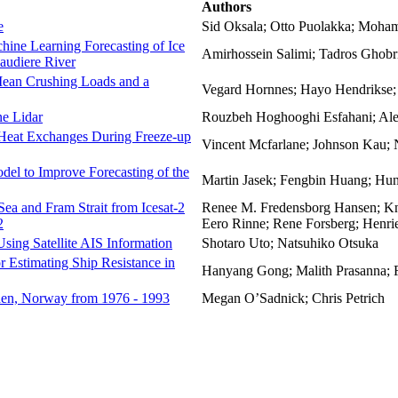
Authors
e
Sid Oksala; Otto Puolakka; Moham
hine Learning Forecasting of Ice
Amirhossein Salimi; Tadros Ghobr
audiere River
 Mean Crushing Loads and a
Vegard Hornnes; Hayo Hendrikse;
ne Lidar
Rouzbeh Hoghooghi Esfahani; Ale
 Heat Exchanges During Freeze-up
Vincent Mcfarlane; Johnson Kau; 
el to Improve Forecasting of the
Martin Jasek; Fengbin Huang; Hu
 Sea and Fram Strait from Icesat-2
Renee M. Fredensborg Hansen; Knu
2
Eero Rinne; Rene Forsberg; Henri
Using Satellite AIS Information
Shotaro Uto; Natsuhiko Otsuka
stimating Ship Resistance in
Hanyang Gong; Malith Prasanna; 
rden, Norway from 1976 - 1993
Megan O’Sadnick; Chris Petrich