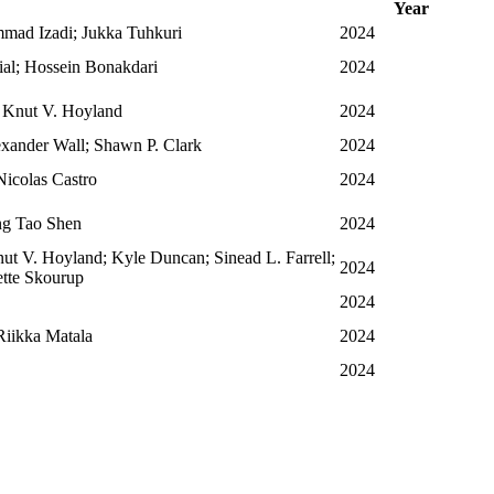
Year
mad Izadi; Jukka Tuhkuri
2024
ial; Hossein Bonakdari
2024
 Knut V. Hoyland
2024
xander Wall; Shawn P. Clark
2024
Nicolas Castro
2024
ng Tao Shen
2024
t V. Hoyland; Kyle Duncan; Sinead L. Farrell;
2024
ette Skourup
2024
Riikka Matala
2024
2024