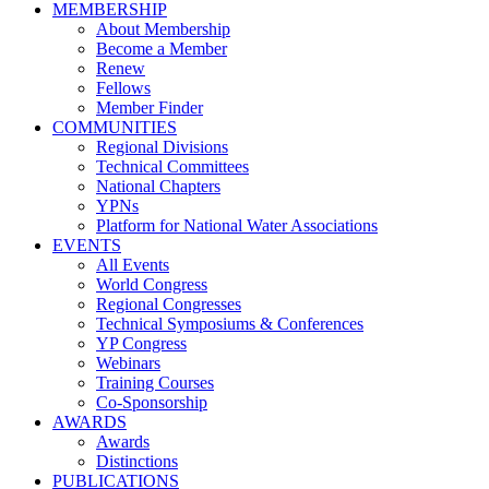
MEMBERSHIP
About Membership
Become a Member
Renew
Fellows
Member Finder
COMMUNITIES
Regional Divisions
Technical Committees
National Chapters
YPNs
Platform for National Water Associations
EVENTS
All Events
World Congress
Regional Congresses
Technical Symposiums & Conferences
YP Congress
Webinars
Training Courses
Co-Sponsorship
AWARDS
Awards
Distinctions
PUBLICATIONS