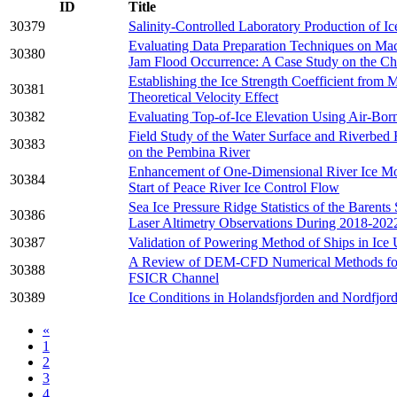
ID
Title
30379
Salinity-Controlled Laboratory Production of Ic
Evaluating Data Preparation Techniques on Mac
30380
Jam Flood Occurrence: A Case Study on the Ch
Establishing the Ice Strength Coefficient from
30381
Theoretical Velocity Effect
30382
Evaluating Top-of-Ice Elevation Using Air-Bor
Field Study of the Water Surface and Riverbed
30383
on the Pembina River
Enhancement of One-Dimensional River Ice Mod
30384
Start of Peace River Ice Control Flow
Sea Ice Pressure Ridge Statistics of the Barents
30386
Laser Altimetry Observations During 2018-202
30387
Validation of Powering Method of Ships in Ice 
A Review of DEM-CFD Numerical Methods for E
30388
FSICR Channel
30389
Ice Conditions in Holandsfjorden and Nordfjo
«
1
2
3
4