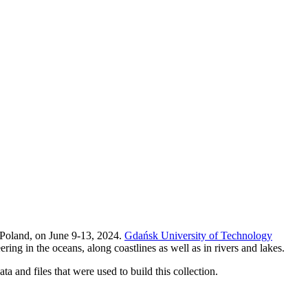
 Poland, on June 9-13, 2024.
Gdańsk University of Technology
ing in the oceans, along coastlines as well as in rivers and lakes.
ta and files that were used to build this collection.