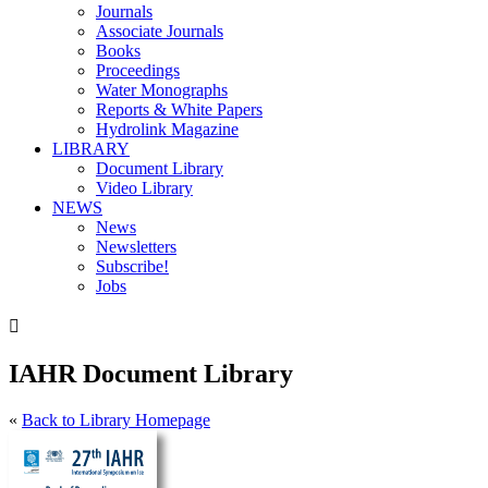
Journals
Associate Journals
Books
Proceedings
Water Monographs
Reports & White Papers
Hydrolink Magazine
LIBRARY
Document Library
Video Library
NEWS
News
Newsletters
Subscribe!
Jobs

IAHR Document Library
«
Back to Library Homepage