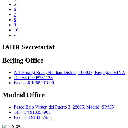
5
6
7
8
9
10
»
IAHR Secretariat
Beijing Office
A-1 Fuxing Road, Haidian District, 100038, Beijing, CHINA
Tel: +86 1068781128
Fax: +86 1068781890
Madrid Office
Paseo Bajo Virgen del Puerto 3, 28005, Madrid, SPAIN
Tel: +34 913357908
Fax: +34 913357935