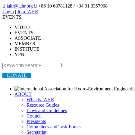

iahr@iahr.org

+86 10 68781128
/ +34 91 3357908
Login
|
Join IAHR
EVENTS
VIDEO
EVENTS
ASSOCIATE
MEMBER
INSTITUTE
YPN

DONATE
ABOUT
What is IAHR
Resource Guides
Laws and Guidelines
Council
Presidents
Committees and Task Forces
Secretariat