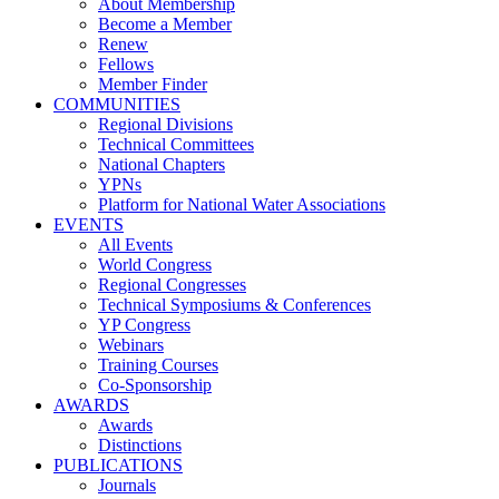
About Membership
Become a Member
Renew
Fellows
Member Finder
COMMUNITIES
Regional Divisions
Technical Committees
National Chapters
YPNs
Platform for National Water Associations
EVENTS
All Events
World Congress
Regional Congresses
Technical Symposiums & Conferences
YP Congress
Webinars
Training Courses
Co-Sponsorship
AWARDS
Awards
Distinctions
PUBLICATIONS
Journals