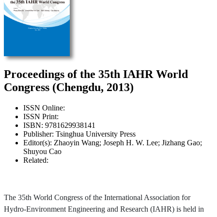
Proceedings of the 35th IAHR World
Congress (Chengdu, 2013)
ISSN Online:
ISSN Print:
ISBN: 9781629938141
Publisher: Tsinghua University Press
Editor(s): Zhaoyin Wang; Joseph H. W. Lee; Jizhang Gao;
Shuyou Cao
Related:
The 35th World Congress of the International Association for
Hydro-Environment Engineering and Research (IAHR) is held in