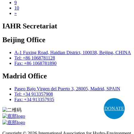
9
10
»
IAHR Secretariat
Beijing Office
A-1 Fuxing Road, Haidian District, 100038, Beijing, CHINA
Tel: +86 1068781128
Fax: +86 1068781890
Madrid Office
Paseo Bajo Virgen del Puerto 3, 28005, Madrid, SPAIN
Tel: +34 913357908
Fax: +34 913357935
DONATE
Copyright © 2026 International Association for Hydro-Environment