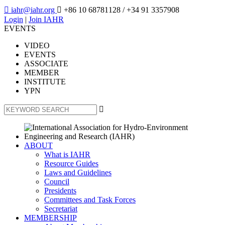

iahr@iahr.org

+86 10 68781128
/ +34 91 3357908
Login
|
Join IAHR
EVENTS
VIDEO
EVENTS
ASSOCIATE
MEMBER
INSTITUTE
YPN

ABOUT
What is IAHR
Resource Guides
Laws and Guidelines
Council
Presidents
Committees and Task Forces
Secretariat
MEMBERSHIP