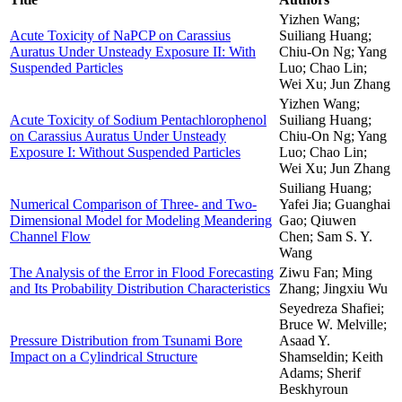
Yizhen Wang;
Acute Toxicity of NaPCP on Carassius
Suiliang Huang;
Auratus Under Unsteady Exposure II: With
Chiu-On Ng; Yang
Suspended Particles
Luo; Chao Lin;
Wei Xu; Jun Zhang
Yizhen Wang;
Acute Toxicity of Sodium Pentachlorophenol
Suiliang Huang;
on Carassius Auratus Under Unsteady
Chiu-On Ng; Yang
Exposure I: Without Suspended Particles
Luo; Chao Lin;
Wei Xu; Jun Zhang
Suiliang Huang;
Numerical Comparison of Three- and Two-
Yafei Jia; Guanghai
Dimensional Model for Modeling Meandering
Gao; Qiuwen
Channel Flow
Chen; Sam S. Y.
Wang
The Analysis of the Error in Flood Forecasting
Ziwu Fan; Ming
and Its Probability Distribution Characteristics
Zhang; Jingxiu Wu
Seyedreza Shafiei;
Bruce W. Melville;
Pressure Distribution from Tsunami Bore
Asaad Y.
Impact on a Cylindrical Structure
Shamseldin; Keith
Adams; Sherif
Beskhyroun