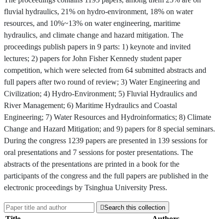
fluvial hydraulics, 21% on hydro-environment, 18% on water
resources, and 10%~13% on water engineering, maritime
hydraulics, and climate change and hazard mitigation. The
proceedings publish papers in 9 parts: 1) keynote and invited
lectures; 2) papers for John Fisher Kennedy student paper
competition, which were selected from 64 submitted abstracts and
full papers after two round of review; 3) Water Engineering and
Civilization; 4) Hydro-Environment; 5) Fluvial Hydraulics and
River Management; 6) Maritime Hydraulics and Coastal
Engineering; 7) Water Resources and Hydroinformatics; 8) Climate
Change and Hazard Mitigation; and 9) papers for 8 special seminars.
During the congress 1239 papers are presented in 139 sessions for
oral presentations and 7 sessions for poster presentations. The
abstracts of the presentations are printed in a book for the
participants of the congress and the full papers are published in the
electronic proceedings by Tsinghua University Press.

Search this collection
Title
Authors