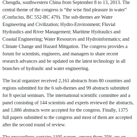
Chengdu, southwestern China from September 8 to 13, 2013. The
central theme of the congress is “the wise find pleasure in water"
(Confucius, BC 552-BC 479). The sub-themes are Water
Engineering and Civilization; Hydro-Environment; Fluvial
Hydraulics and River Management; Maritime Hydraulics and
Coastal Engineering; Water Resources and Hydroinformatics; and
Climate Change and Hazard Mitigation. The congress provides a
forum for scientists, engineers, and managers to share recent
research advances and be updated on the latest technology in all
branches of hydraulic and water engineering.
The local organizer received 2,161 abstracts from 80 countries and
regions submitted for the 6 sub-themes and 99 abstracts submitted
for 8 special seminars. The international scientific committee and a
panel consisting of 144 scientists and experts reviewed the abstracts,
and 1,886 abstracts were accepted for the congress. Finally, 1375
full papers submitted to the congress and most of them are accepted
after the second round of review.
The proceedings contains 1195 papers, among them 25% are on