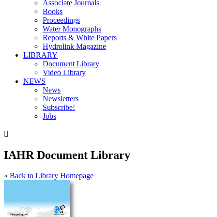
Associate Journals
Books
Proceedings
Water Monographs
Reports & White Papers
Hydrolink Magazine
LIBRARY
Document Library
Video Library
NEWS
News
Newsletters
Subscribe!
Jobs

IAHR Document Library
«
Back to Library Homepage