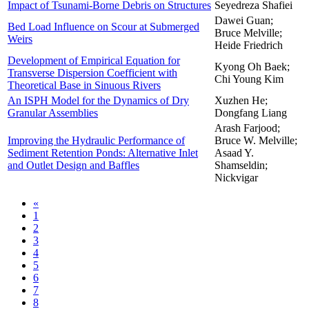
Impact of Tsunami-Borne Debris on Structures
Seyedreza Shafiei
Dawei Guan;
Bed Load Influence on Scour at Submerged
Bruce Melville;
Weirs
Heide Friedrich
Development of Empirical Equation for
Kyong Oh Baek;
Transverse Dispersion Coefficient with
Chi Young Kim
Theoretical Base in Sinuous Rivers
An ISPH Model for the Dynamics of Dry
Xuzhen He;
Granular Assemblies
Dongfang Liang
Arash Farjood;
Improving the Hydraulic Performance of
Bruce W. Melville;
Sediment Retention Ponds: Alternative Inlet
Asaad Y.
and Outlet Design and Baffles
Shamseldin;
Nickvigar
«
1
2
3
4
5
6
7
8