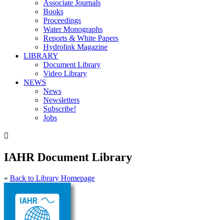
Associate Journals
Books
Proceedings
Water Monographs
Reports & White Papers
Hydrolink Magazine
LIBRARY
Document Library
Video Library
NEWS
News
Newsletters
Subscribe!
Jobs

IAHR Document Library
«
Back to Library Homepage