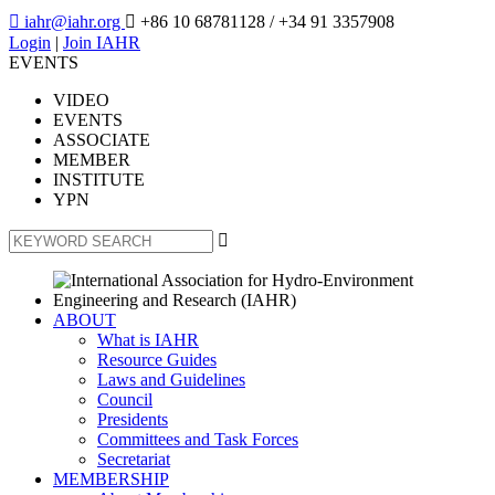

iahr@iahr.org

+86 10 68781128
/ +34 91 3357908
Login
|
Join IAHR
EVENTS
VIDEO
EVENTS
ASSOCIATE
MEMBER
INSTITUTE
YPN

ABOUT
What is IAHR
Resource Guides
Laws and Guidelines
Council
Presidents
Committees and Task Forces
Secretariat
MEMBERSHIP