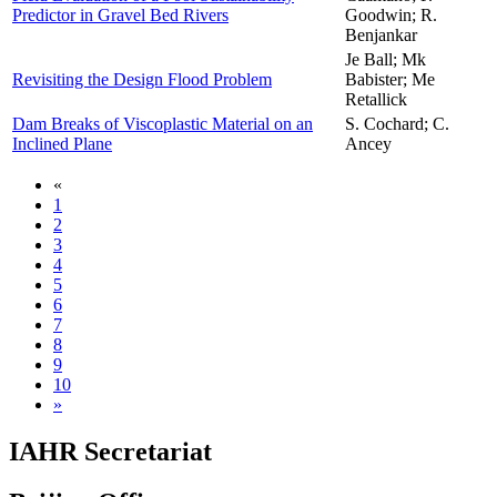
Predictor in Gravel Bed Rivers
Goodwin; R.
Benjankar
Je Ball; Mk
Revisiting the Design Flood Problem
Babister; Me
Retallick
Dam Breaks of Viscoplastic Material on an
S. Cochard; C.
Inclined Plane
Ancey
«
1
2
3
4
5
6
7
8
9
10
»
IAHR Secretariat