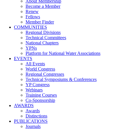
About Membership
Become a Member
Renew
Fellows
Member Finder
COMMUNITIES
Regional Divisions
Technical Committees
National Chapters
YPNs
Platform for National Water Associations
EVENTS
All Events
World Congress
Regional Congresses
Technical Symposiums & Conferences
YP Congress
Webinars
Training Courses
Co-Sponsorship
AWARDS
Awards
Distinctions
PUBLICATIONS
Journals