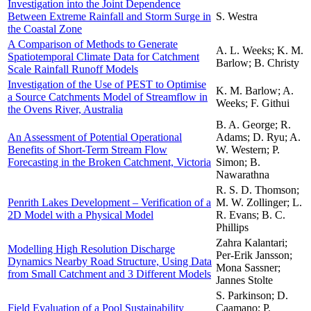
Investigation into the Joint Dependence
Between Extreme Rainfall and Storm Surge in
S. Westra
the Coastal Zone
A Comparison of Methods to Generate
A. L. Weeks; K. M.
Spatiotemporal Climate Data for Catchment
Barlow; B. Christy
Scale Rainfall Runoff Models
Investigation of the Use of PEST to Optimise
K. M. Barlow; A.
a Source Catchments Model of Streamflow in
Weeks; F. Githui
the Ovens River, Australia
B. A. George; R.
An Assessment of Potential Operational
Adams; D. Ryu; A.
Benefits of Short-Term Stream Flow
W. Western; P.
Forecasting in the Broken Catchment, Victoria
Simon; B.
Nawarathna
R. S. D. Thomson;
Penrith Lakes Development – Verification of a
M. W. Zollinger; L.
2D Model with a Physical Model
R. Evans; B. C.
Phillips
Zahra Kalantari;
Modelling High Resolution Discharge
Per-Erik Jansson;
Dynamics Nearby Road Structure, Using Data
Mona Sassner;
from Small Catchment and 3 Different Models
Jannes Stolte
S. Parkinson; D.
Field Evaluation of a Pool Sustainability
Caamano; P.