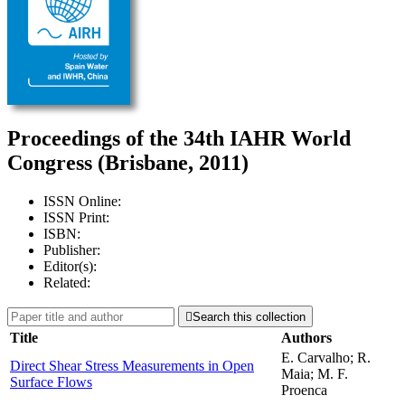
Proceedings of the 34th IAHR World
Congress (Brisbane, 2011)
ISSN Online:
ISSN Print:
ISBN:
Publisher:
Editor(s):
Related:

Search this collection
Title
Authors
E. Carvalho; R.
Direct Shear Stress Measurements in Open
Maia; M. F.
Surface Flows
Proenca