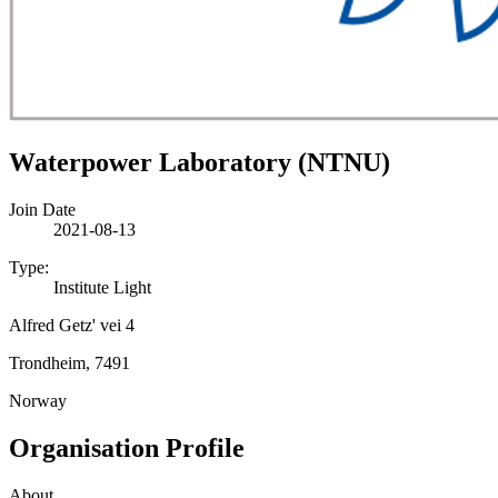
Waterpower Laboratory (NTNU)
Join Date
2021-08-13
Type:
Institute Light
Alfred Getz' vei 4
Trondheim, 7491
Norway
Organisation Profile
About