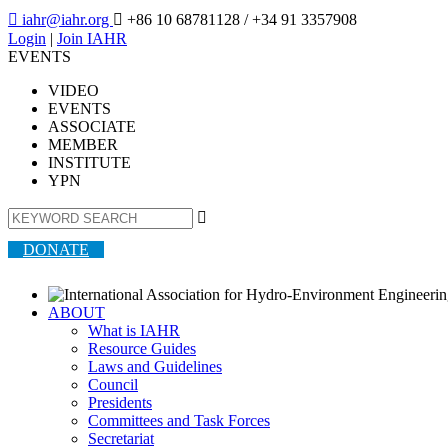

iahr@iahr.org

+86 10 68781128
/ +34 91 3357908
Login
|
Join IAHR
EVENTS
VIDEO
EVENTS
ASSOCIATE
MEMBER
INSTITUTE
YPN

DONATE
ABOUT
What is IAHR
Resource Guides
Laws and Guidelines
Council
Presidents
Committees and Task Forces
Secretariat