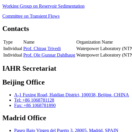
Working Group on Reservoir Sedimentation
Committee on Transient Flows
Contacts
Type
Name
Organization Name
Individual
Prof. Chirag Trivedi
Waterpower Laboratory (NT
Individual
Prof. Ole Gunnar Dahlhaug
Waterpower Laboratory (NT
IAHR Secretariat
Beijing Office
A-1 Fuxing Road, Haidian District, 100038, Beijing, CHINA
Tel: +86 1068781128
Fax: +86 1068781890
Madrid Office
Paseo Bajo Virgen del Puerto 3, 28005, Madrid, SPAIN