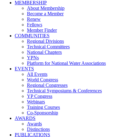
MEMBERSHIP
About Membership
Become a Member
Renew
Fellows
Member Finder
COMMUNITIES
Regional Divisions
Technical Committees
National Chapters
YPNs
Platform for National Water Associations
EVENTS
All Events
World Congress
Regional Congresses
Technical Symposiums & Conferences
YP Congress
Webinars
Training Courses
Co-Sponsorship
AWARDS
Awards
Distinctions
PUBLICATIONS