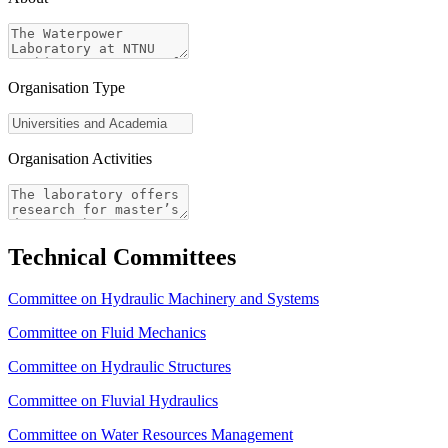
Organisation Type
Organisation Activities
Technical Committees
Committee on Hydraulic Machinery and Systems
Committee on Fluid Mechanics
Committee on Hydraulic Structures
Committee on Fluvial Hydraulics
Committee on Water Resources Management