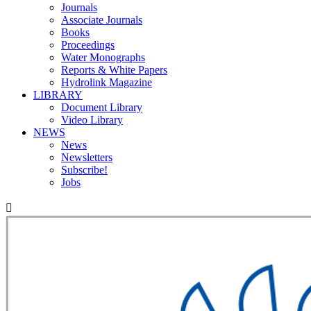
Journals
Associate Journals
Books
Proceedings
Water Monographs
Reports & White Papers
Hydrolink Magazine
LIBRARY
Document Library
Video Library
NEWS
News
Newsletters
Subscribe!
Jobs
