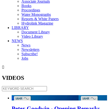
Associate Journals
Books
Proceedings
Water Monographs
Reports & White Papers
Hydrolink Magazine
LIBRARY
Document Library
Video Library
NEWS
News
Newsletters
Subscribe!
Jobs

VIDEOS

Peter Goodwin - Opening Remarks