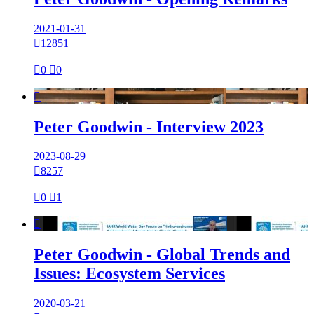
2021-01-31

12851

0

0

Peter Goodwin - Interview 2023
2023-08-29

8257

0

1

Peter Goodwin - Global Trends and
Issues: Ecosystem Services
2020-03-21