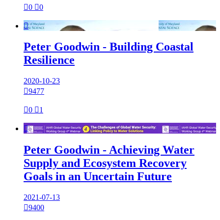

0

0

Peter Goodwin - Building Coastal
Resilience
2020-10-23

9477

0

1

Peter Goodwin - Achieving Water
Supply and Ecosystem Recovery
Goals in an Uncertain Future
2021-07-13

9400