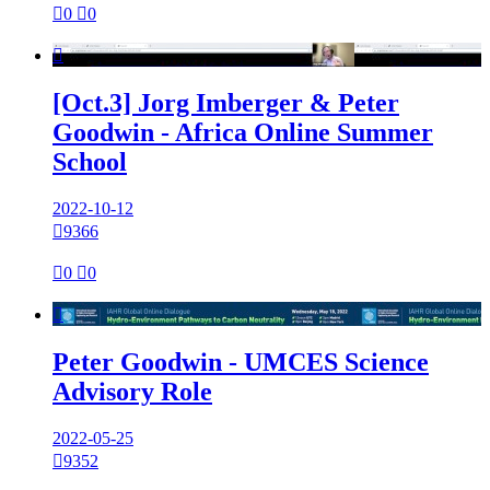

0

0

[Oct.3] Jorg Imberger & Peter
Goodwin - Africa Online Summer
School
2022-10-12

9366

0

0

Peter Goodwin - UMCES Science
Advisory Role
2022-05-25

9352