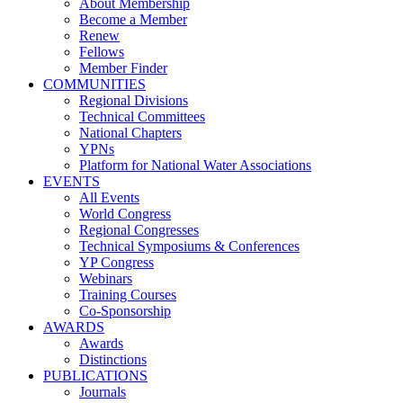
About Membership
Become a Member
Renew
Fellows
Member Finder
COMMUNITIES
Regional Divisions
Technical Committees
National Chapters
YPNs
Platform for National Water Associations
EVENTS
All Events
World Congress
Regional Congresses
Technical Symposiums & Conferences
YP Congress
Webinars
Training Courses
Co-Sponsorship
AWARDS
Awards
Distinctions
PUBLICATIONS
Journals