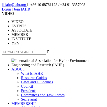

iahr@iahr.org

+86 10 68781128
/ +34 91 3357908
Login
|
Join IAHR
VIDEO
VIDEO
EVENTS
ASSOCIATE
MEMBER
INSTITUTE
YPN

ABOUT
What is IAHR
Resource Guides
Laws and Guidelines
Council
Presidents
Committees and Task Forces
Secretariat
MEMBERSHIP