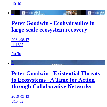

0

0

Peter Goodwin - Ecohydraulics in
large-scale ecosystem recovery
2021-08-17

11697

0

0

Peter Goodwin - Existential Threats
to Ecosystems - A Time for Action
through Collaborative Networks
2019-05-13

10492