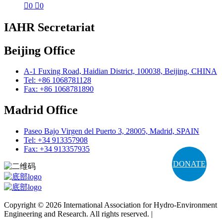

0

0
IAHR Secretariat
Beijing Office
A-1 Fuxing Road, Haidian District, 100038, Beijing, CHINA
Tel: +86 1068781128
Fax: +86 1068781890
Madrid Office
Paseo Bajo Virgen del Puerto 3, 28005, Madrid, SPAIN
Tel: +34 913357908
Fax: +34 913357935
DONATE
Copyright © 2026 International Association for Hydro-Environment
Engineering and Research. All rights reserved. |
Terms and