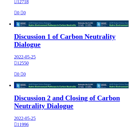

12718

0

0

Discussion 1 of Carbon Neutrality
Dialogue
2022-05-25

12550

0

0

Discussion 2 and Closing of Carbon
Neutrality Dialogue
2022-05-25

11996