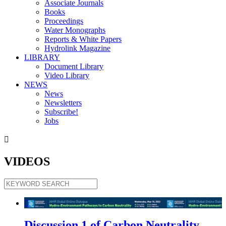
Associate Journals
Books
Proceedings
Water Monographs
Reports & White Papers
Hydrolink Magazine
LIBRARY
Document Library
Video Library
NEWS
News
Newsletters
Subscribe!
Jobs

VIDEOS

Discussion 1 of Carbon Neutrality