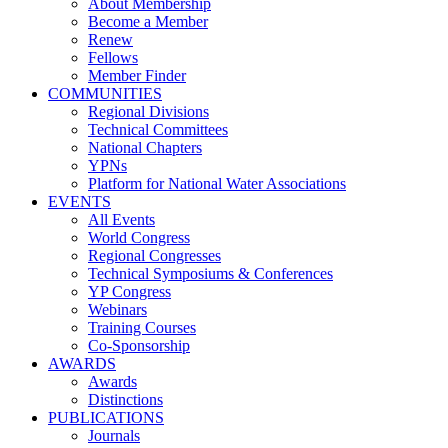
About Membership
Become a Member
Renew
Fellows
Member Finder
COMMUNITIES
Regional Divisions
Technical Committees
National Chapters
YPNs
Platform for National Water Associations
EVENTS
All Events
World Congress
Regional Congresses
Technical Symposiums & Conferences
YP Congress
Webinars
Training Courses
Co-Sponsorship
AWARDS
Awards
Distinctions
PUBLICATIONS
Journals