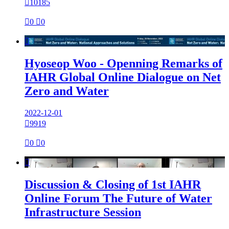

10185

0

0

Hyoseop Woo - Openning Remarks of
IAHR Global Online Dialogue on Net
Zero and Water
2022-12-01

9919

0

0

Discussion & Closing of 1st IAHR
Online Forum The Future of Water
Infrastructure Session