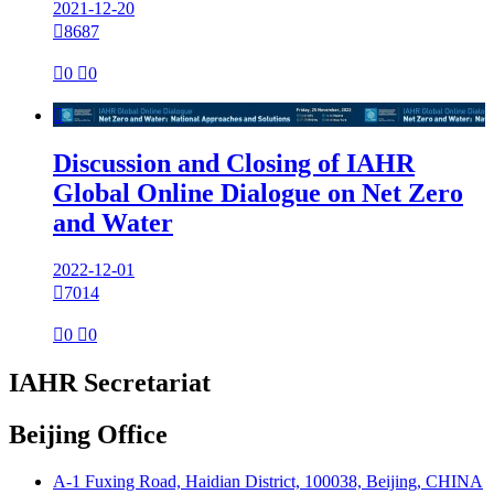
2021-12-20

8687

0

0

Discussion and Closing of IAHR
Global Online Dialogue on Net Zero
and Water
2022-12-01

7014

0

0
IAHR Secretariat
Beijing Office
A-1 Fuxing Road, Haidian District, 100038, Beijing, CHINA