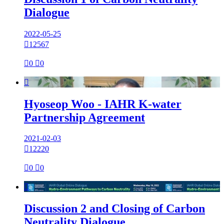
Dialogue
2022-05-25

12567

0

0

Hyoseop Woo - IAHR K-water
Partnership Agreement
2021-02-03

12220

0

0

Discussion 2 and Closing of Carbon
Neutrality Dialogue