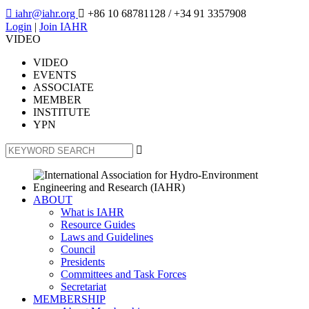

iahr@iahr.org

+86 10 68781128
/ +34 91 3357908
Login
|
Join IAHR
VIDEO
VIDEO
EVENTS
ASSOCIATE
MEMBER
INSTITUTE
YPN

ABOUT
What is IAHR
Resource Guides
Laws and Guidelines
Council
Presidents
Committees and Task Forces
Secretariat
MEMBERSHIP