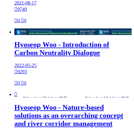
2021-08-17

9749

0

0

Hyoseop Woo - Introduction of
Carbon Neutrality Dialogue
2022-05-25

9293

0

0

Hyoseop Woo - Nature-based
solutions as an overarching concept
and river corridor management