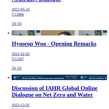
2022-05-25

12006

0

0

Hyoseop Woo - Opening Remarks
2021-02-02

11267

0

0

Discussion of IAHR Global Online
Dialogue on Net Zero and Water
2022-12-01