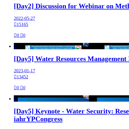
[Day2] Discussion for Webinar on Met
2022-05-27

15165

0

0

[Day5] Water Resources Management I
2023-01-17

13452

0

0

[Day5] Keynote - Water Security: Rese
iahrYPCongress