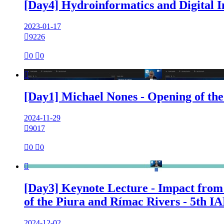
[Day4] Hydroinformatics and Digital 
2023-01-17

9226

0

0

[Day1] Michael Nones - Opening of th
2024-11-29

9017

0

0

[Day3] Keynote Lecture - Impact from 
of the Piura and Rímac Rivers - 5th 
2024-12-02