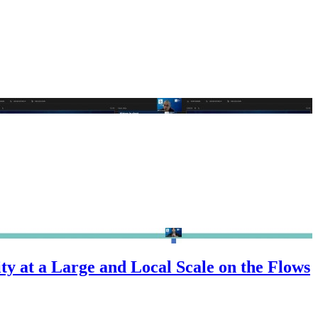
y at a Large and Local Scale on the Flows