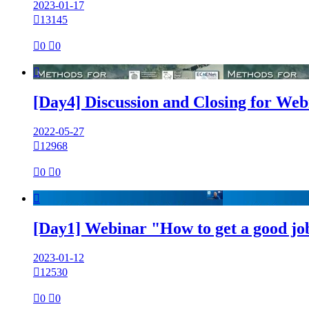
2023-01-17

13145

0

0

[Day4] Discussion and Closing for We
2022-05-27

12968

0

0

[Day1] Webinar "How to get a good jo
2023-01-12

12530

0

0