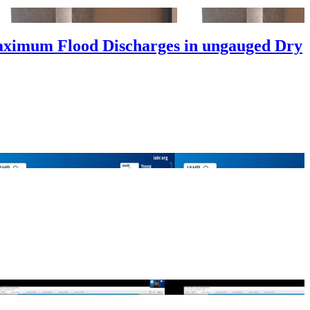
aximum Flood Discharges in ungauged Dry