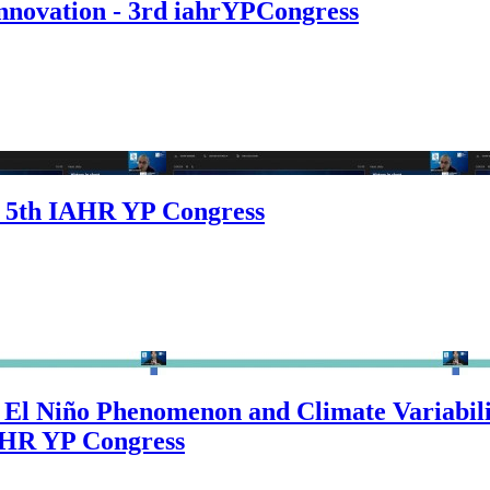
Innovation - 3rd iahrYPCongress
e 5th IAHR YP Congress
El Niño Phenomenon and Climate Variabilit
IAHR YP Congress