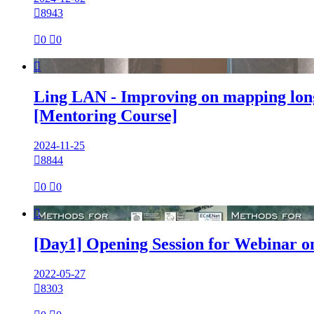

8943

0

0

Ling LAN - Improving on mapping long
[Mentoring Course]
2024-11-25

8844

0

0

[Day1] Opening Session for Webinar o
2022-05-27

8303