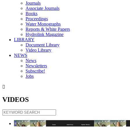
Journals
Associate Journals
Books
Proceedings
Water Monographs
Reports & White Papers
Hydrolink Magazine
LIBRARY
Document Library
Video Library
NEWS
News
Newsletters
Subscribe!
Jobs

VIDEOS
