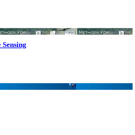
e Sensing