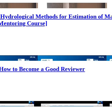
Hydrological Methods for Estimation of M
[Mentoring Course]
 How to Become a Good Reviewer