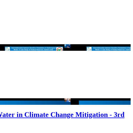
Water in Climate Change Mitigation - 3rd