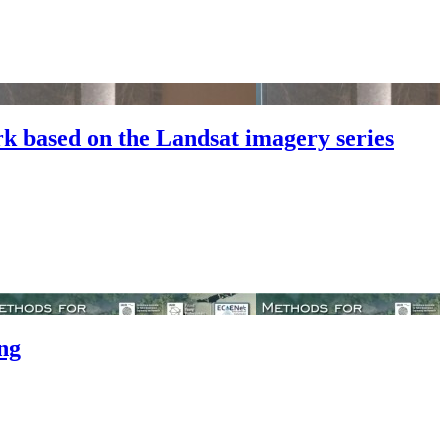
k based on the Landsat imagery series
ng