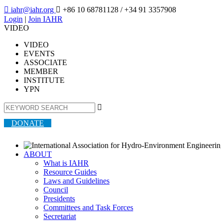

iahr@iahr.org

+86 10 68781128
/ +34 91 3357908
Login
|
Join IAHR
VIDEO
VIDEO
EVENTS
ASSOCIATE
MEMBER
INSTITUTE
YPN

DONATE
ABOUT
What is IAHR
Resource Guides
Laws and Guidelines
Council
Presidents
Committees and Task Forces
Secretariat