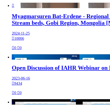

Myagmarsuren Bat-Erdene - Regional 
Stream beds, Gobi Region, Mongolia 
2024-11-25

10006

0

0

Open Discussion of IAHR Webinar on
2023-06-16

9434

0

0
