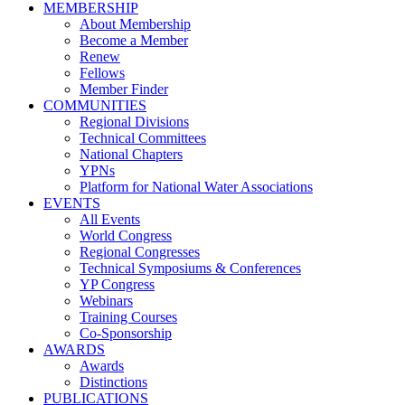
MEMBERSHIP
About Membership
Become a Member
Renew
Fellows
Member Finder
COMMUNITIES
Regional Divisions
Technical Committees
National Chapters
YPNs
Platform for National Water Associations
EVENTS
All Events
World Congress
Regional Congresses
Technical Symposiums & Conferences
YP Congress
Webinars
Training Courses
Co-Sponsorship
AWARDS
Awards
Distinctions
PUBLICATIONS