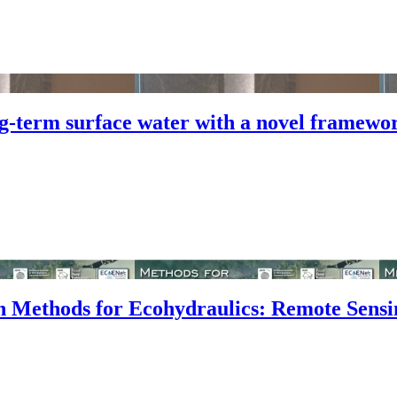
-term surface water with a novel framewor
n Methods for Ecohydraulics: Remote Sensi