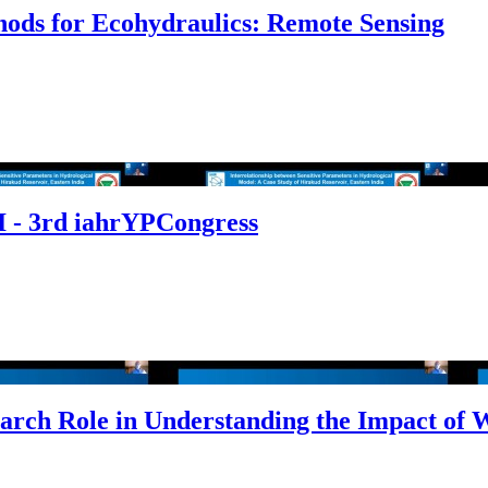
hods for Ecohydraulics: Remote Sensing
 - 3rd iahrYPCongress
arch Role in Understanding the Impact of 