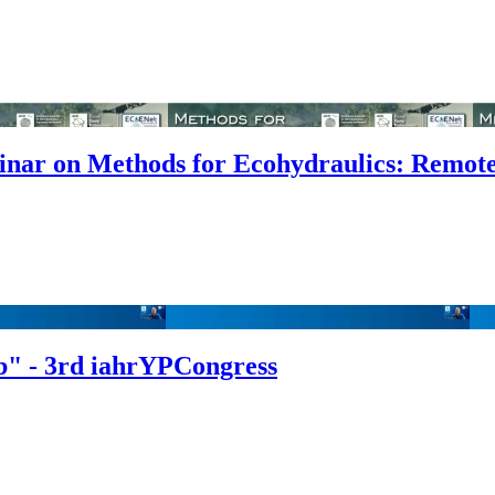
binar on Methods for Ecohydraulics: Remot
b" - 3rd iahrYPCongress