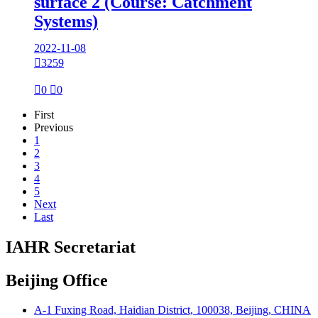
surface 2 (Course: Catchment
Systems)
2022-11-08

3259

0

0
First
Previous
1
2
3
4
5
Next
Last
IAHR Secretariat
Beijing Office
A-1 Fuxing Road, Haidian District, 100038, Beijing, CHINA