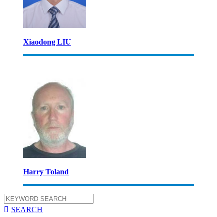
Xiaodong LIU
Harry Toland

SEARCH