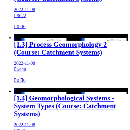
2022-11-08

9622

0

0

[1.3] Process Geomorphology 2
(Course: Catchment Systems)
2022-11-08

5448

0

0

[1.4] Geomorphological Systems -
System Types (Course: Catchment
Systems)
2022-11-08