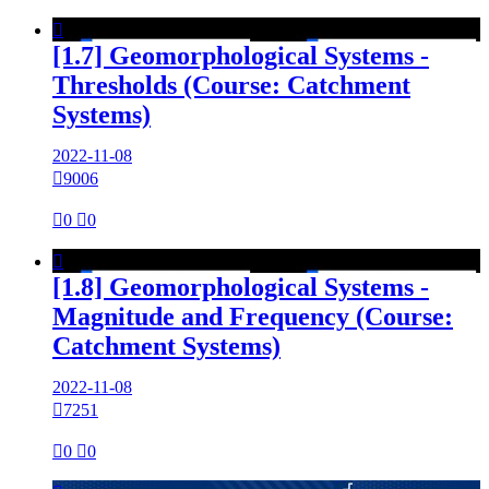

[1.7] Geomorphological Systems -
Thresholds (Course: Catchment
Systems)
2022-11-08

9006

0

0

[1.8] Geomorphological Systems -
Magnitude and Frequency (Course:
Catchment Systems)
2022-11-08

7251

0

0