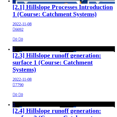

[2.1] Hillslope Processes Introduction
1 (Course: Catchment Systems)
2022-11-08

6692

0

0

[2.3] Hillslope runoff generation:
surface 1 (Course: Catchment
Systems)
2022-11-08

7790

0

0

[2.4] Hillslope runoff generation: