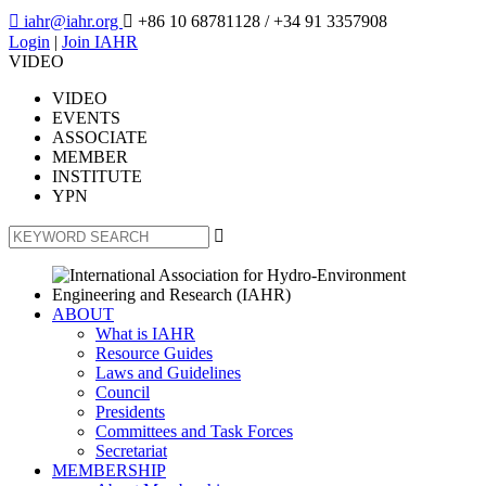

iahr@iahr.org

+86 10 68781128
/ +34 91 3357908
Login
|
Join IAHR
VIDEO
VIDEO
EVENTS
ASSOCIATE
MEMBER
INSTITUTE
YPN

ABOUT
What is IAHR
Resource Guides
Laws and Guidelines
Council
Presidents
Committees and Task Forces
Secretariat
MEMBERSHIP