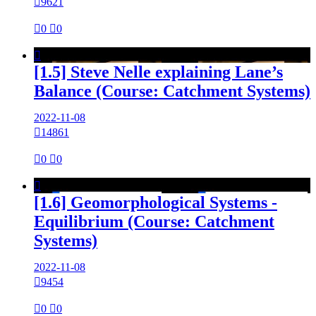

9621

0

0

[1.5] Steve Nelle explaining Lane’s
Balance (Course: Catchment Systems)
2022-11-08

14861

0

0

[1.6] Geomorphological Systems -
Equilibrium (Course: Catchment
Systems)
2022-11-08

9454

0

0