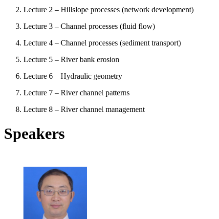
Lecture 2 – Hillslope processes (network development)
Lecture 3 – Channel processes (fluid flow)
Lecture 4 – Channel processes (sediment transport)
Lecture 5 – River bank erosion
Lecture 6 – Hydraulic geometry
Lecture 7 – River channel patterns
Lecture 8 – River channel management
Speakers