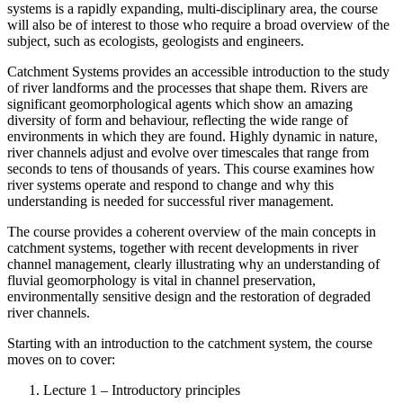
systems is a rapidly expanding, multi-disciplinary area, the course
will also be of interest to those who require a broad overview of the
subject, such as ecologists, geologists and engineers.
Catchment Systems provides an accessible introduction to the study
of river landforms and the processes that shape them. Rivers are
significant geomorphological agents which show an amazing
diversity of form and behaviour, reflecting the wide range of
environments in which they are found. Highly dynamic in nature,
river channels adjust and evolve over timescales that range from
seconds to tens of thousands of years. This course examines how
river systems operate and respond to change and why this
understanding is needed for successful river management.
The course provides a coherent overview of the main concepts in
catchment systems, together with recent developments in river
channel management, clearly illustrating why an understanding of
fluvial geomorphology is vital in channel preservation,
environmentally sensitive design and the restoration of degraded
river channels.
Starting with an introduction to the catchment system, the course
moves on to cover:
Lecture 1 – Introductory principles