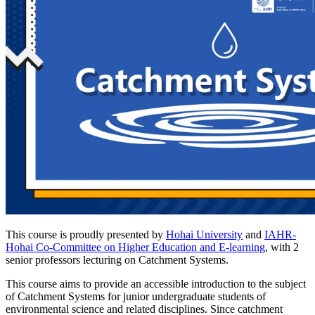
This course is proudly presented by
Hohai University
and
IAHR-
Hohai Co-Committee on Higher Education and E-learning
, with 2
senior professors lecturing on Catchment Systems.
This course aims to provide an accessible introduction to the subject
of Catchment Systems for junior undergraduate students of
environmental science and related disciplines. Since catchment