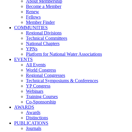
About Membership
Become a Member
Renew
Fellows
Member Finder
COMMUNITIES
Regional Divisions
Technical Committees
National Chapters
YPNs
Platform for National Water Associations
EVENTS
All Events
World Congress
Regional Congresses
Technical Symposiums & Conferences
YP Congress
Webinars
Training Courses
Co-Sponsorship
AWARDS
Awards
Distinctions
PUBLICATIONS
Journals