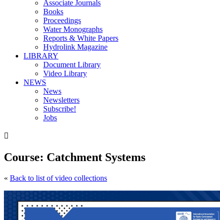
Associate Journals
Books
Proceedings
Water Monographs
Reports & White Papers
Hydrolink Magazine
LIBRARY
Document Library
Video Library
NEWS
News
Newsletters
Subscribe!
Jobs

Course: Catchment Systems
«
Back to list of video collections