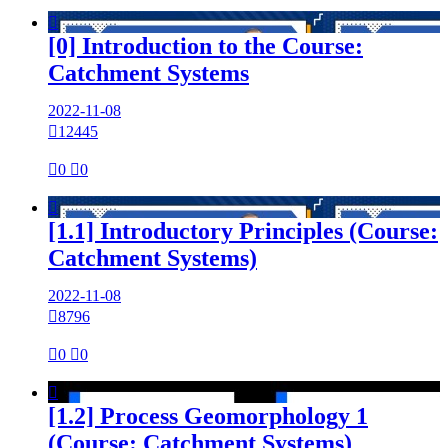

[0] Introduction to the Course:
Catchment Systems
2022-11-08

12445

0

0

[1.1] Introductory Principles (Course:
Catchment Systems)
2022-11-08

8796

0

0

[1.2] Process Geomorphology 1
(Course: Catchment Systems)