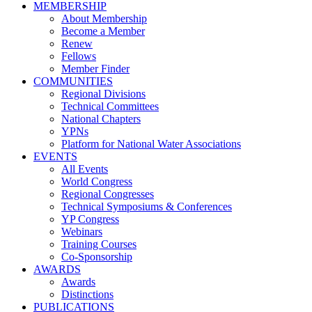
MEMBERSHIP
About Membership
Become a Member
Renew
Fellows
Member Finder
COMMUNITIES
Regional Divisions
Technical Committees
National Chapters
YPNs
Platform for National Water Associations
EVENTS
All Events
World Congress
Regional Congresses
Technical Symposiums & Conferences
YP Congress
Webinars
Training Courses
Co-Sponsorship
AWARDS
Awards
Distinctions
PUBLICATIONS