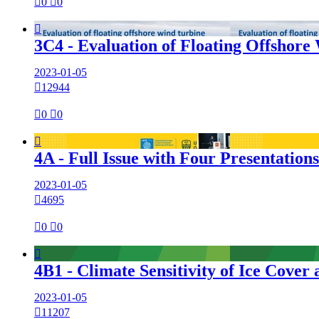

0

0

3C4 - Evaluation of Floating Offshore
2023-01-05

12944

0

0

4A - Full Issue with Four Presentation
2023-01-05

4695

0

0

4B1 - Climate Sensitivity of Ice Cov
2023-01-05

11207