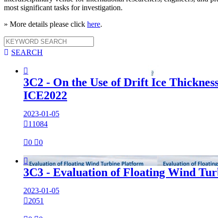
most significant tasks for investigation.
» More details please click
here
.

SEARCH

3C2 - On the Use of Drift Ice Thicknes
ICE2022
2023-01-05

11084

0

0

3C3 - Evaluation of Floating Wind Tur
2023-01-05

2051