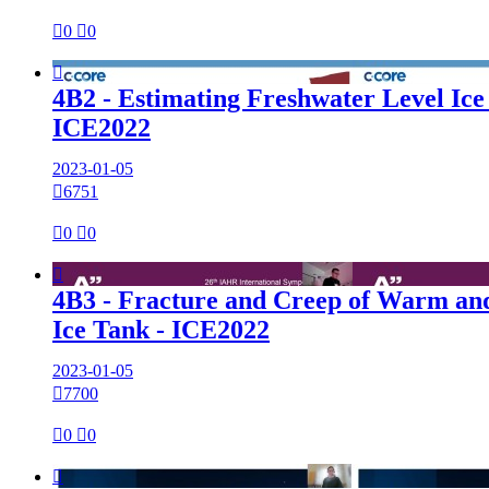

0

0

4B2 - Estimating Freshwater Level Ice
ICE2022
2023-01-05

6751

0

0

4B3 - Fracture and Creep of Warm and
Ice Tank - ICE2022
2023-01-05

7700

0

0
