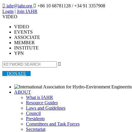

iahr@iahr.org

+86 10 68781128
/ +34 91 3357908
Login
|
Join IAHR
VIDEO
VIDEO
EVENTS
ASSOCIATE
MEMBER
INSTITUTE
YPN

DONATE
ABOUT
What is IAHR
Resource Guides
Laws and Guidelines
Council
Presidents
Committees and Task Forces
Secretariat