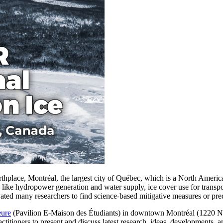
hplace, Montréal, the largest city of Québec, which is a North America
re like hydropower generation and water supply, ice cover use for transpo
ted many researchers to find science-based mitigative measures or predi
eure
(Pavilion E-Maison des Étudiants) in downtown Montréal (1220 
actitioners to present and discuss latest research, ideas, developments, a