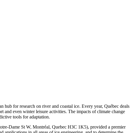
n hub for research on river and coastal ice. Every year, Québec deals
rt and even winter leisure activities. The impacts of climate change
ctive tools for adaptation.
Notre-Dame St W, Montréal, Quebec H3C 1K5), provided a premier
nd applications in all areas of ice engineering, and to determine the