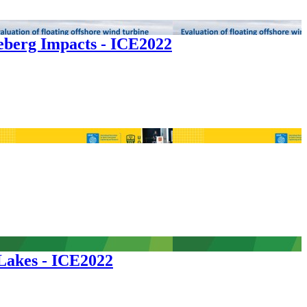
ceberg Impacts - ICE2022
 Lakes - ICE2022