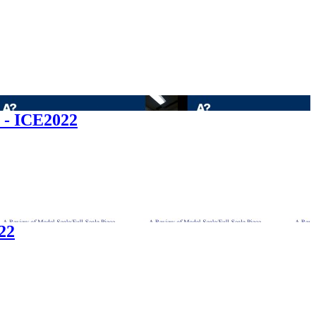
r - ICE2022
22