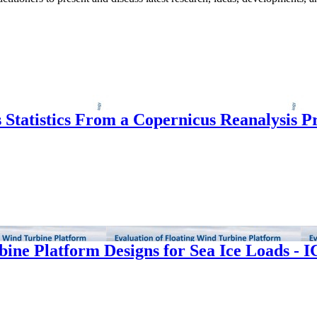
s Statistics From a Copernicus Reanalysis 
bine Platform Designs for Sea Ice Loads - 