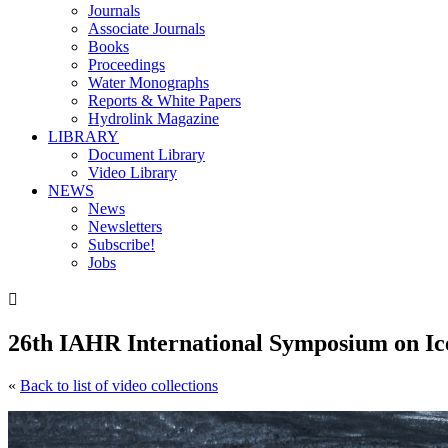
Journals
Associate Journals
Books
Proceedings
Water Monographs
Reports & White Papers
Hydrolink Magazine
LIBRARY
Document Library
Video Library
NEWS
News
Newsletters
Subscribe!
Jobs

26th IAHR International Symposium on Ic
«
Back to list of video collections