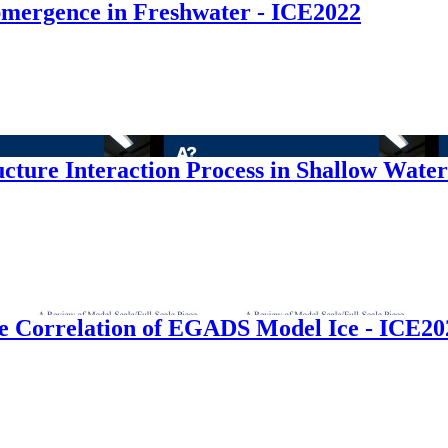
mergence in Freshwater - ICE2022
ructure Interaction Process in Shallow Wate
ize Correlation of EGADS Model Ice - ICE20