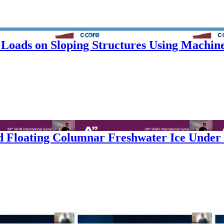
 Loads on Sloping Structures Using Machin
 Floating Columnar Freshwater Ice Under D