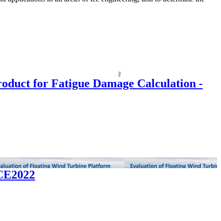
Product for Fatigue Damage Calculation -
ICE2022