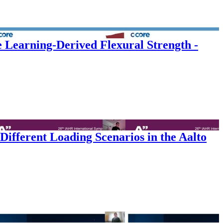
e Learning-Derived Flexural Strength -
ifferent Loading Scenarios in the Aalto