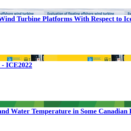
 Wind Turbine Platforms With Respect to I
s - ICE2022
er and Water Temperature in Some Canadian