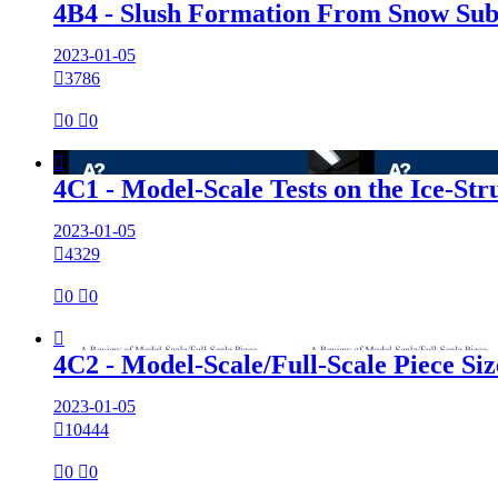
4B4 - Slush Formation From Snow Sub
2023-01-05

3786

0

0

4C1 - Model-Scale Tests on the Ice-St
2023-01-05

4329

0

0

4C2 - Model-Scale/Full-Scale Piece S
2023-01-05

10444

0

0