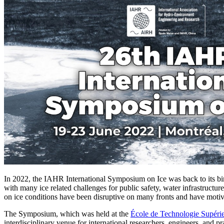
In 2022, the IAHR International Symposium on Ice was back to its birt
with many ice related challenges for public safety, water infrastructu
on ice conditions have been disruptive on many fronts and have motiva
The Symposium, which was held at the
École de Technologie Supéri
interdisciplinary venue for international researchers, engineers, and pr