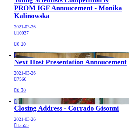
PROM IGF Annoucement - Monika
Kalinowska
2021-03-26

10037

0

0

Next Host Presentation Annoucement
2021-03-26

7566

0

0

Closing Address - Corrado Gisonni
2021-03-26

13555