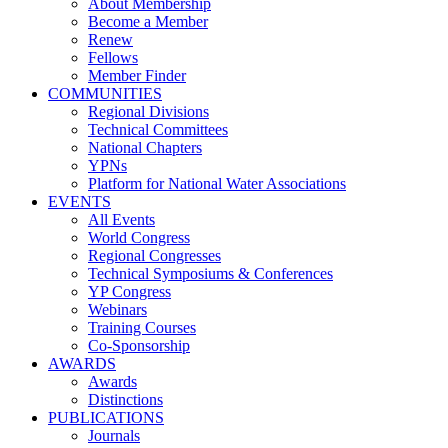
About Membership
Become a Member
Renew
Fellows
Member Finder
COMMUNITIES
Regional Divisions
Technical Committees
National Chapters
YPNs
Platform for National Water Associations
EVENTS
All Events
World Congress
Regional Congresses
Technical Symposiums & Conferences
YP Congress
Webinars
Training Courses
Co-Sponsorship
AWARDS
Awards
Distinctions
PUBLICATIONS
Journals