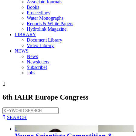
Associate Journals
Books
Proceedings
Water Monographs
Reports & White Papers
Hydrolink Magazine
LIBRARY
Document Library
Video Library
NEWS
News
Newsletters
Subscribe!
Jobs

6th IAHR Europe Congress

SEARCH

Young Scientists Competition &