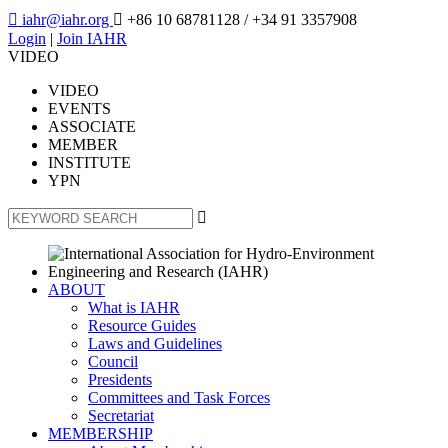

iahr@iahr.org

+86 10 68781128
/ +34 91 3357908
Login
|
Join IAHR
VIDEO
VIDEO
EVENTS
ASSOCIATE
MEMBER
INSTITUTE
YPN

ABOUT
What is IAHR
Resource Guides
Laws and Guidelines
Council
Presidents
Committees and Task Forces
Secretariat
MEMBERSHIP