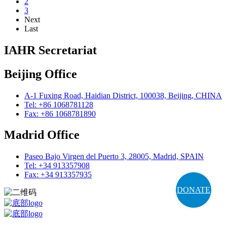
2
3
Next
Last
IAHR Secretariat
Beijing Office
A-1 Fuxing Road, Haidian District, 100038, Beijing, CHINA
Tel: +86 1068781128
Fax: +86 1068781890
Madrid Office
Paseo Bajo Virgen del Puerto 3, 28005, Madrid, SPAIN
Tel: +34 913357908
Fax: +34 913357935
DONATE