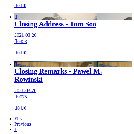

0

0

Closing Address - Tom Soo
2021-03-26

6353

0

0

Closing Remarks - Pawel M.
Rowinski
2021-03-26

9075

0

0
First
Previous
1