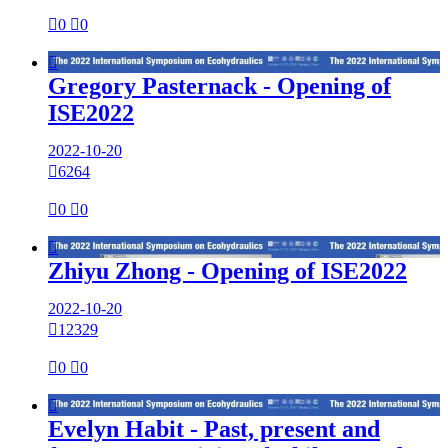

0

0

Gregory Pasternack - Opening of
ISE2022
2022-10-20

6264

0

0

Zhiyu Zhong - Opening of ISE2022
2022-10-20

12329

0

0

Evelyn Habit - Past, present and