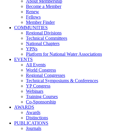
About Membership
Become a Member
Renew
Fellows
Member Finder
COMMUNITIES
Regional Divisions
Technical Committees
National Chapters
YPNs
Platform for National Water Associations
EVENTS
All Events
World Congress
Regional Congresses
Technical Symposiums & Conferences
YP Congress
Webinars
Training Courses
Co-Sponsorship
AWARDS
Awards
Distinctions
PUBLICATIONS
Journals