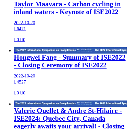
Taylor Maavara - Carbon cycling in
inland waters - Keynote of ISE2022
2022-10-20

6471

0

0

Hongwei Fang - Summary of ISE2022
- Closing Ceremony of ISE2022
2022-10-20

4527

0

0

Valerie Ouellet & Andre St-Hilaire -
ISE2024: Quebec City, Canada
eagerly awaits your arrival! - Closing