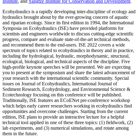
Institute
, and
Yangtze Institute for Conservation and Development
.
Ecohydraulics is a rapidly developing inter-discipline of ecology and
hydraulics brought about by the ever-growing concern of aquatic
and riparian ecology. Since its first edition in 1994, the International
Symposia on Ecohydraulics (ISE) have provided platforms for
scientists and engineers worldwide to discuss cutting-edge scientific
progress, compare and evaluate state-of-the-art technical methods,
and recommend them to the end-users. ISE 2022 covers a wide
spectrum of topics related to ecohydraulics in theory and in practice,
including the hydrological, hydraulic, morphodynamic, structural,
ecological, biological, and technical aspects of the discipline. Five
high-profile keynote speeches will be presented. We are expecting
you to present at the symposium and share the latest advancement of
your research with the international scientific community. Special
issues on Journal of Ecohydraulics, International Journal of
Sediment Research, Ecohydrology, and Environmental Science &
Ecotechnology focusing on this conference will be published.
Traditionally, ISE features an ECoENet pre-conference workshop
which helps early career researchers working in ecohydraulics find
opportunities and overcome challenges. Starting from the current
edition, ISE plans to provide an interactive lecture for a helpful
technical tool applied in one of these three topics: (1) fieldwork, (2)
lab experiments, and (3) numerical simulations, and rotate among
them in the future.