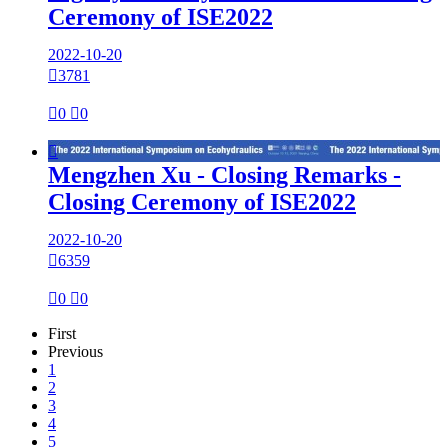
Ceremony of ISE2022
2022-10-20

3781

0

0

Mengzhen Xu - Closing Remarks -
Closing Ceremony of ISE2022
2022-10-20

6359

0

0
First
Previous
1
2
3
4
5