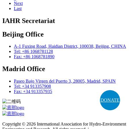
Next
Last
IAHR Secretariat
Beijing Office
A-1 Fuxing Road, Haidian District, 100038, Beijing, CHINA
Tel: +86 1068781128
Fax: +86 1068781890
Madrid Office
Paseo Bajo Virgen del Puerto 3, 28005, Madrid, SPAIN
Tel: +34 913357908
Fax: +34 913357935
DONATE
Copyright © 2026 International Association for Hydro-Environment