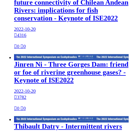
future connectivity of Chilean Andean
Rivers: implications for fish
conservation - Keynote of ISE2022
2022-10-20

4316

0

0

Jinren Ni - Three Gorges Dam: friend
or foe of riverine greenhouse gases? -
Keynote of ISE2022
2022-10-20

3782

0

0

Thibault Datry - Intermittent rivers