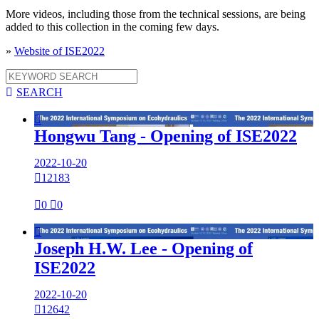
More videos, including those from the technical sessions, are being
added to this collection in the coming few days.
»
Website of ISE2022

SEARCH

Hongwu Tang - Opening of ISE2022
2022-10-20

12183

0

0

Joseph H.W. Lee - Opening of
ISE2022
2022-10-20

12642