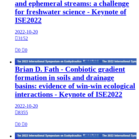
and ephemeral streams: a challenge
for freshwater science - Keynote of
ISE2022
2022-10-20

3152

0

0

Brian D. Fath - Conbiotic gradient
formation in soils and drainage
basins: evidence of win-win ecological
interactions - Keynote of ISE2022
2022-10-20

8355

0

0
