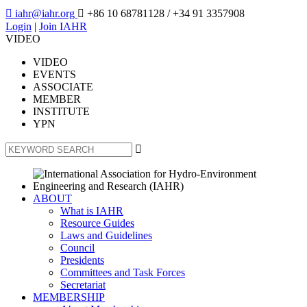

iahr@iahr.org

+86 10 68781128
/ +34 91 3357908
Login
|
Join IAHR
VIDEO
VIDEO
EVENTS
ASSOCIATE
MEMBER
INSTITUTE
YPN

ABOUT
What is IAHR
Resource Guides
Laws and Guidelines
Council
Presidents
Committees and Task Forces
Secretariat
MEMBERSHIP