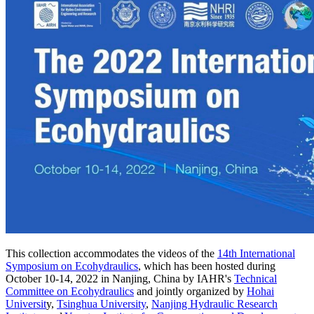
This collection accommodates the videos of the
14th International
Symposium on Ecohydraulics
, which has been hosted during
October 10-14, 2022 in Nanjing, China by IAHR's
Technical
Committee on Ecohydraulics
and jointly organized by
Hohai
Universit
y,
Tsinghua University
,
Nanjing Hydraulic Research