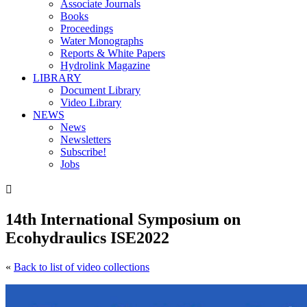
Associate Journals
Books
Proceedings
Water Monographs
Reports & White Papers
Hydrolink Magazine
LIBRARY
Document Library
Video Library
NEWS
News
Newsletters
Subscribe!
Jobs

14th International Symposium on
Ecohydraulics ISE2022
«
Back to list of video collections