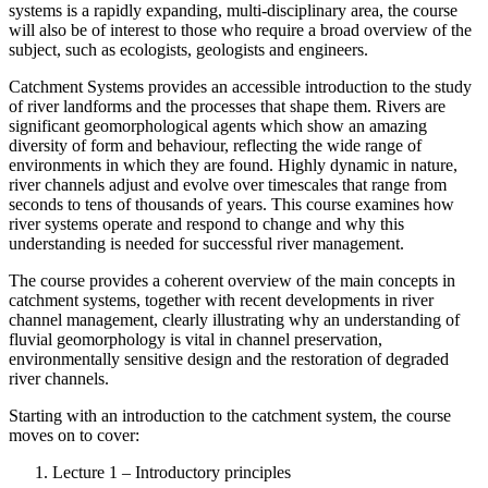
systems is a rapidly expanding, multi-disciplinary area, the course
will also be of interest to those who require a broad overview of the
subject, such as ecologists, geologists and engineers.
Catchment Systems provides an accessible introduction to the study
of river landforms and the processes that shape them. Rivers are
significant geomorphological agents which show an amazing
diversity of form and behaviour, reflecting the wide range of
environments in which they are found. Highly dynamic in nature,
river channels adjust and evolve over timescales that range from
seconds to tens of thousands of years. This course examines how
river systems operate and respond to change and why this
understanding is needed for successful river management.
The course provides a coherent overview of the main concepts in
catchment systems, together with recent developments in river
channel management, clearly illustrating why an understanding of
fluvial geomorphology is vital in channel preservation,
environmentally sensitive design and the restoration of degraded
river channels.
Starting with an introduction to the catchment system, the course
moves on to cover:
Lecture 1 – Introductory principles