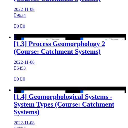
2022-11-08

9634

0

0

[1.3] Process Geomorphology 2
(Course: Catchment Systems)
2022-11-08

5453

0

0

[1.4] Geomorphological Systems -
System Types (Course: Catchment
Systems)
2022-11-08