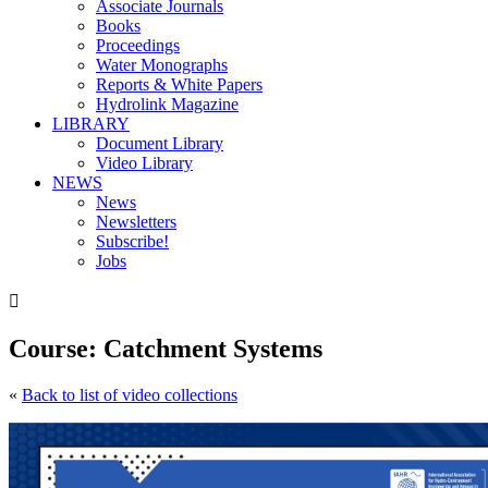
Associate Journals
Books
Proceedings
Water Monographs
Reports & White Papers
Hydrolink Magazine
LIBRARY
Document Library
Video Library
NEWS
News
Newsletters
Subscribe!
Jobs

Course: Catchment Systems
«
Back to list of video collections