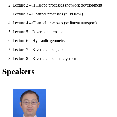
Lecture 2 – Hillslope processes (network development)
Lecture 3 – Channel processes (fluid flow)
Lecture 4 – Channel processes (sediment transport)
Lecture 5 – River bank erosion
Lecture 6 – Hydraulic geometry
Lecture 7 – River channel patterns
Lecture 8 – River channel management
Speakers