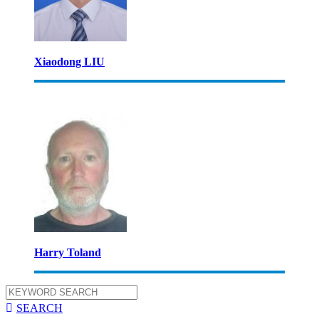
Xiaodong LIU
Harry Toland

SEARCH