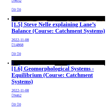

9632

0

0

[1.5] Steve Nelle explaining Lane’s
Balance (Course: Catchment Systems)
2022-11-08

14868

0

0

[1.6] Geomorphological Systems -
Equilibrium (Course: Catchment
Systems)
2022-11-08

9462

0

0