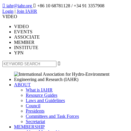

iahr@iahr.org

+86 10 68781128
/ +34 91 3357908
Login
|
Join IAHR
VIDEO
VIDEO
EVENTS
ASSOCIATE
MEMBER
INSTITUTE
YPN

ABOUT
What is IAHR
Resource Guides
Laws and Guidelines
Council
Presidents
Committees and Task Forces
Secretariat
MEMBERSHIP