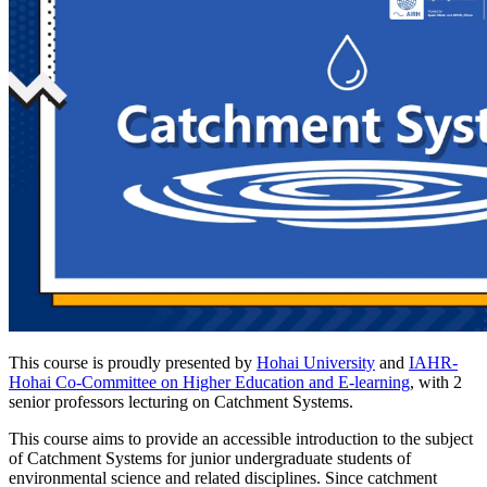
This course is proudly presented by
Hohai University
and
IAHR-
Hohai Co-Committee on Higher Education and E-learning
, with 2
senior professors lecturing on Catchment Systems.
This course aims to provide an accessible introduction to the subject
of Catchment Systems for junior undergraduate students of
environmental science and related disciplines. Since catchment