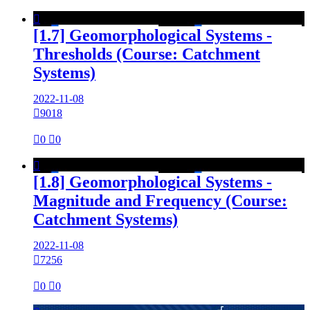

[1.7] Geomorphological Systems -
Thresholds (Course: Catchment
Systems)
2022-11-08

9018

0

0

[1.8] Geomorphological Systems -
Magnitude and Frequency (Course:
Catchment Systems)
2022-11-08

7256

0

0