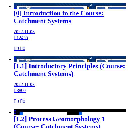

[0] Introduction to the Course:
Catchment Systems
2022-11-08

12455

0

0

[1.1] Introductory Principles (Course:
Catchment Systems)
2022-11-08

8800

0

0

[1.2] Process Geomorphology 1
(Course: Catchment Systems)