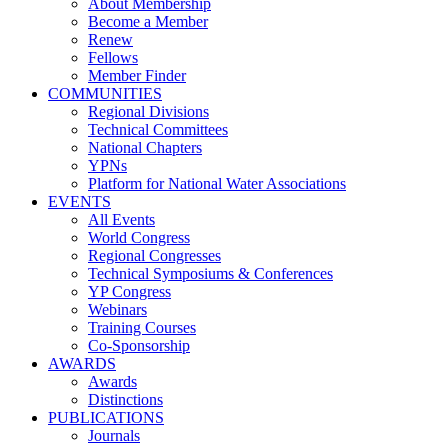
About Membership
Become a Member
Renew
Fellows
Member Finder
COMMUNITIES
Regional Divisions
Technical Committees
National Chapters
YPNs
Platform for National Water Associations
EVENTS
All Events
World Congress
Regional Congresses
Technical Symposiums & Conferences
YP Congress
Webinars
Training Courses
Co-Sponsorship
AWARDS
Awards
Distinctions
PUBLICATIONS
Journals