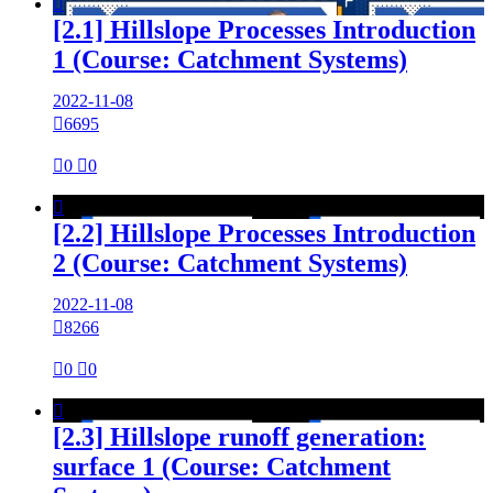

[2.1] Hillslope Processes Introduction
1 (Course: Catchment Systems)
2022-11-08

6695

0

0

[2.2] Hillslope Processes Introduction
2 (Course: Catchment Systems)
2022-11-08

8266

0

0

[2.3] Hillslope runoff generation:
surface 1 (Course: Catchment