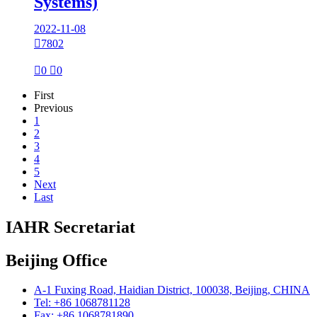
Systems)
2022-11-08

7802

0

0
First
Previous
1
2
3
4
5
Next
Last
IAHR Secretariat
Beijing Office
A-1 Fuxing Road, Haidian District, 100038, Beijing, CHINA
Tel: +86 1068781128
Fax: +86 1068781890