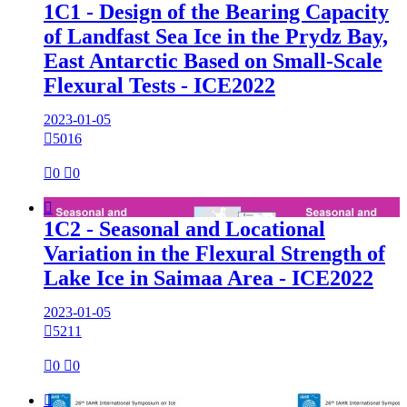
1C1 - Design of the Bearing Capacity
of Landfast Sea Ice in the Prydz Bay,
East Antarctic Based on Small-Scale
Flexural Tests - ICE2022
2023-01-05

5016

0

0

1C2 - Seasonal and Locational
Variation in the Flexural Strength of
Lake Ice in Saimaa Area - ICE2022
2023-01-05

5211

0

0
