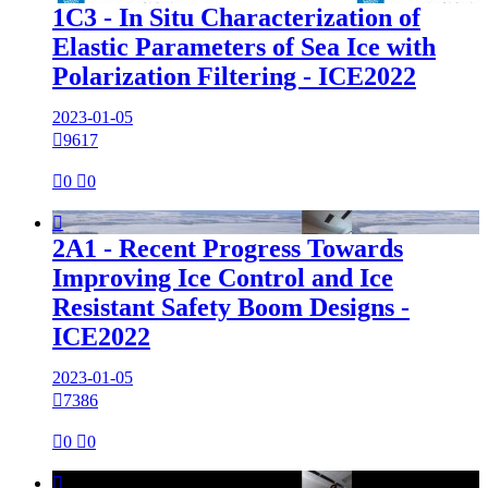
1C3 - In Situ Characterization of
Elastic Parameters of Sea Ice with
Polarization Filtering - ICE2022
2023-01-05

9617

0

0

2A1 - Recent Progress Towards
Improving Ice Control and Ice
Resistant Safety Boom Designs -
ICE2022
2023-01-05

7386

0

0
