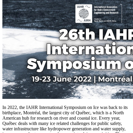
In 2022, the IAHR International Symposium on Ice was back to its
birthplace, Montréal, the largest city of Québec, which is a North
American hub for research on river and coastal ice. Every year,
Québec deals with many ice related challenges for public safety,
water infrastructure like hydropower generation and water supply,