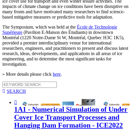
ice cover use for transport and even winter leisure activities. The
impacts of climate change on ice conditions have been disruptive on
many fronts and have motivated many researchers to find science-
based mitigative measures or predictive tools for adaptation.
The Symposium, which was held at the
École de Technologie
Supérieure
(Pavilion E-Maison des Étudiants) in downtown
Montréal (1220 Notre-Dame St W, Montréal, Quebec H3C 1K5),
provided a premier interdisciplinary venue for international
researchers, engineers, and practitioners to present and discuss latest
research, ideas, developments, and applications in all areas of ice
engineering, and to determine the most significant tasks for
investigation.
» More details please click
here
.

SEARCH

1A1 - Numerical Simulation of Under
Cover Ice Transport Processes and
Hanging Dam Formation - ICE2022