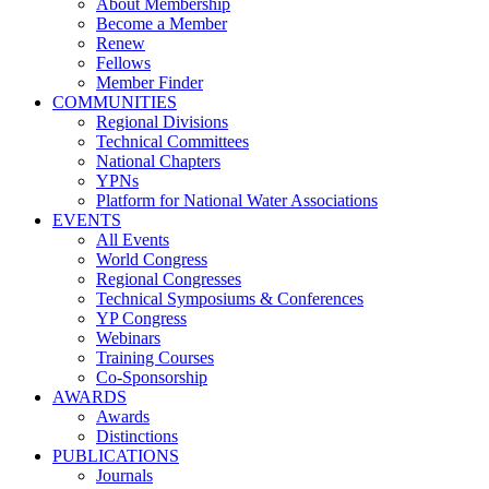
About Membership
Become a Member
Renew
Fellows
Member Finder
COMMUNITIES
Regional Divisions
Technical Committees
National Chapters
YPNs
Platform for National Water Associations
EVENTS
All Events
World Congress
Regional Congresses
Technical Symposiums & Conferences
YP Congress
Webinars
Training Courses
Co-Sponsorship
AWARDS
Awards
Distinctions
PUBLICATIONS
Journals