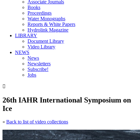
Associate Journals
Books
Proceedings
Water Monographs
Reports & White Papers
Hydrolink Magazine
LIBRARY
Document Library
Video Library
NEWS
News
Newsletters
Subscribe!
Jobs

26th IAHR International Symposium on
Ice
«
Back to list of video collections