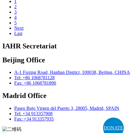
1
2
3
4
5
Next
Last
IAHR Secretariat
Beijing Office
A-1 Fuxing Road, Haidian District, 100038, Beijing, CHINA
Tel: +86 1068781128
Fax: +86 1068781890
Madrid Office
Paseo Bajo Virgen del Puerto 3, 28005, Madrid, SPAIN
Tel: +34 913357908
Fax: +34 913357935
DONATE