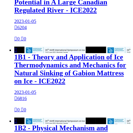
Potential in A Large Canadian
Regulated River - ICE2022
2023-01-05

6204

0

0

1B1 - Theory and Application of Ice
Thermodynamics and Mechanics for
Natural Sinking of Gabion Mattress
on Ice - ICE2022
2023-01-05

6816

0

0

1B2 - Physical Mechanism and