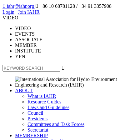

iahr@iahr.org

+86 10 68781128
/ +34 91 3357908
Login
|
Join IAHR
VIDEO
VIDEO
EVENTS
ASSOCIATE
MEMBER
INSTITUTE
YPN

ABOUT
What is IAHR
Resource Guides
Laws and Guidelines
Council
Presidents
Committees and Task Forces
Secretariat
MEMBERSHIP