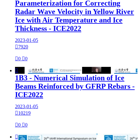
Parameterization for Correcting
Radar Wave Velocity in Yellow River
Ice with Air Temperature and Ice
Thickness - ICE2022
2023-01-05

7920

0

0

1B3 - Numerical Simulation of Ice
Beams Reinforced by GFRP Rebars -
ICE2022
2023-01-05

10219

0

0
