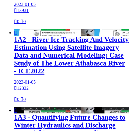
2023-01-05

13931

0

0

1A2 - River Ice Tracking And Velocity
Estimation Using Satellite Imagery
Data and Numerical Modeling: Case
Study of The Lower Athabasca River
- ICE2022
2023-01-05

12332

0

0

1A3 - Quantifying Future Changes to
Winter Hydraulics and Discharge