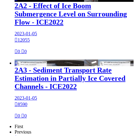
2A2 - Effect of Ice Boom
Submergence Level on Surrounding
Flow - ICE2022
2023-01-05

12055

0

0

2A3 - Sediment Transport Rate
Estimation in Partially Ice Covered
Channels - ICE2022
2023-01-05

8590

0

0
First
Previous