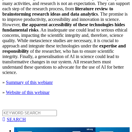
many activities, and research is not an expectation. They can support
each step of the research process, from
literature review to
brainstorming research ideas and data analytics
. The promise is
to improve productivity, accessibility and innovation in science.
However,
the apparent accessibility of these technologies hides
fundamental risks
. An inadequate use could lead to serious ethical
concerns, impacting the scientific integrity and, therefore, science
quality. While metascience studies are necessary, it is crucial to
approach and integrate these technologies under the
expertise and
responsibility
of the researcher, who has to ensure scientific
integrity. Finally, a generalisation of AI in science could lead to
transformative changes in our system. All researchers must
understand these questions to advocate for the use of AI for better
science.
»
Summary of this webianr
»
Website of this webinar

SEARCH
