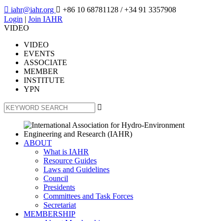

iahr@iahr.org

+86 10 68781128
/ +34 91 3357908
Login
|
Join IAHR
VIDEO
VIDEO
EVENTS
ASSOCIATE
MEMBER
INSTITUTE
YPN

ABOUT
What is IAHR
Resource Guides
Laws and Guidelines
Council
Presidents
Committees and Task Forces
Secretariat
MEMBERSHIP