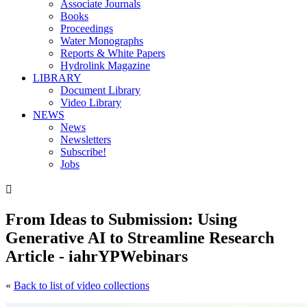
Associate Journals
Books
Proceedings
Water Monographs
Reports & White Papers
Hydrolink Magazine
LIBRARY
Document Library
Video Library
NEWS
News
Newsletters
Subscribe!
Jobs

From Ideas to Submission: Using
Generative AI to Streamline Research
Article - iahrYPWebinars
«
Back to list of video collections