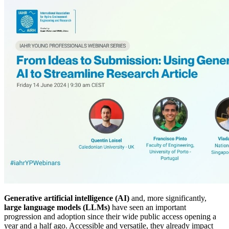
Generative artificial intelligence (AI)
and, more significantly,
large language models (LLMs)
have seen an important
progression and adoption since their wide public access opening a
year and a half ago. Accessible and versatile, they already impact