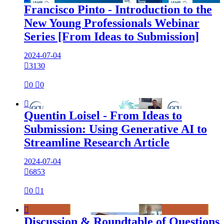
Francisco Pinto - Introduction to the
New Young Professionals Webinar
Series [From Ideas to Submission]
2024-07-04

3130

0

0

Quentin Loisel - From Ideas to
Submission: Using Generative AI to
Streamline Research Article
2024-07-04

6853

0

1

Discussion & Roundtable of Questions