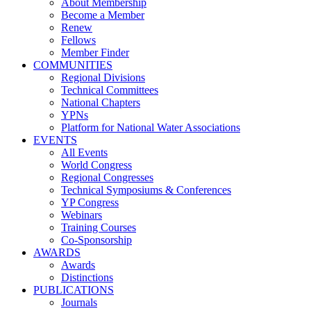
About Membership
Become a Member
Renew
Fellows
Member Finder
COMMUNITIES
Regional Divisions
Technical Committees
National Chapters
YPNs
Platform for National Water Associations
EVENTS
All Events
World Congress
Regional Congresses
Technical Symposiums & Conferences
YP Congress
Webinars
Training Courses
Co-Sponsorship
AWARDS
Awards
Distinctions
PUBLICATIONS
Journals