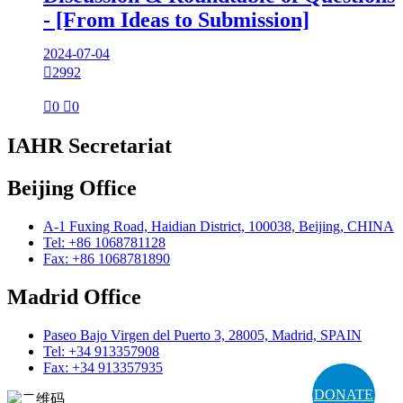
- [From Ideas to Submission]
2024-07-04

2992

0

0
IAHR Secretariat
Beijing Office
A-1 Fuxing Road, Haidian District, 100038, Beijing, CHINA
Tel: +86 1068781128
Fax: +86 1068781890
Madrid Office
Paseo Bajo Virgen del Puerto 3, 28005, Madrid, SPAIN
Tel: +34 913357908
Fax: +34 913357935
DONATE