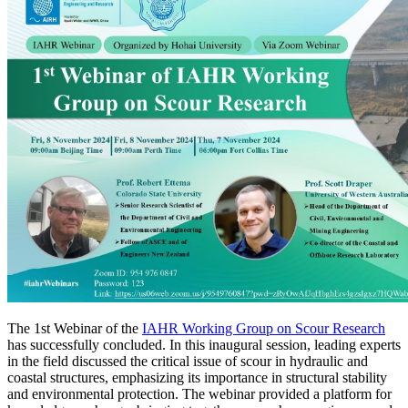
The 1st Webinar of the
IAHR Working Group on Scour Research
has successfully concluded. In this inaugural session, leading experts
in the field discussed the critical issue of scour in hydraulic and
coastal structures, emphasizing its importance in structural stability
and environmental protection. The webinar provided a platform for