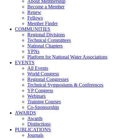
About Membership
Become a Member
Renew
Fellows
Member Finder
COMMUNITIES
Regional Divisions
Technical Committees
National Chapters
YPNs
Platform for National Water Associations
EVENTS
All Events
World Congress
Regional Congresses
Technical Symposiums & Conferences
YP Congress
Webinars
Training Courses
Co-Sponsorship
AWARDS
Awards
Distinctions
PUBLICATIONS
Journals