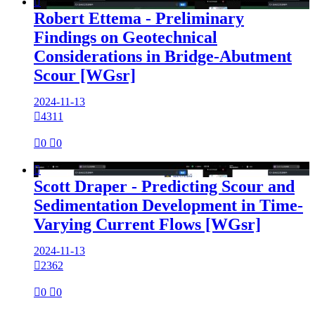

Robert Ettema - Preliminary
Findings on Geotechnical
Considerations in Bridge-Abutment
Scour [WGsr]
2024-11-13

4311

0

0

Scott Draper - Predicting Scour and
Sedimentation Development in Time-
Varying Current Flows [WGsr]
2024-11-13

2362

0

0