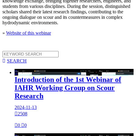
knowledge exchange, bringing together researchers, engineers, and
students from various disciplines. During the session, distinguished
scholars shared their latest research findings, contributing to the
ongoing dialogue on scour and its countermeasures in complex
hydrodynamic environments.
»
Website of this webinar

SEARCH

Introduction of the 1st Webinar of
IAHR Working Group on Scour
Research
2024-11-13

2508

0

0