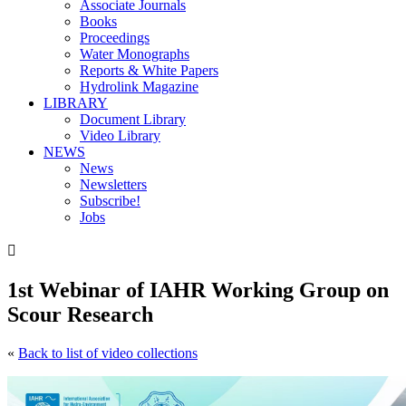
Associate Journals
Books
Proceedings
Water Monographs
Reports & White Papers
Hydrolink Magazine
LIBRARY
Document Library
Video Library
NEWS
News
Newsletters
Subscribe!
Jobs

1st Webinar of IAHR Working Group on
Scour Research
«
Back to list of video collections