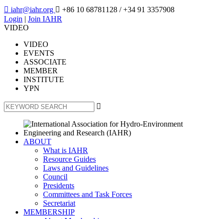

iahr@iahr.org

+86 10 68781128
/ +34 91 3357908
Login
|
Join IAHR
VIDEO
VIDEO
EVENTS
ASSOCIATE
MEMBER
INSTITUTE
YPN

ABOUT
What is IAHR
Resource Guides
Laws and Guidelines
Council
Presidents
Committees and Task Forces
Secretariat
MEMBERSHIP