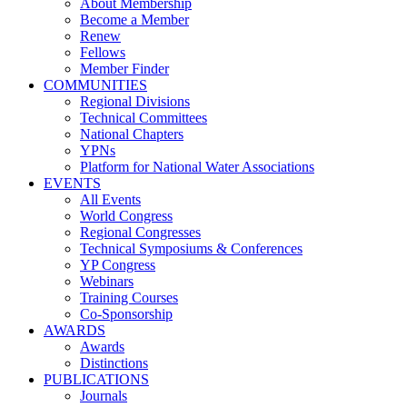
About Membership
Become a Member
Renew
Fellows
Member Finder
COMMUNITIES
Regional Divisions
Technical Committees
National Chapters
YPNs
Platform for National Water Associations
EVENTS
All Events
World Congress
Regional Congresses
Technical Symposiums & Conferences
YP Congress
Webinars
Training Courses
Co-Sponsorship
AWARDS
Awards
Distinctions
PUBLICATIONS
Journals