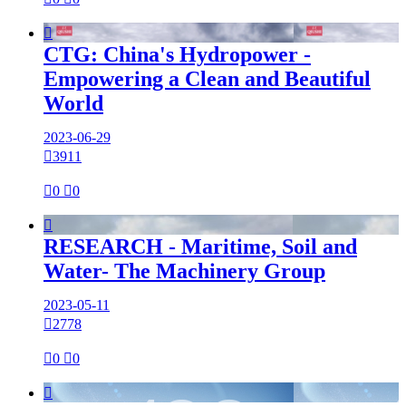

CTG: China's Hydropower -
Empowering a Clean and Beautiful
World
2023-06-29

3911

0

0

RESEARCH - Maritime, Soil and
Water- The Machinery Group
2023-05-11

2778

0

0
