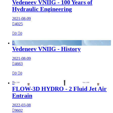
Vedeneev VNIIG - 100 Years of
Hydraulic Engineering
2021-08-09

4025

0

0

Vedeneev VNIIG - History
2021-08-09

4663

0

0

FLOW-3D HYDRO - 2 Fluid Jet Air
Entrain
2022-03-08

9602