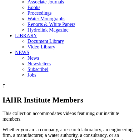
Associate Journals
Books
Proceedings
Water Monographs
Reports & White Papers
Hydrolink Magazine
LIBRARY
Document Library
Video Library
NEWS
News
Newsletters
Subscribe!
Jobs

IAHR Institute Members
This collection accommodates videos featuring our institute
members.
Whether you are a company, a research laboratory, an engineering
firm, a manufacturer, a water authority, a consultancy, or an