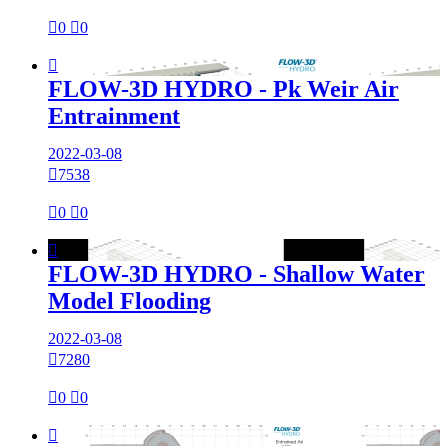

0

0

FLOW-3D HYDRO - Pk Weir Air
Entrainment
2022-03-08

7538

0

0

FLOW-3D HYDRO - Shallow Water
Model Flooding
2022-03-08

7280

0

0
