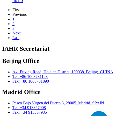

0

0
First
Previous
1
2
3
Next
Last
IAHR Secretariat
Beijing Office
A-1 Fuxing Road, Haidian District, 100038, Beijing, CHINA
Tel: +86 1068781128
Fax: +86 1068781890
Madrid Office
Paseo Bajo Virgen del Puerto 3, 28005, Madrid, SPAIN
Tel: +34 913357908
Fax: +34 913357935