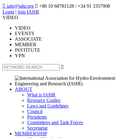

iahr@iahr.org

+86 10 68781128
/ +34 91 3357908
Login
|
Join IAHR
VIDEO
VIDEO
EVENTS
ASSOCIATE
MEMBER
INSTITUTE
YPN

ABOUT
What is IAHR
Resource Guides
Laws and Guidelines
Council
Presidents
Committees and Task Forces
Secretariat
MEMBERSHIP