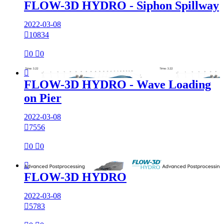
FLOW-3D HYDRO - Siphon Spillway
2022-03-08

10834

0

0

FLOW-3D HYDRO - Wave Loading
on Pier
2022-03-08

7556

0

0

FLOW-3D HYDRO
2022-03-08

5783