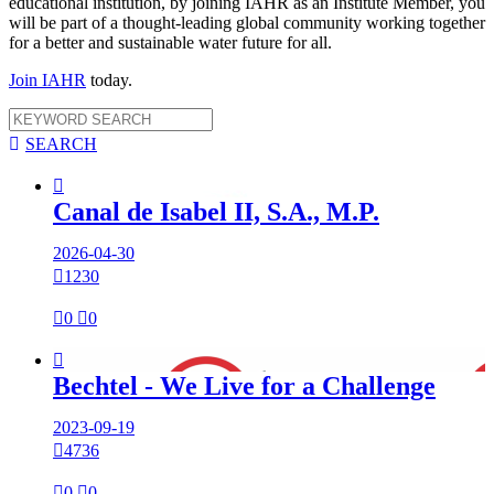
educational institution, by joining IAHR as an Institute Member, you
will be part of a thought-leading global community working together
for a better and sustainable water future for all.
Join IAHR
today.

SEARCH

Canal de Isabel II, S.A., M.P.
2026-04-30

1230

0

0

Bechtel - We Live for a Challenge
2023-09-19

4736

0

0