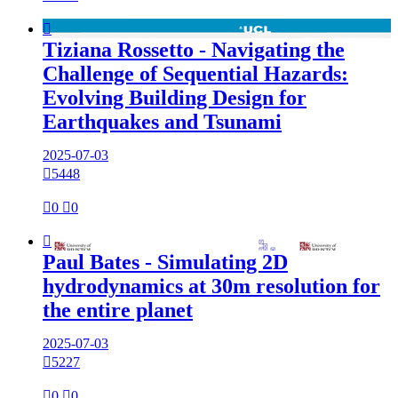

Tiziana Rossetto - Navigating the
Challenge of Sequential Hazards:
Evolving Building Design for
Earthquakes and Tsunami
2025-07-03

5448

0

0

Paul Bates - Simulating 2D
hydrodynamics at 30m resolution for
the entire planet
2025-07-03

5227

0

0