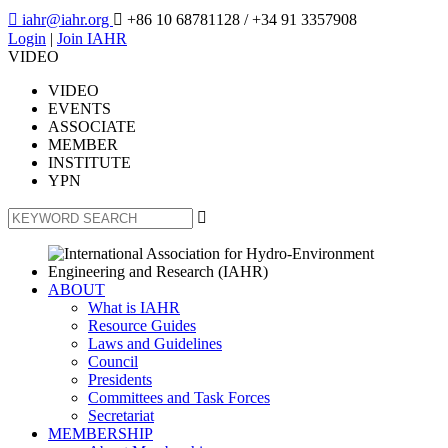

iahr@iahr.org

+86 10 68781128
/ +34 91 3357908
Login
|
Join IAHR
VIDEO
VIDEO
EVENTS
ASSOCIATE
MEMBER
INSTITUTE
YPN

ABOUT
What is IAHR
Resource Guides
Laws and Guidelines
Council
Presidents
Committees and Task Forces
Secretariat
MEMBERSHIP