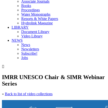
Associate Journals
Books
Proceedings
Water Monographs
Reports & White Papers
Hydrolink Magazine
LIBRARY
Document Library
Video Library
NEWS
News
Newsletters
Subscribe!
Jobs

IMRR UNESCO Chair & SIMR Webinar
Series
«
Back to list of video collections