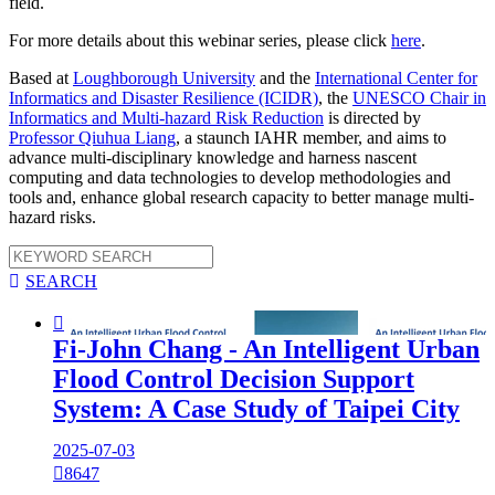
field.
For more details about this webinar series, please click
here
.
Based at
Loughborough University
and the
International Center for
Informatics and Disaster Resilience (ICIDR)
, the
UNESCO Chair in
Informatics and Multi-hazard Risk Reduction
is directed by
Professor Qiuhua Liang
, a staunch IAHR member, and aims to
advance multi-disciplinary knowledge and harness nascent
computing and data technologies to develop methodologies and
tools and, enhance global research capacity to better manage multi-
hazard risks.

SEARCH

Fi-John Chang - An Intelligent Urban
Flood Control Decision Support
System: A Case Study of Taipei City
2025-07-03

8647