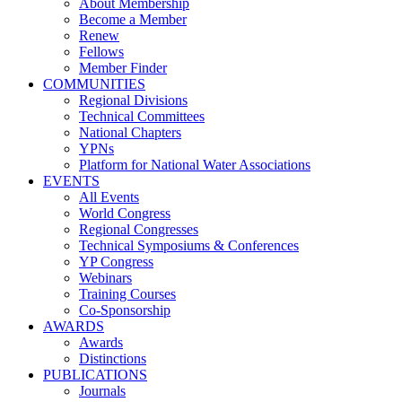
About Membership
Become a Member
Renew
Fellows
Member Finder
COMMUNITIES
Regional Divisions
Technical Committees
National Chapters
YPNs
Platform for National Water Associations
EVENTS
All Events
World Congress
Regional Congresses
Technical Symposiums & Conferences
YP Congress
Webinars
Training Courses
Co-Sponsorship
AWARDS
Awards
Distinctions
PUBLICATIONS
Journals