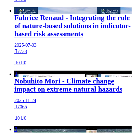

Fabrice Renaud - Integrating the role
of nature-based solutions in indicator-
based risk assessments
2025-07-03

7733

0

0

Nobuhito Mori - Climate change
impact on extreme natural hazards
2025-11-24

7065

0

0
