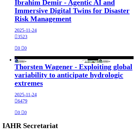
Ibrahim Demir - Agentic AI and
Immersive Digital Twins for Disaster
Risk Management
2025-11-24

3523

0

0

Thorsten Wagener - Exploiting global
variability to anticipate hydrologic
extremes
2025-11-24

6479

0

0
IAHR Secretariat