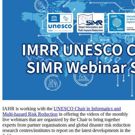
IAHR is working with the
UNESCO Chair in Informatics and
Multi-hazard Risk Reduction
in offering the videos of the monthly
live webinars that are organized by the Chair to bring together
experts from partner organisations and global disaster risk reduction
research centres/institutes to report on the latest developments in the