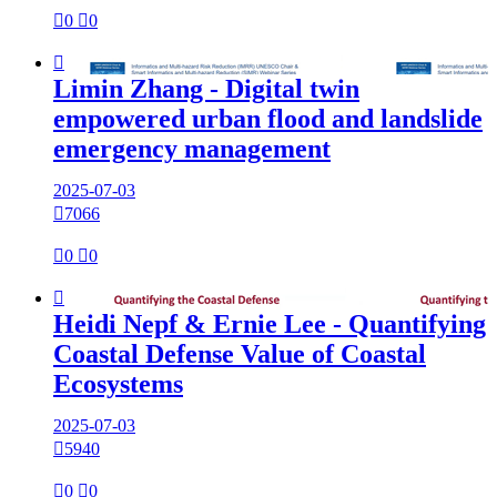

0

0

Limin Zhang - Digital twin
empowered urban flood and landslide
emergency management
2025-07-03

7066

0

0

Heidi Nepf & Ernie Lee - Quantifying
Coastal Defense Value of Coastal
Ecosystems
2025-07-03

5940

0

0