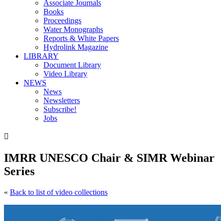
Associate Journals
Books
Proceedings
Water Monographs
Reports & White Papers
Hydrolink Magazine
LIBRARY
Document Library
Video Library
NEWS
News
Newsletters
Subscribe!
Jobs

IMRR UNESCO Chair & SIMR Webinar
Series
«
Back to list of video collections