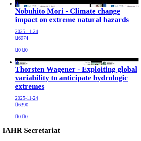

Nobuhito Mori - Climate change
impact on extreme natural hazards
2025-11-24

6974

0

0

Thorsten Wagener - Exploiting global
variability to anticipate hydrologic
extremes
2025-11-24

6390

0

0
IAHR Secretariat