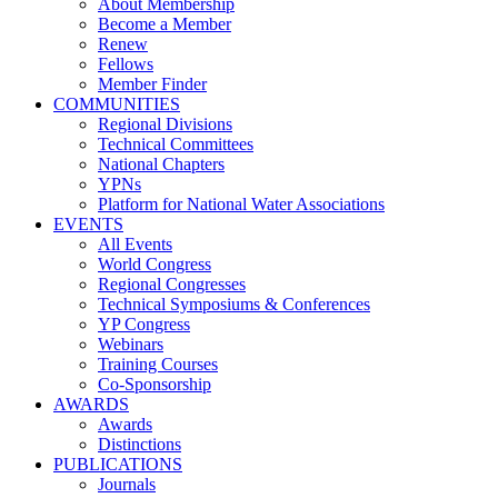
About Membership
Become a Member
Renew
Fellows
Member Finder
COMMUNITIES
Regional Divisions
Technical Committees
National Chapters
YPNs
Platform for National Water Associations
EVENTS
All Events
World Congress
Regional Congresses
Technical Symposiums & Conferences
YP Congress
Webinars
Training Courses
Co-Sponsorship
AWARDS
Awards
Distinctions
PUBLICATIONS
Journals