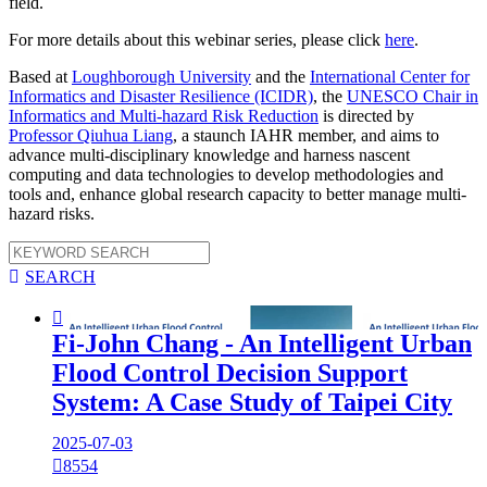
field.
For more details about this webinar series, please click
here
.
Based at
Loughborough University
and the
International Center for
Informatics and Disaster Resilience (ICIDR)
, the
UNESCO Chair in
Informatics and Multi-hazard Risk Reduction
is directed by
Professor Qiuhua Liang
, a staunch IAHR member, and aims to
advance multi-disciplinary knowledge and harness nascent
computing and data technologies to develop methodologies and
tools and, enhance global research capacity to better manage multi-
hazard risks.

SEARCH

Fi-John Chang - An Intelligent Urban
Flood Control Decision Support
System: A Case Study of Taipei City
2025-07-03

8554