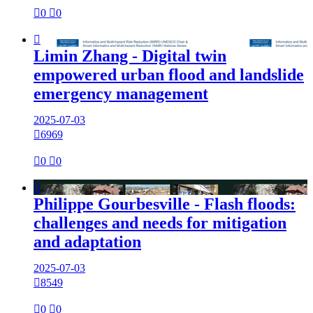

0

0

Limin Zhang - Digital twin
empowered urban flood and landslide
emergency management
2025-07-03

6969

0

0

Philippe Gourbesville - Flash floods:
challenges and needs for mitigation
and adaptation
2025-07-03

8549

0

0