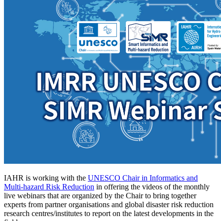
IAHR is working with the
UNESCO Chair in Informatics and
Multi-hazard Risk Reduction
in offering the videos of the monthly
live webinars that are organized by the Chair to bring together
experts from partner organisations and global disaster risk reduction
research centres/institutes to report on the latest developments in the