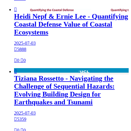

Heidi Nepf & Ernie Lee - Quantifying
Coastal Defense Value of Coastal
Ecosystems
2025-07-03

5888

0

0

Tiziana Rossetto - Navigating the
Challenge of Sequential Hazards:
Evolving Building Design for
Earthquakes and Tsunami
2025-07-03

5359

0

0