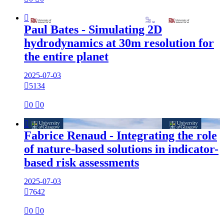

Paul Bates - Simulating 2D
hydrodynamics at 30m resolution for
the entire planet
2025-07-03

5134

0

0

Fabrice Renaud - Integrating the role
of nature-based solutions in indicator-
based risk assessments
2025-07-03

7642

0

0