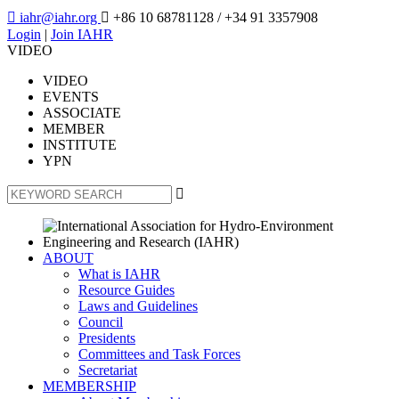

iahr@iahr.org

+86 10 68781128
/ +34 91 3357908
Login
|
Join IAHR
VIDEO
VIDEO
EVENTS
ASSOCIATE
MEMBER
INSTITUTE
YPN

ABOUT
What is IAHR
Resource Guides
Laws and Guidelines
Council
Presidents
Committees and Task Forces
Secretariat
MEMBERSHIP