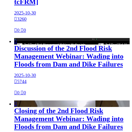
tcFRM]
2025-10-30

3260

0

0

Discussion of the 2nd Flood Risk
Management Webinar: Wading into
Floods from Dam and Dike Failures
2025-10-30

5744

0

0

Closing of the 2nd Flood Risk
Management Webinar: Wading into
Floods from Dam and Dike Failures