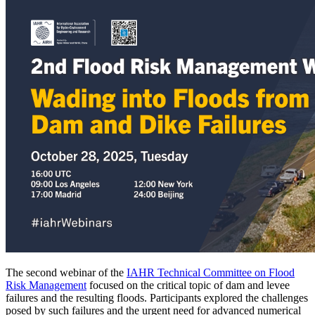
The second webinar of the
IAHR Technical Committee on Flood
Risk Management
focused on the critical topic of dam and levee
failures and the resulting floods. Participants explored the challenges
posed by such failures and the urgent need for advanced numerical