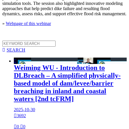
simulation tools. The session also highlighted innovative modeling
approaches that help predict dike failure and resulting flood
dynamics, assess risks, and support effective flood risk management.
»
Webpage of this webinar

SEARCH

Weiming WU - Introduction to
DLBreach – A simplified physically-
based model of dam/levee/barrier
breaching in inland and coastal
waters [2nd tcFRM]
2025-10-30

3692

0

0