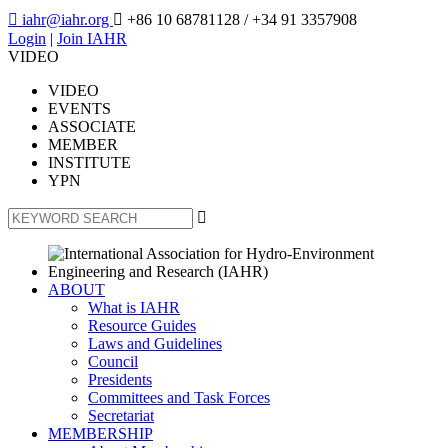

iahr@iahr.org

+86 10 68781128
/ +34 91 3357908
Login
|
Join IAHR
VIDEO
VIDEO
EVENTS
ASSOCIATE
MEMBER
INSTITUTE
YPN

ABOUT
What is IAHR
Resource Guides
Laws and Guidelines
Council
Presidents
Committees and Task Forces
Secretariat
MEMBERSHIP