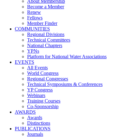
About Membership
Become a Member
Renew
Fellows
Member Finder
COMMUNITIES
Regional Divisions
Technical Committees
National Chapters
YPNs
Platform for National Water Associations
EVENTS
All Events
World Congress
Regional Congresses
Technical Symposiums & Conferences
YP Congress
Webinars
Training Courses
Co-Sponsorship
AWARDS
Awards
Distinctions
PUBLICATIONS
Journals