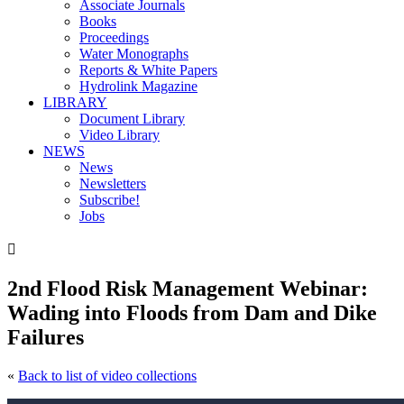
Associate Journals
Books
Proceedings
Water Monographs
Reports & White Papers
Hydrolink Magazine
LIBRARY
Document Library
Video Library
NEWS
News
Newsletters
Subscribe!
Jobs

2nd Flood Risk Management Webinar:
Wading into Floods from Dam and Dike
Failures
«
Back to list of video collections