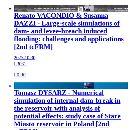

Renato VACONDIO & Susanna
DAZZI - Large-scale simulations of
dam- and levee-breach induced
flooding: challenges and applications
[2nd tcFRM]
2025-10-30

3031

0

0

Tomasz DYSARZ - Numerical
simulation of internal dam-break in
the reservoir with analysis of
potential effects: study case of Stare
Miasto reservoir in Poland [2nd