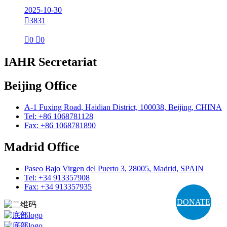
2025-10-30

3831

0

0
IAHR Secretariat
Beijing Office
A-1 Fuxing Road, Haidian District, 100038, Beijing, CHINA
Tel: +86 1068781128
Fax: +86 1068781890
Madrid Office
Paseo Bajo Virgen del Puerto 3, 28005, Madrid, SPAIN
Tel: +34 913357908
Fax: +34 913357935
DONATE